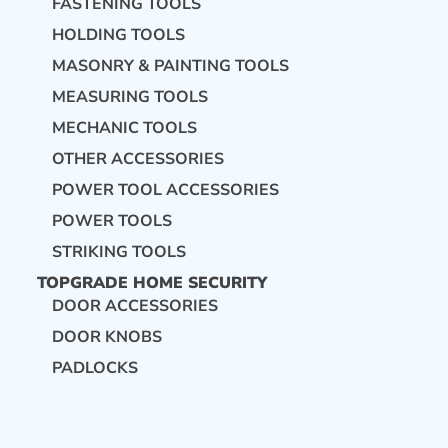
FASTENING TOOLS
HOLDING TOOLS
MASONRY & PAINTING TOOLS
MEASURING TOOLS
MECHANIC TOOLS
OTHER ACCESSORIES
POWER TOOL ACCESSORIES
POWER TOOLS
STRIKING TOOLS
TOPGRADE HOME SECURITY
DOOR ACCESSORIES
DOOR KNOBS
PADLOCKS