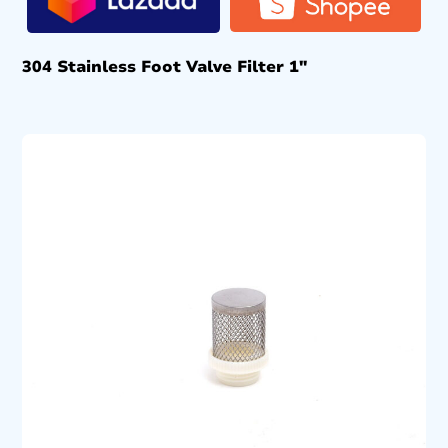
304 Stainless Foot Valve Filter 1″