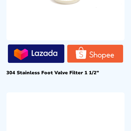
304 Stainless Foot Valve Filter 1 1/2″