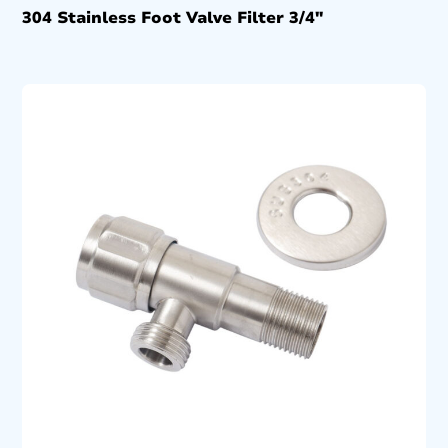
304 Stainless Foot Valve Filter 3/4″