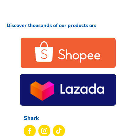
Discover thousands of our products on:
Shark