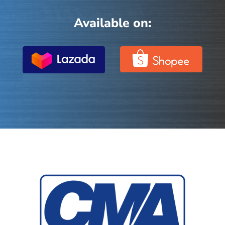
Available on: