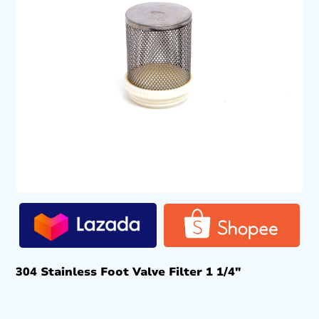
304 Stainless Foot Valve Filter 1 1/4″