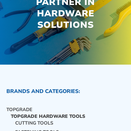
PARTNER IN
HARDWARE
SOLUTIONS
BRANDS AND CATEGORIES:
TOPGRADE
TOPGRADE HARDWARE TOOLS
CUTTING TOOLS
CONTACT US