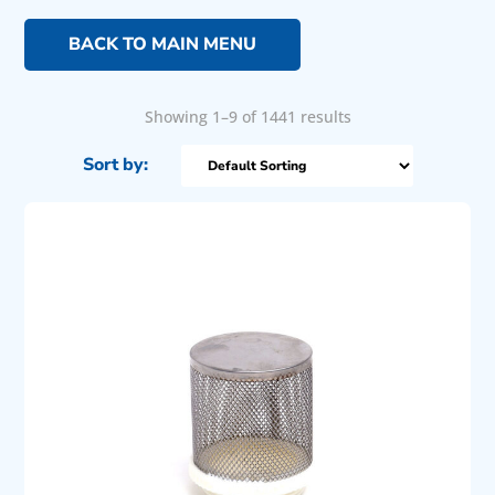
BACK TO MAIN MENU
Showing 1–9 of 1441 results