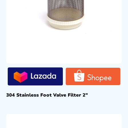
304 Stainless Foot Valve Filter 2″