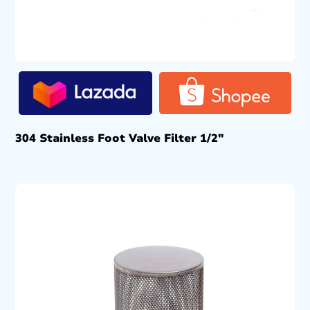
304 Stainless Foot Valve Filter 1/2″