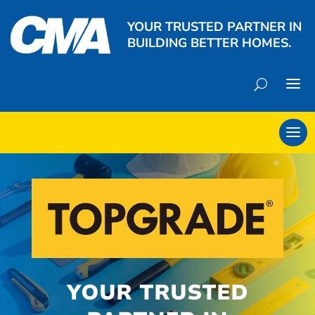
YOUR TRUSTED PARTNER IN
BUILDING BETTER HOMES.
YOUR TRUSTED