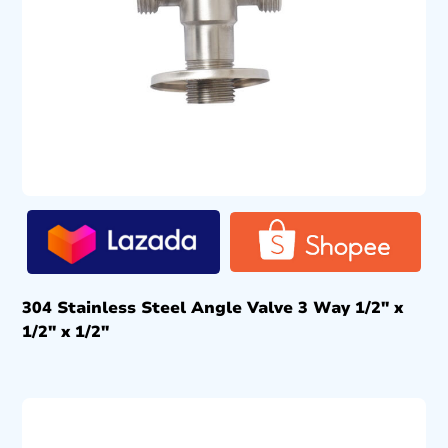
304 Stainless Steel Angle Valve 3 Way 1/2″ x
1/2″ x 1/2″