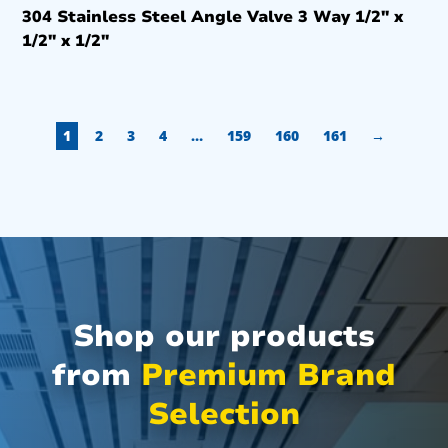
304 Stainless Steel Angle Valve 3 Way 1/2″ x
1/2″ x 1/2″
1
2
3
4
…
159
160
161
→
Shop our products
from
Premium Brand
Selection