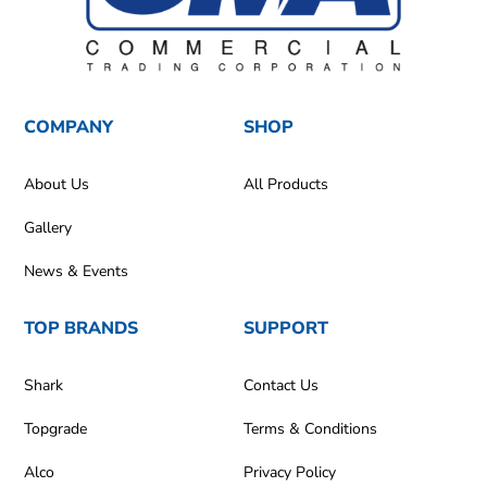
COMPANY
SHOP
About Us
All Products
Gallery
News & Events
TOP BRANDS
SUPPORT
Shark
Contact Us
Topgrade
Terms & Conditions
Alco
Privacy Policy