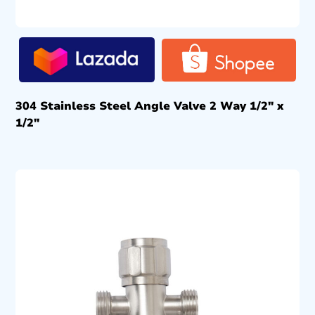
304 Stainless Steel Angle Valve 2 Way 1/2″ x
1/2″