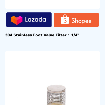
304 Stainless Foot Valve Filter 1 1/4″