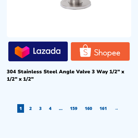
304 Stainless Steel Angle Valve 3 Way 1/2″ x
1/2″ x 1/2″
1
2
3
4
…
159
160
161
→