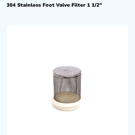
304 Stainless Foot Valve Filter 1 1/2″