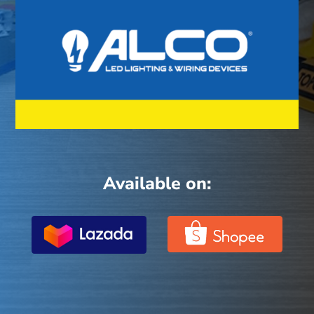
Available on: