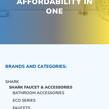
AFFORDABILITY IN
ONE
BRANDS AND CATEGORIES:
SHARK
SHARK FAUCET & ACCESSORIES
BATHROOM ACCESSORIES
ECO SERIES
CONTACT US
FAUCETS