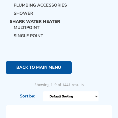
PLUMBING ACCESSORIES
SHOWER
SHARK WATER HEATER
MULTIPOINT
SINGLE POINT
BACK TO MAIN MENU
Showing 1–9 of 1441 results