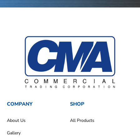
COMPANY
SHOP
About Us
All Products
Gallery