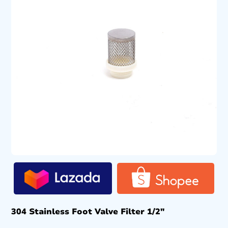
304 Stainless Foot Valve Filter 1/2″