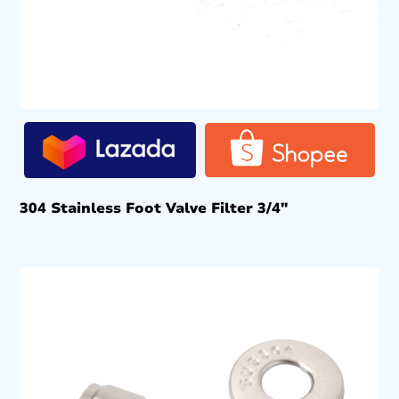
304 Stainless Foot Valve Filter 3/4″