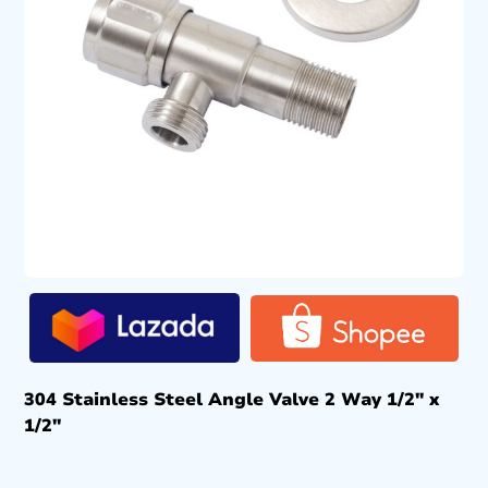
304 Stainless Steel Angle Valve 2 Way 1/2″ x
1/2″