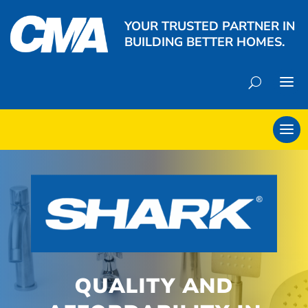
YOUR TRUSTED PARTNER IN
BUILDING BETTER HOMES.
QUALITY AND