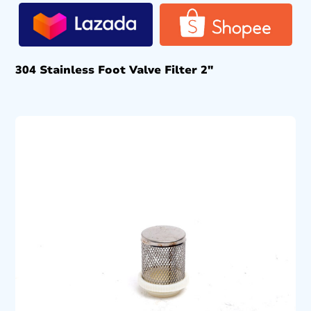
304 Stainless Foot Valve Filter 2″