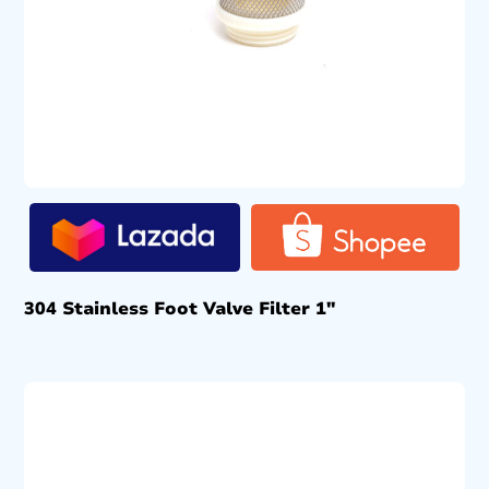
304 Stainless Foot Valve Filter 1″