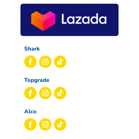
Shark
Topgrade
Alco