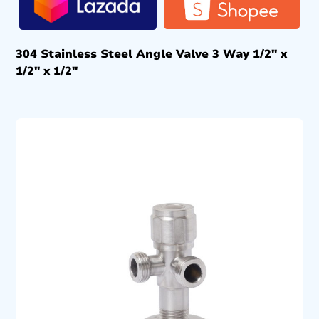
304 Stainless Steel Angle Valve 3 Way 1/2″ x
1/2″ x 1/2″