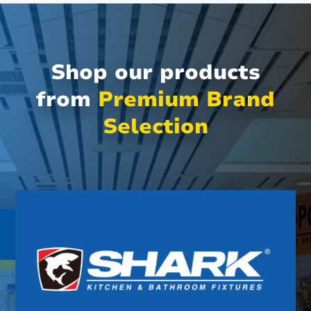
Shop our products
from
Premium Brand
Selection