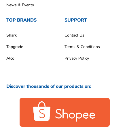
News & Events
TOP BRANDS
SUPPORT
Shark
Contact Us
Topgrade
Terms & Conditions
Alco
Privacy Policy
Discover thousands of our products on: