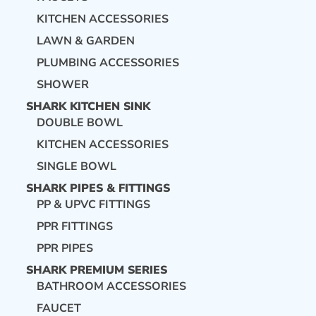
KITCHEN ACCESSORIES
LAWN & GARDEN
PLUMBING ACCESSORIES
SHOWER
SHARK KITCHEN SINK
DOUBLE BOWL
KITCHEN ACCESSORIES
SINGLE BOWL
SHARK PIPES & FITTINGS
PP & UPVC FITTINGS
PPR FITTINGS
PPR PIPES
SHARK PREMIUM SERIES
BATHROOM ACCESSORIES
FAUCET