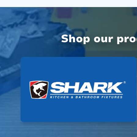
Shop our pr