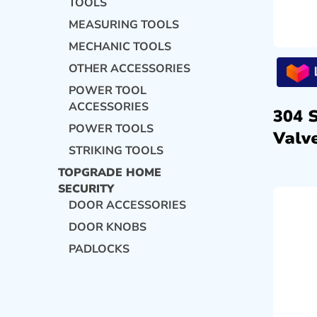
TOOLS
MEASURING TOOLS
MECHANIC TOOLS
OTHER ACCESSORIES
POWER TOOL
ACCESSORIES
304 
POWER TOOLS
Valve
STRIKING TOOLS
TOPGRADE HOME
SECURITY
DOOR ACCESSORIES
DOOR KNOBS
PADLOCKS