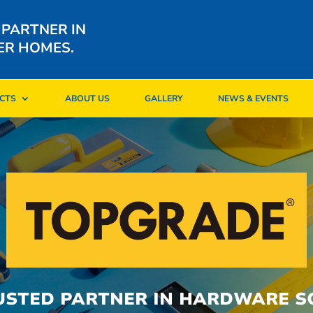
 PARTNER IN
ER HOMES.
CTS
ABOUT US
GALLERY
NEWS & EVENTS
CTS
ABOUT US
GALLERY
NEWS & EVENTS
USTED PARTNER IN HARDWARE S