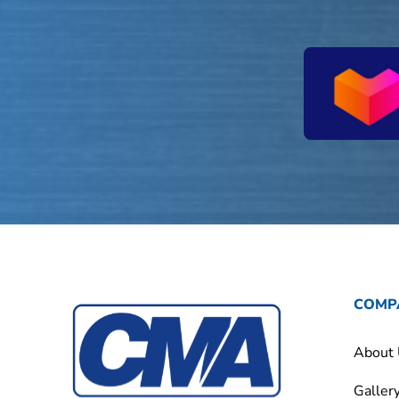
COMP
About
Galler