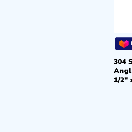
304 S
Angl
1/2″ 