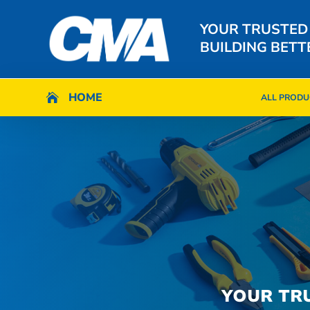
YOUR TRUSTED
BUILDING BETT
HOME
HOME

ALL PRODU

ALL PRODU
YOUR TR