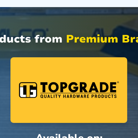
oducts from
Premium Bra