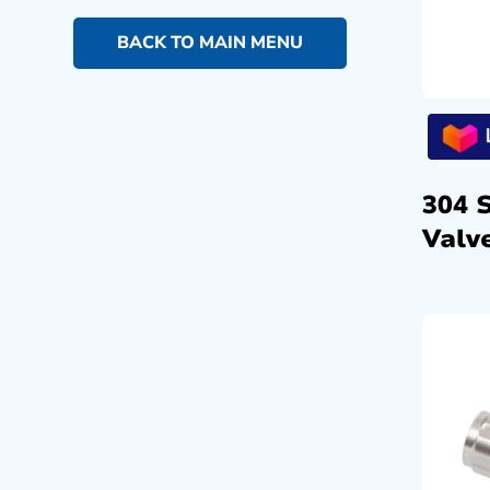
BACK TO MAIN MENU
304 
Valve