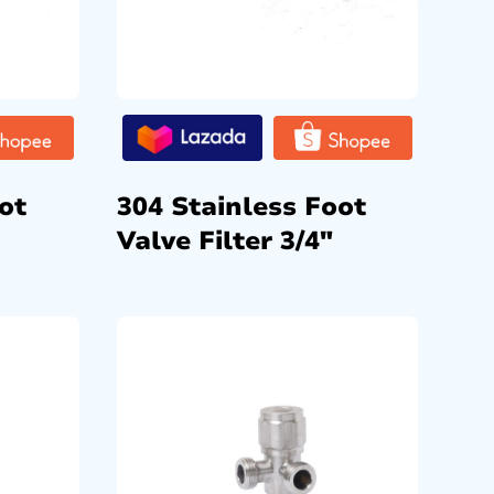
ot
304 Stainless Foot
Valve Filter 3/4″