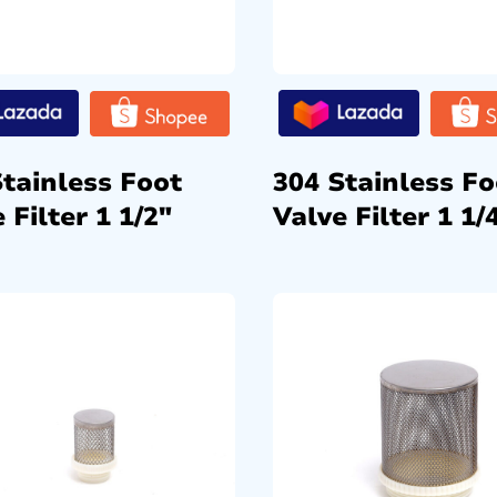
Stainless Foot
304 Stainless Fo
 Filter 1 1/2″
Valve Filter 1 1/