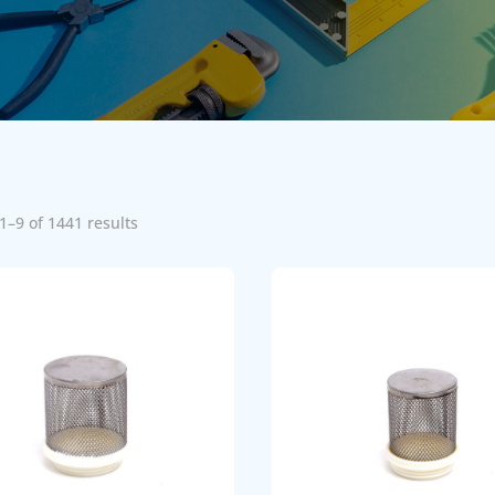
1–9 of 1441 results