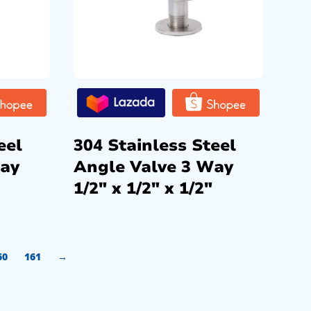
eel
304 Stainless Steel
Way
Angle Valve 3 Way
1/2″ x 1/2″ x 1/2″
60
161
→