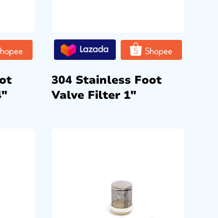
ot
304 Stainless Foot
4″
Valve Filter 1″