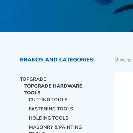
BRANDS AND CATEGORIES:
Showing 
TOPGRADE
TOPGRADE HARDWARE
TOOLS
CUTTING TOOLS
FASTENING TOOLS
HOLDING TOOLS
MASONRY & PAINTING