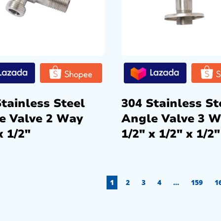
tainless Steel
304 Stainless St
e Valve 2 Way
Angle Valve 3 
x 1/2″
1/2″ x 1/2″ x 1/2″
1
2
3
4
…
159
1