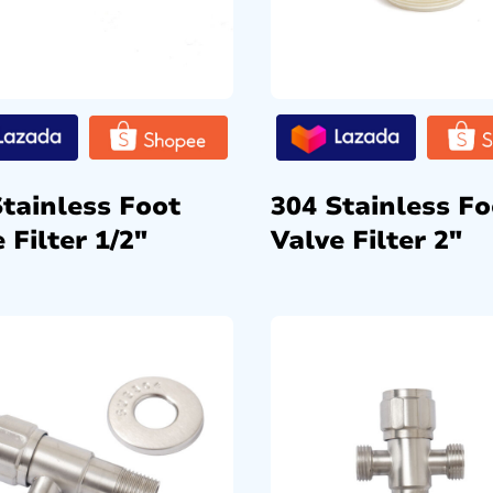
Stainless Foot
304 Stainless Fo
 Filter 1/2″
Valve Filter 2″