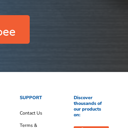
SUPPORT
Discover
thousands of
our products
Contact Us
on:
Terms &