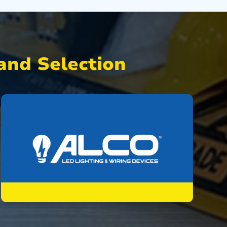
nd Selection