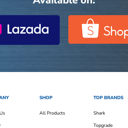
Available on:
ANY
SHOP
TOP BRANDS
 Us
All Products
Shark
y
Topgrade