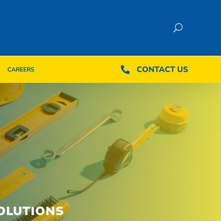
CONTACT US
CONTACT US

CAREERS

CAREERS
OLUTIONS