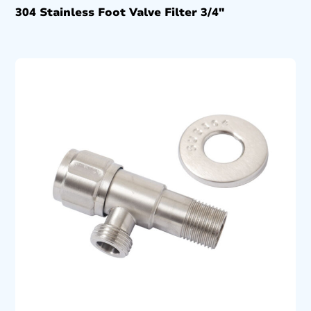
304 Stainless Foot Valve Filter 3/4″