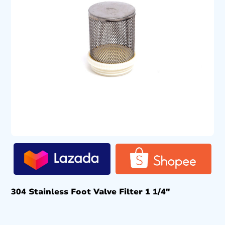
304 Stainless Foot Valve Filter 1 1/4″