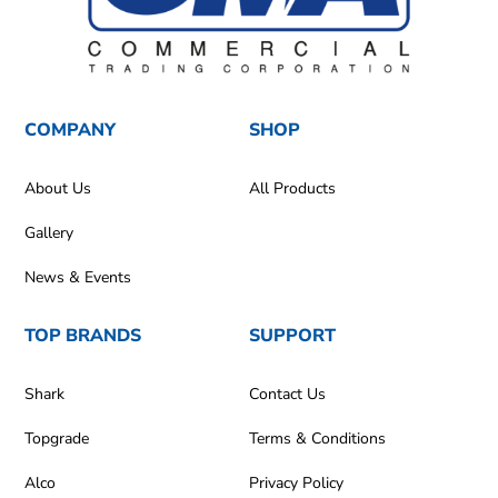
COMPANY
SHOP
About Us
All Products
Gallery
News & Events
TOP BRANDS
SUPPORT
Shark
Contact Us
Topgrade
Terms & Conditions
Alco
Privacy Policy