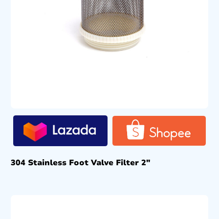
304 Stainless Foot Valve Filter 2″