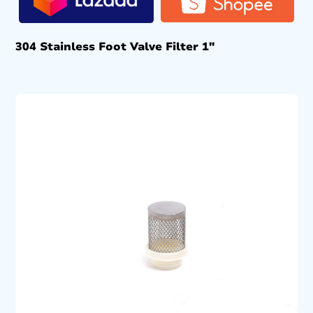
304 Stainless Foot Valve Filter 1″