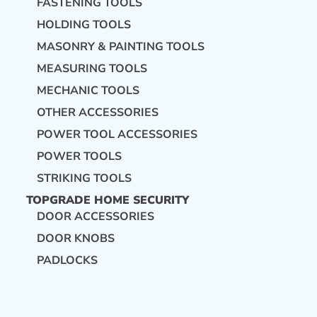
FASTENING TOOLS
HOLDING TOOLS
MASONRY & PAINTING TOOLS
MEASURING TOOLS
MECHANIC TOOLS
OTHER ACCESSORIES
POWER TOOL ACCESSORIES
POWER TOOLS
STRIKING TOOLS
TOPGRADE HOME SECURITY
DOOR ACCESSORIES
DOOR KNOBS
PADLOCKS