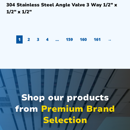
304 Stainless Steel Angle Valve 3 Way 1/2″ x
1/2″ x 1/2″
1
2
3
4
…
159
160
161
→
Shop our products
from
Premium Brand
Selection