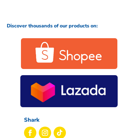
Discover thousands of our products on:
Shark