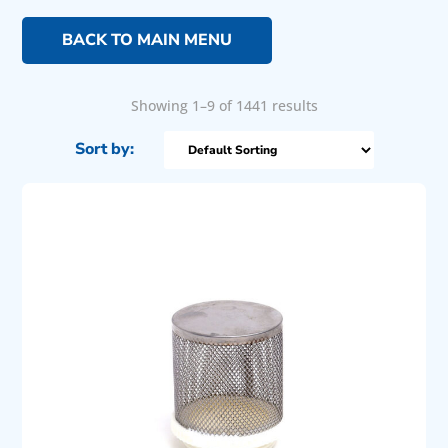
BACK TO MAIN MENU
Showing 1–9 of 1441 results