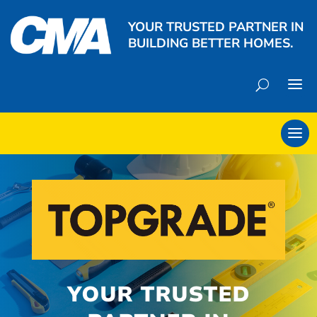
YOUR TRUSTED PARTNER IN
BUILDING BETTER HOMES.
YOUR TRUSTED