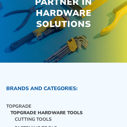
PARTNER IN
HARDWARE
SOLUTIONS
BRANDS AND CATEGORIES:
TOPGRADE
TOPGRADE HARDWARE TOOLS
CUTTING TOOLS
CONTACT US