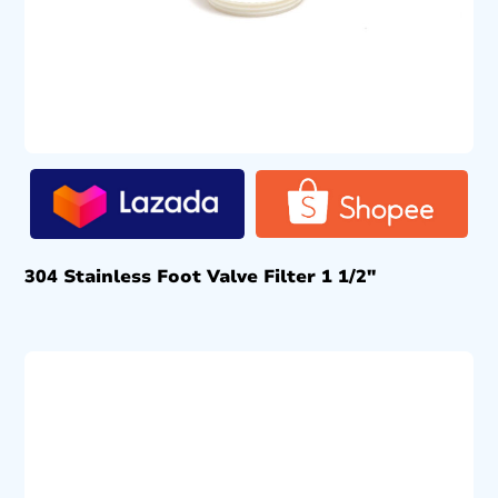
304 Stainless Foot Valve Filter 1 1/2″