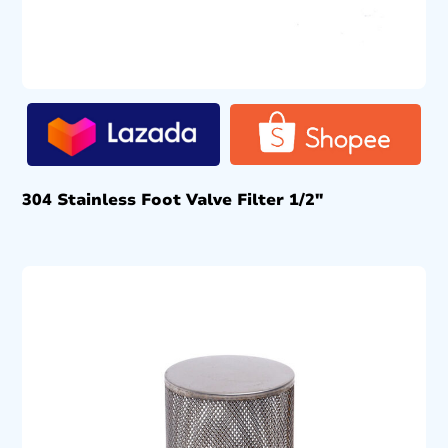
304 Stainless Foot Valve Filter 1/2″