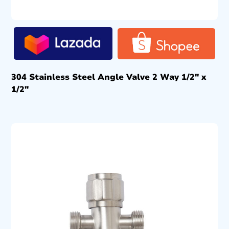
304 Stainless Steel Angle Valve 2 Way 1/2″ x
1/2″