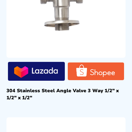
304 Stainless Steel Angle Valve 3 Way 1/2″ x
1/2″ x 1/2″