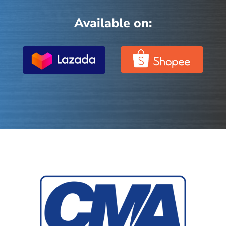
Available on: