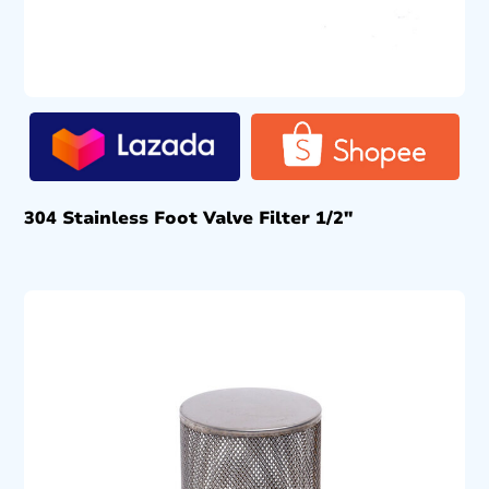
304 Stainless Foot Valve Filter 1/2″