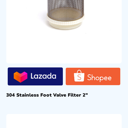
304 Stainless Foot Valve Filter 2″