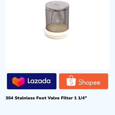
304 Stainless Foot Valve Filter 1 1/4″