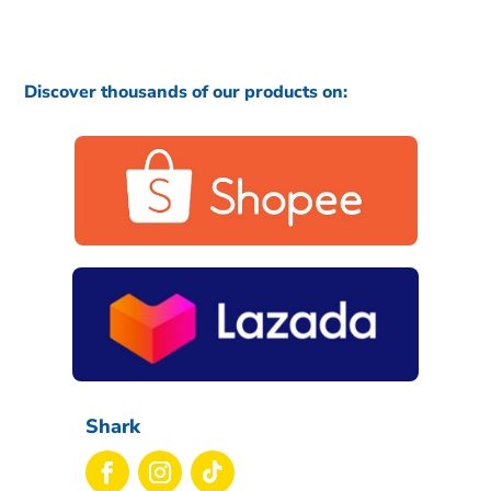
Discover thousands of our products on:
Shark