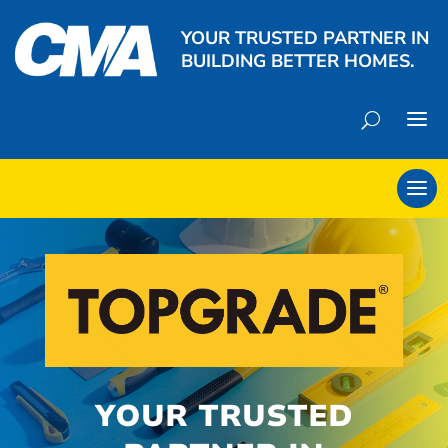
YOUR TRUSTED PARTNER IN
BUILDING BETTER HOMES.
YOUR TRUSTED