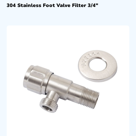
304 Stainless Foot Valve Filter 3/4″