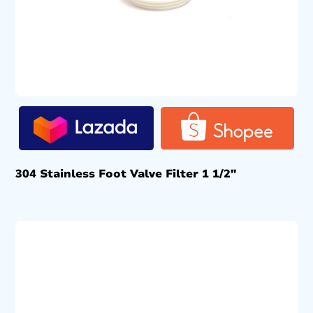
304 Stainless Foot Valve Filter 1 1/2″