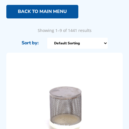
BACK TO MAIN MENU
Showing 1–9 of 1441 results