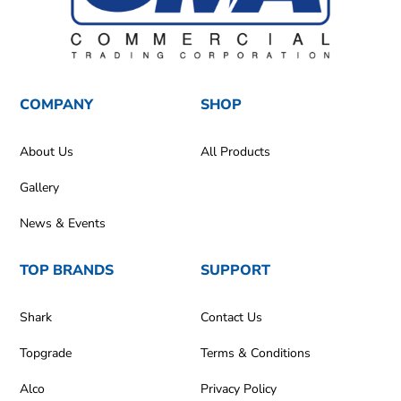
COMPANY
SHOP
About Us
All Products
Gallery
News & Events
TOP BRANDS
SUPPORT
Shark
Contact Us
Topgrade
Terms & Conditions
Alco
Privacy Policy