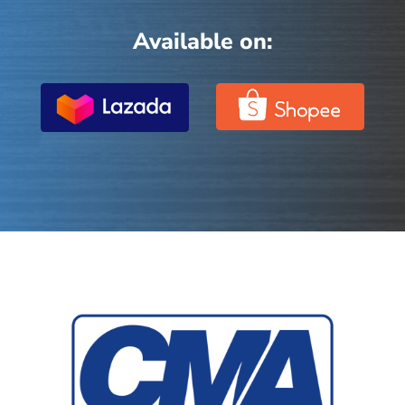
Available on: