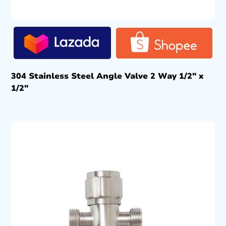
304 Stainless Steel Angle Valve 2 Way 1/2″ x
1/2″