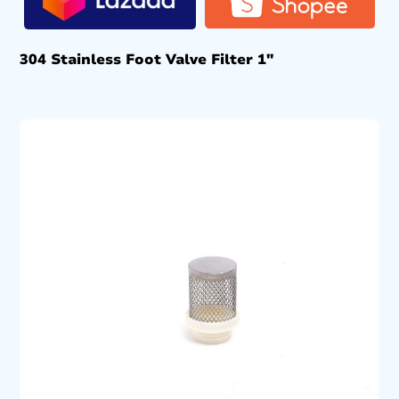
304 Stainless Foot Valve Filter 1″