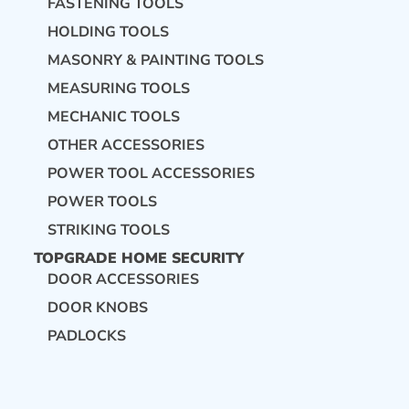
FASTENING TOOLS
HOLDING TOOLS
MASONRY & PAINTING TOOLS
MEASURING TOOLS
MECHANIC TOOLS
OTHER ACCESSORIES
POWER TOOL ACCESSORIES
POWER TOOLS
STRIKING TOOLS
TOPGRADE HOME SECURITY
DOOR ACCESSORIES
DOOR KNOBS
PADLOCKS