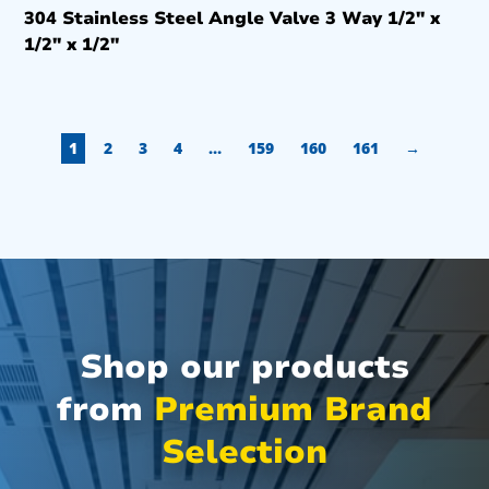
304 Stainless Steel Angle Valve 3 Way 1/2″ x
1/2″ x 1/2″
1
2
3
4
…
159
160
161
→
Shop our products
from
Premium Brand
Selection