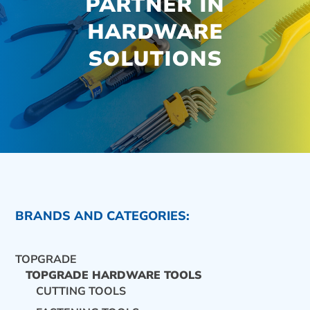
PARTNER IN
HARDWARE
SOLUTIONS
BRANDS AND CATEGORIES:
TOPGRADE
TOPGRADE HARDWARE TOOLS
CUTTING TOOLS
CONTACT US