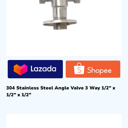
304 Stainless Steel Angle Valve 3 Way 1/2″ x
1/2″ x 1/2″