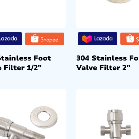
Stainless Foot
304 Stainless Fo
 Filter 1/2″
Valve Filter 2″