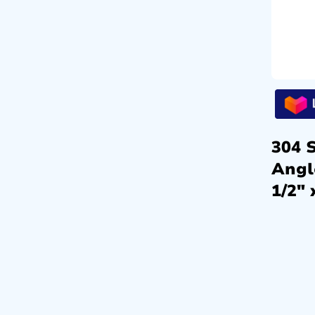
304 S
Angl
1/2″ 