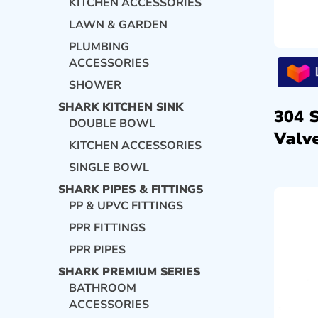
KITCHEN ACCESSORIES
LAWN & GARDEN
PLUMBING
ACCESSORIES
SHOWER
SHARK KITCHEN SINK
304 
DOUBLE BOWL
Valve
KITCHEN ACCESSORIES
SINGLE BOWL
SHARK PIPES & FITTINGS
PP & UPVC FITTINGS
PPR FITTINGS
PPR PIPES
SHARK PREMIUM SERIES
BATHROOM
ACCESSORIES