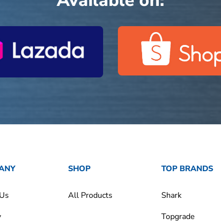
Available on:
ANY
SHOP
TOP BRANDS
 Us
All Products
Shark
y
Topgrade