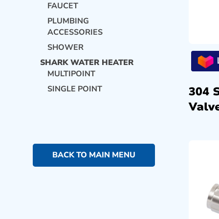
FAUCET
PLUMBING
ACCESSORIES
SHOWER
SHARK WATER HEATER
MULTIPOINT
SINGLE POINT
304 
Valve
BACK TO MAIN MENU