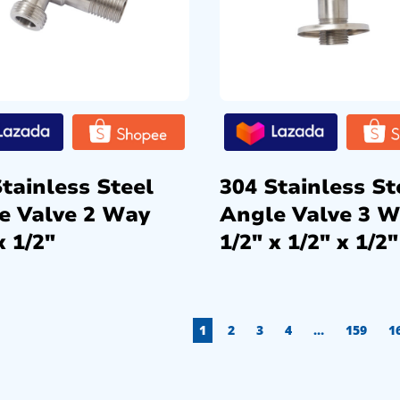
tainless Steel
304 Stainless St
e Valve 2 Way
Angle Valve 3 
x 1/2″
1/2″ x 1/2″ x 1/2″
1
2
3
4
…
159
1