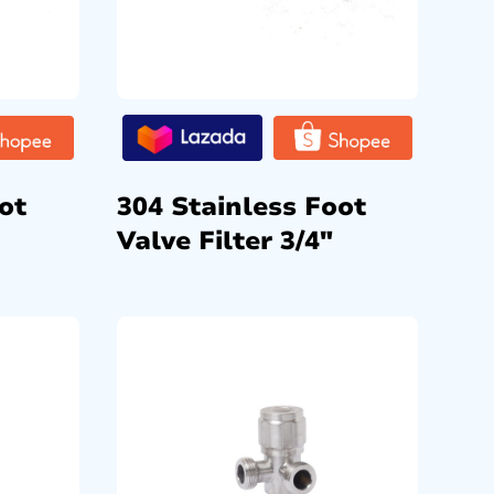
ot
304 Stainless Foot
Valve Filter 3/4″