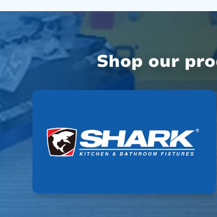
Shop our pr