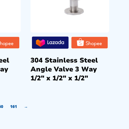
eel
304 Stainless Steel
Way
Angle Valve 3 Way
1/2″ x 1/2″ x 1/2″
60
161
→