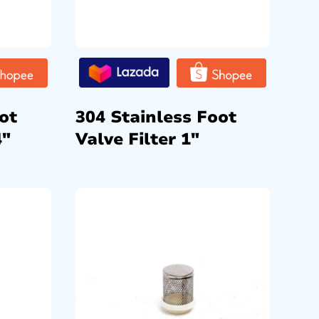
ot
304 Stainless Foot
4″
Valve Filter 1″