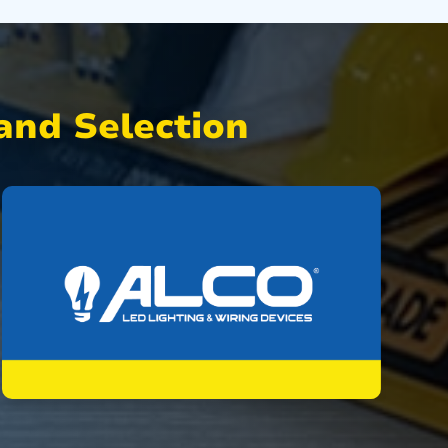
nd Selection