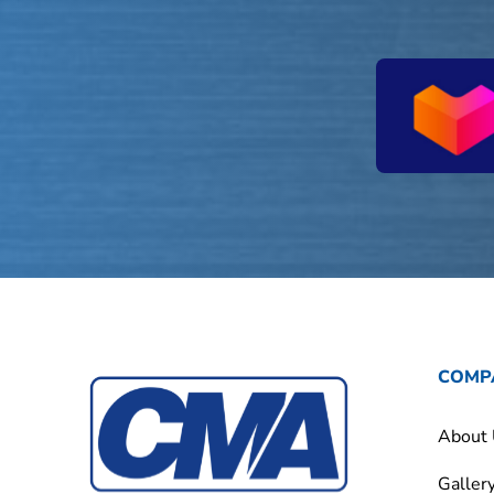
COMP
About
Galler