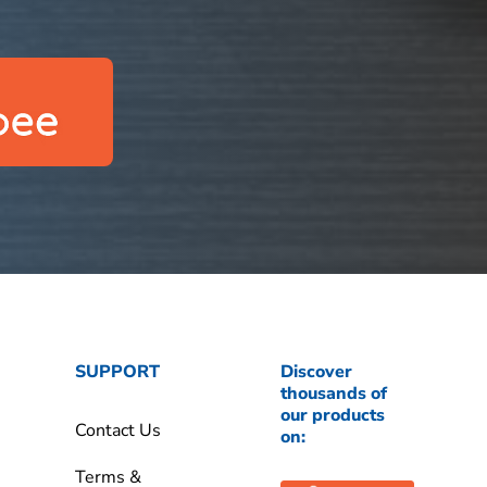
SUPPORT
Discover
thousands of
our products
Contact Us
on:
Terms &