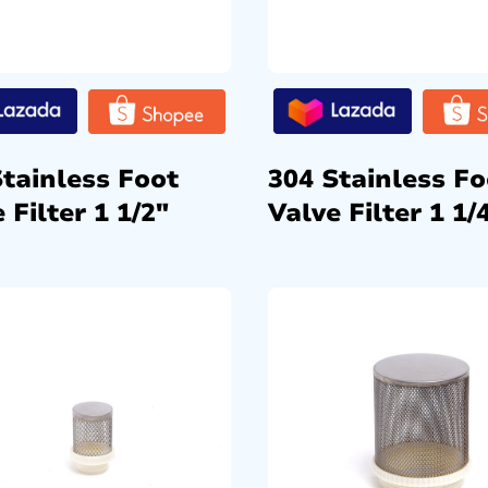
Stainless Foot
304 Stainless Fo
 Filter 1 1/2″
Valve Filter 1 1/