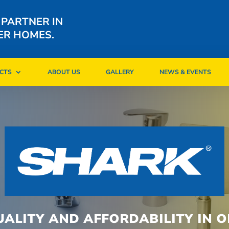
 PARTNER IN
ER HOMES.
CTS
ABOUT US
GALLERY
NEWS & EVENTS
CTS
ABOUT US
GALLERY
NEWS & EVENTS
UALITY AND AFFORDABILITY IN O