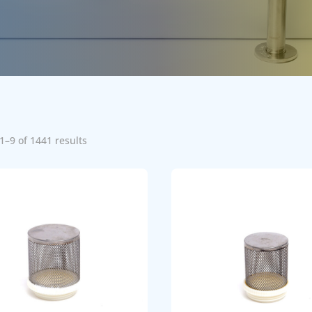
1–9 of 1441 results