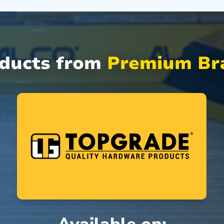
oducts from
Premium Bra