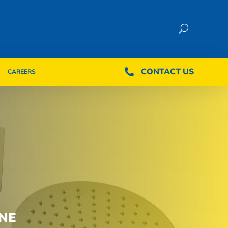
CONTACT US
CONTACT US

CAREERS

CAREERS
NE