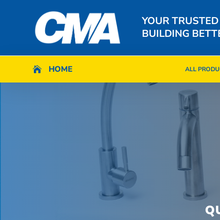
YOUR TRUSTED
BUILDING BETT
HOME
HOME

ALL PRODU

ALL PRODU
Q