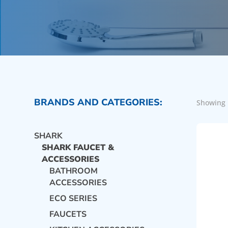
BRANDS AND CATEGORIES:
Showing 
SHARK
SHARK FAUCET &
ACCESSORIES
BATHROOM
ACCESSORIES
ECO SERIES
FAUCETS