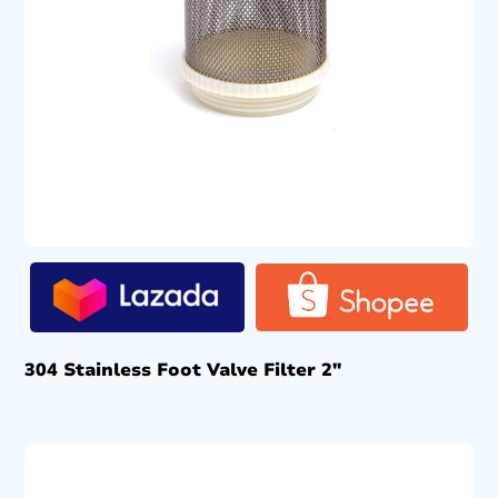
304 Stainless Foot Valve Filter 2″