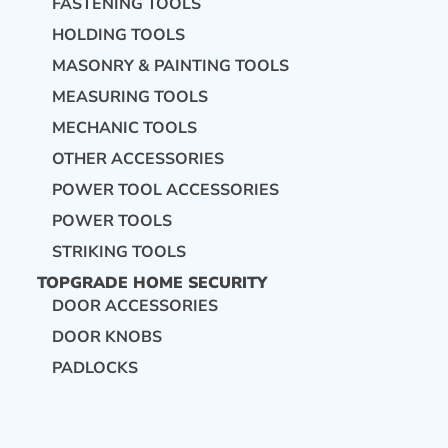
FASTENING TOOLS
HOLDING TOOLS
MASONRY & PAINTING TOOLS
MEASURING TOOLS
MECHANIC TOOLS
OTHER ACCESSORIES
POWER TOOL ACCESSORIES
POWER TOOLS
STRIKING TOOLS
TOPGRADE HOME SECURITY
DOOR ACCESSORIES
DOOR KNOBS
PADLOCKS