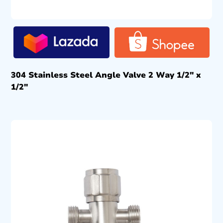
304 Stainless Steel Angle Valve 2 Way 1/2″ x
1/2″