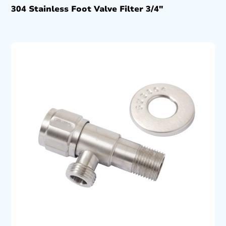
304 Stainless Foot Valve Filter 3/4″