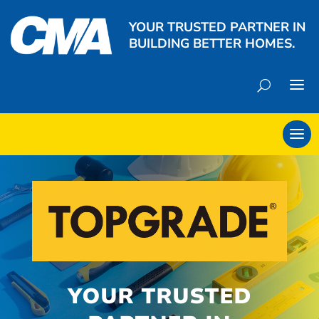
YOUR TRUSTED PARTNER IN
BUILDING BETTER HOMES.
YOUR TRUSTED