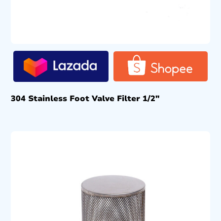
304 Stainless Foot Valve Filter 1/2″