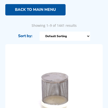
BACK TO MAIN MENU
Showing 1–9 of 1441 results