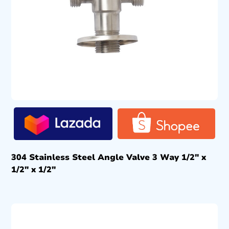
304 Stainless Steel Angle Valve 3 Way 1/2″ x
1/2″ x 1/2″