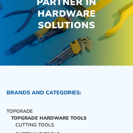
PARTNER IN
HARDWARE
SOLUTIONS
BRANDS AND CATEGORIES:
TOPGRADE
TOPGRADE HARDWARE TOOLS
CUTTING TOOLS
CONTACT US