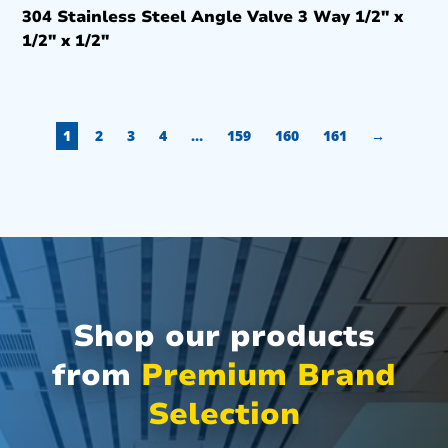
304 Stainless Steel Angle Valve 3 Way 1/2″ x
1/2″ x 1/2″
1
2
3
4
…
159
160
161
→
Shop our products
from
Premium Brand
Selection