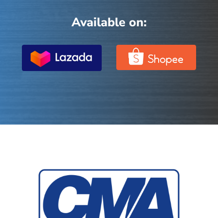
Available on: