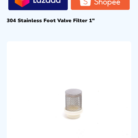
304 Stainless Foot Valve Filter 1″