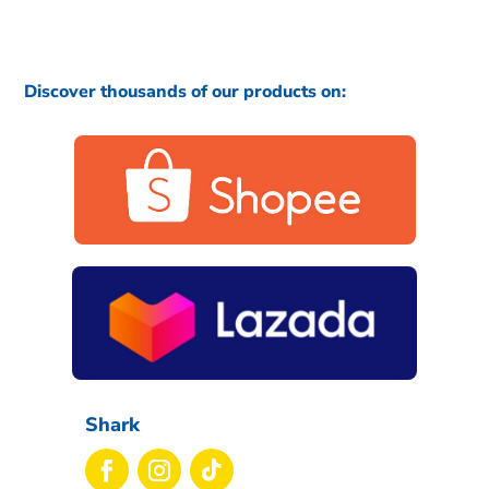
Discover thousands of our products on:
Shark