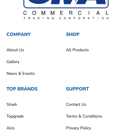
COMPANY
SHOP
About Us
All Products
Gallery
News & Events
TOP BRANDS
SUPPORT
Shark
Contact Us
Topgrade
Terms & Conditions
Alco
Privacy Policy