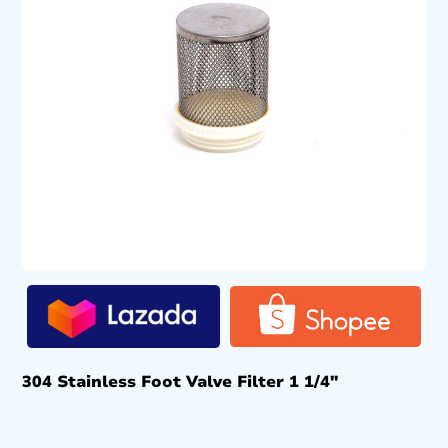
304 Stainless Foot Valve Filter 1 1/4″