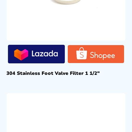
304 Stainless Foot Valve Filter 1 1/2″