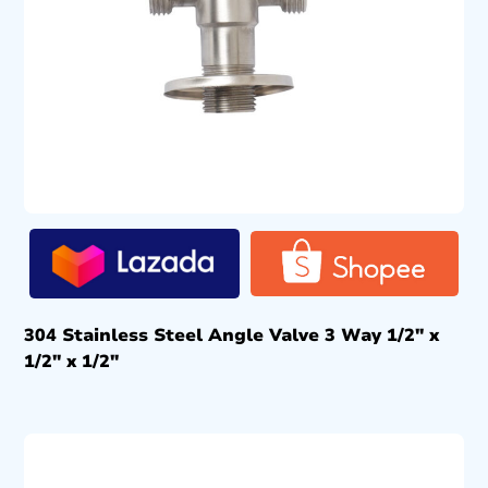
304 Stainless Steel Angle Valve 3 Way 1/2″ x
1/2″ x 1/2″