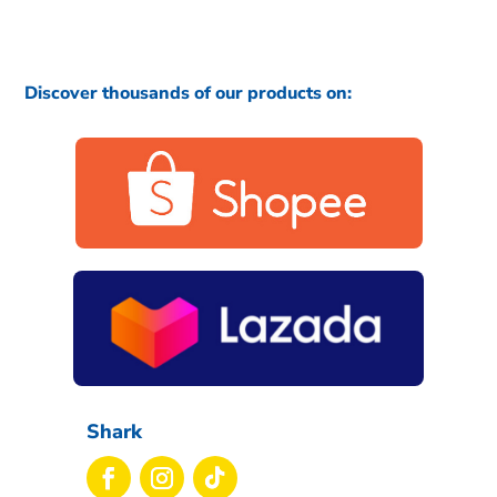
Discover thousands of our products on:
Shark