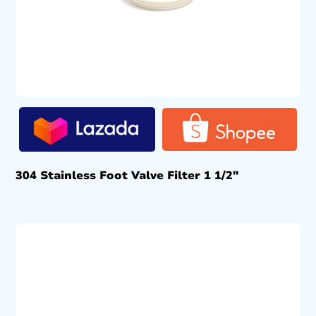
304 Stainless Foot Valve Filter 1 1/2″