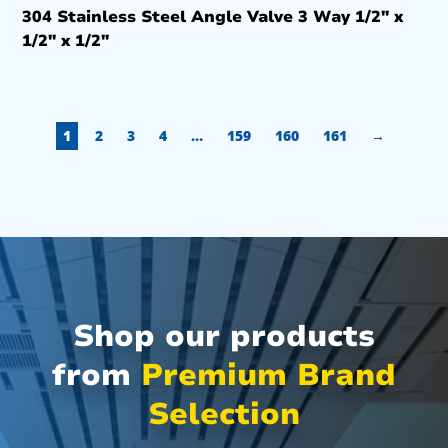
304 Stainless Steel Angle Valve 3 Way 1/2″ x
1/2″ x 1/2″
1
2
3
4
…
159
160
161
→
Shop our products
from
Premium Brand
Selection