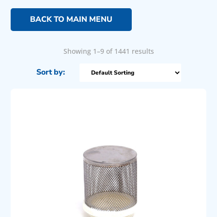
BACK TO MAIN MENU
Showing 1–9 of 1441 results