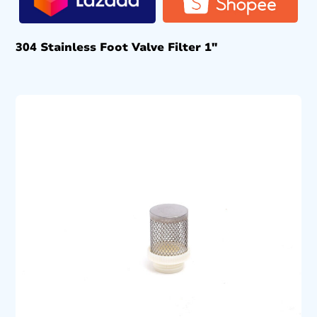
304 Stainless Foot Valve Filter 1″