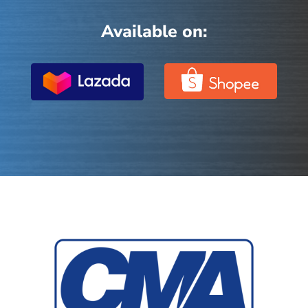
Available on: