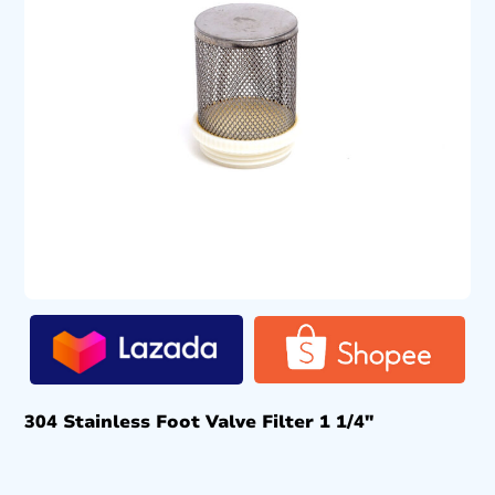
304 Stainless Foot Valve Filter 1 1/4″