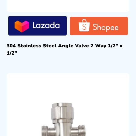
304 Stainless Steel Angle Valve 2 Way 1/2″ x
1/2″