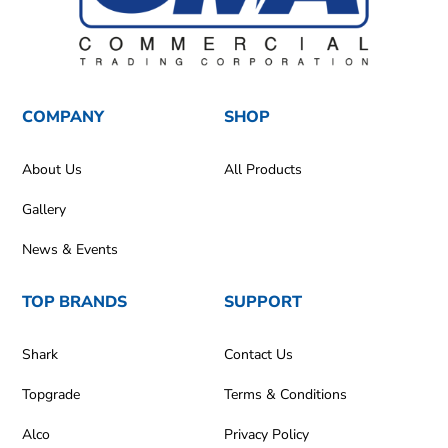
COMPANY
SHOP
About Us
All Products
Gallery
News & Events
TOP BRANDS
SUPPORT
Shark
Contact Us
Topgrade
Terms & Conditions
Alco
Privacy Policy