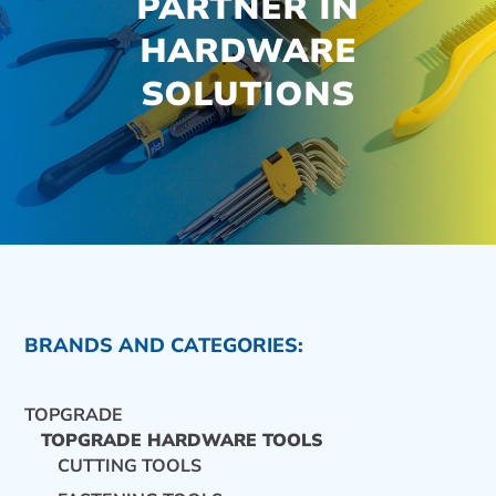
PARTNER IN
HARDWARE
SOLUTIONS
BRANDS AND CATEGORIES:
TOPGRADE
TOPGRADE HARDWARE TOOLS
CUTTING TOOLS
CONTACT US