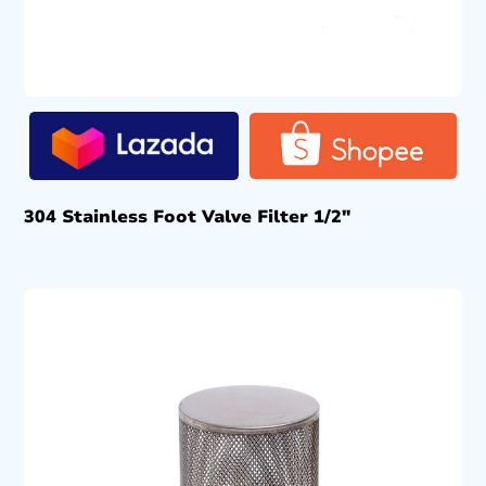
304 Stainless Foot Valve Filter 1/2″