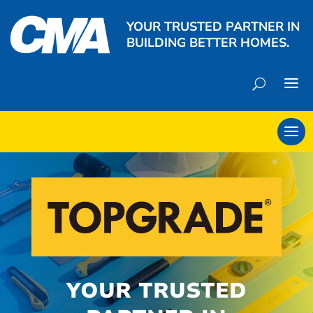
YOUR TRUSTED PARTNER IN
BUILDING BETTER HOMES.
YOUR TRUSTED