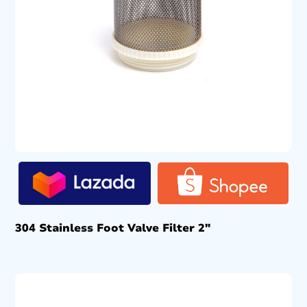
304 Stainless Foot Valve Filter 2″