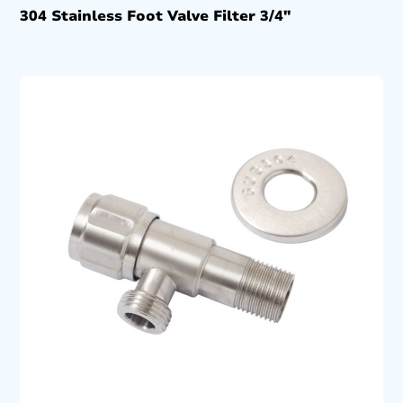
304 Stainless Foot Valve Filter 3/4″