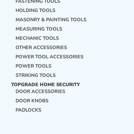
FASTENING TOOLS
HOLDING TOOLS
MASONRY & PAINTING TOOLS
MEASURING TOOLS
MECHANIC TOOLS
OTHER ACCESSORIES
POWER TOOL ACCESSORIES
POWER TOOLS
STRIKING TOOLS
TOPGRADE HOME SECURITY
DOOR ACCESSORIES
DOOR KNOBS
PADLOCKS