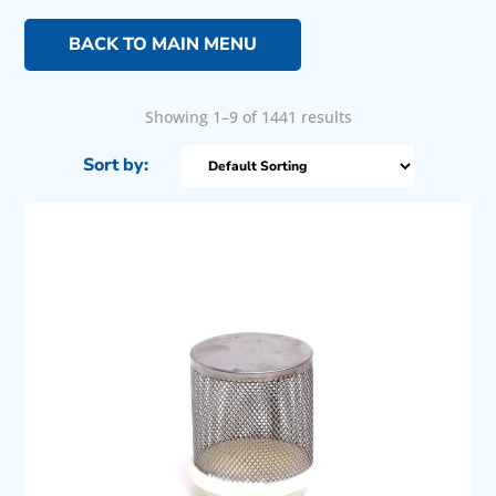
BACK TO MAIN MENU
Showing 1–9 of 1441 results