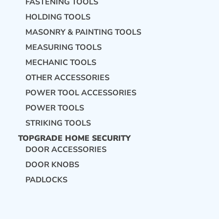
FASTENING TOOLS
HOLDING TOOLS
MASONRY & PAINTING TOOLS
MEASURING TOOLS
MECHANIC TOOLS
OTHER ACCESSORIES
POWER TOOL ACCESSORIES
POWER TOOLS
STRIKING TOOLS
TOPGRADE HOME SECURITY
DOOR ACCESSORIES
DOOR KNOBS
PADLOCKS