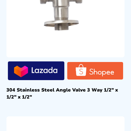
304 Stainless Steel Angle Valve 3 Way 1/2″ x
1/2″ x 1/2″