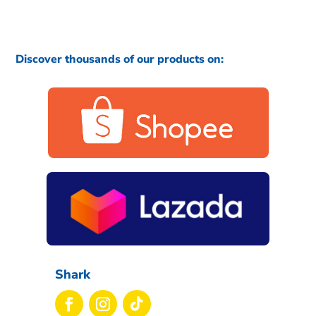
Discover thousands of our products on:
Shark