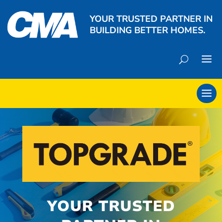
YOUR TRUSTED PARTNER IN
BUILDING BETTER HOMES.
YOUR TRUSTED