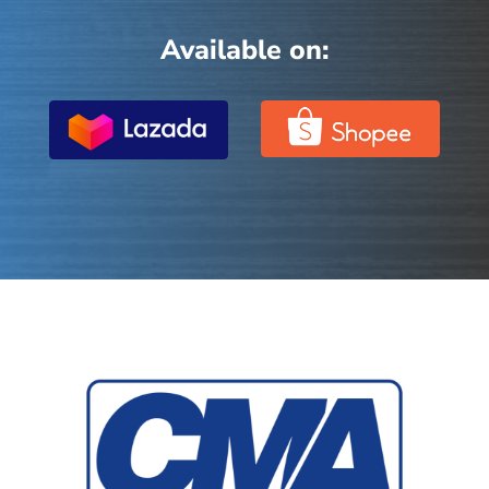
Available on: