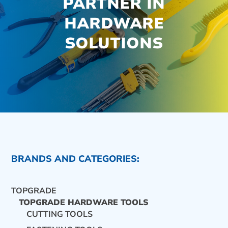
PARTNER IN
HARDWARE
SOLUTIONS
BRANDS AND CATEGORIES:
TOPGRADE
TOPGRADE HARDWARE TOOLS
CUTTING TOOLS
CONTACT US