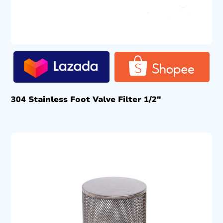
304 Stainless Foot Valve Filter 1/2″