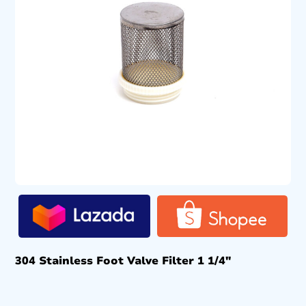
304 Stainless Foot Valve Filter 1 1/4″