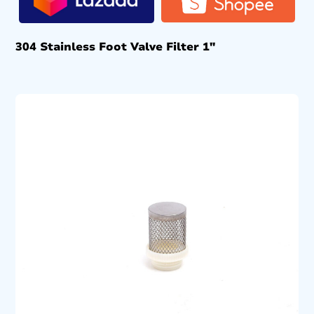
304 Stainless Foot Valve Filter 1″