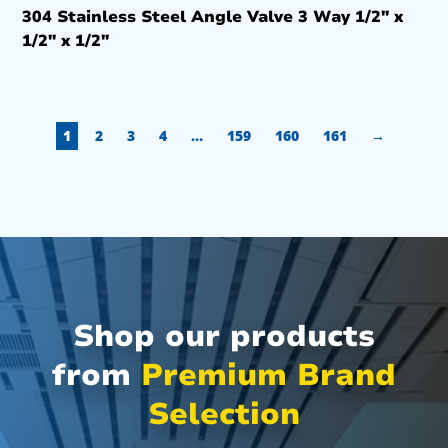
304 Stainless Steel Angle Valve 3 Way 1/2″ x
1/2″ x 1/2″
1
2
3
4
…
159
160
161
→
Shop our products
from
Premium Brand
Selection