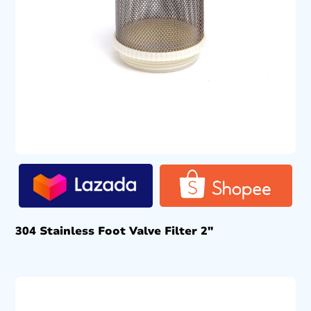
304 Stainless Foot Valve Filter 2″