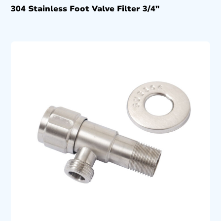
304 Stainless Foot Valve Filter 3/4″