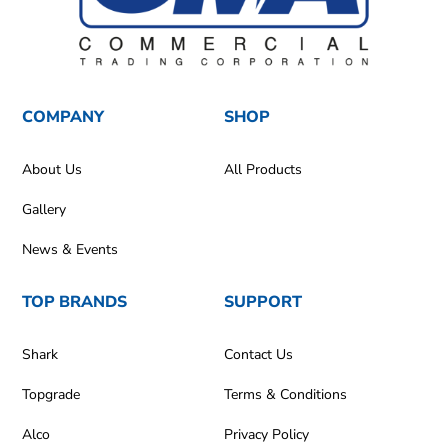
COMPANY
SHOP
About Us
All Products
Gallery
News & Events
TOP BRANDS
SUPPORT
Shark
Contact Us
Topgrade
Terms & Conditions
Alco
Privacy Policy