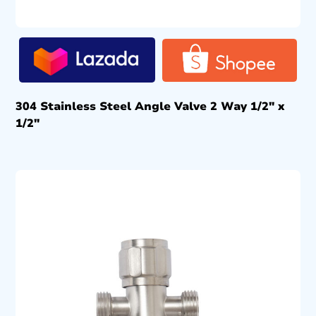
304 Stainless Steel Angle Valve 2 Way 1/2″ x
1/2″