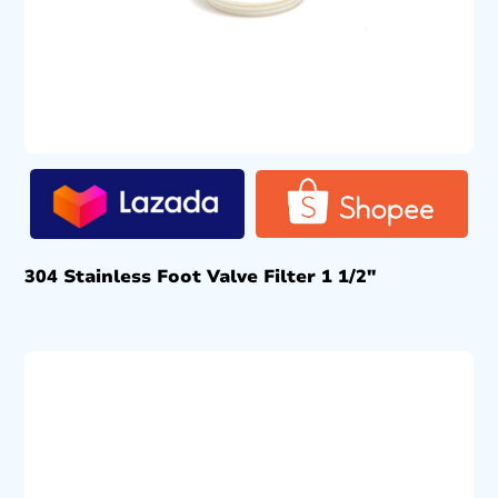
304 Stainless Foot Valve Filter 1 1/2″