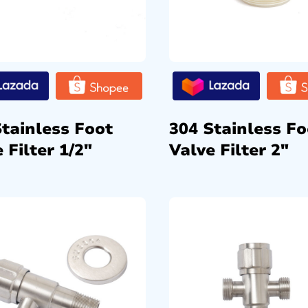
Stainless Foot
304 Stainless Fo
 Filter 1/2″
Valve Filter 2″