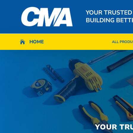
YOUR TRUSTED
BUILDING BETT
HOME
HOME

ALL PRODU

ALL PRODU
YOUR TR