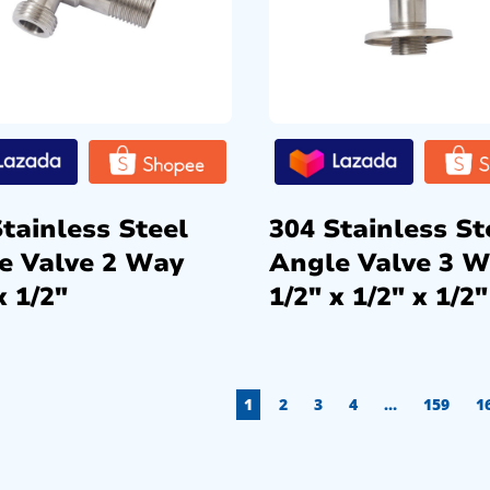
tainless Steel
304 Stainless St
e Valve 2 Way
Angle Valve 3 
x 1/2″
1/2″ x 1/2″ x 1/2″
1
2
3
4
…
159
1