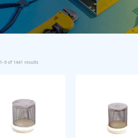
1–9 of 1441 results