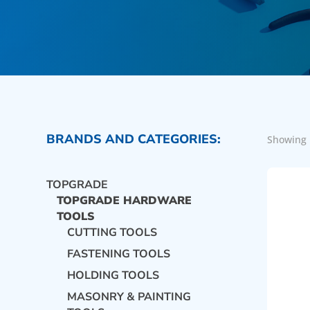
BRANDS AND CATEGORIES:
Showing 
TOPGRADE
TOPGRADE HARDWARE
TOOLS
CUTTING TOOLS
FASTENING TOOLS
HOLDING TOOLS
MASONRY & PAINTING