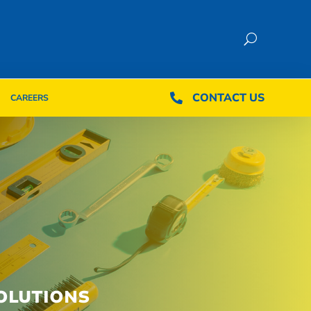
CONTACT US
CONTACT US

CAREERS

CAREERS
OLUTIONS