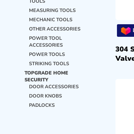
TOOLS
MEASURING TOOLS
MECHANIC TOOLS
OTHER ACCESSORIES
POWER TOOL
ACCESSORIES
304 
POWER TOOLS
Valve
STRIKING TOOLS
TOPGRADE HOME
SECURITY
DOOR ACCESSORIES
DOOR KNOBS
PADLOCKS