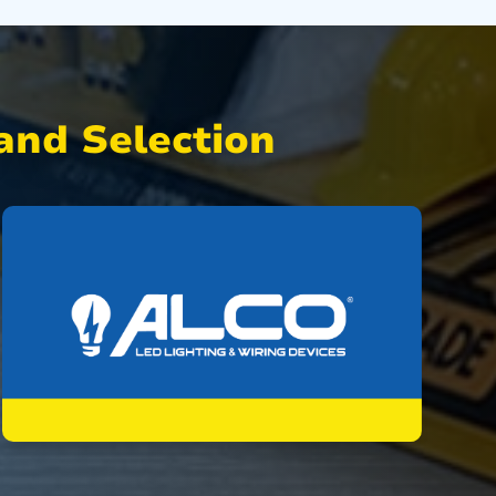
nd Selection