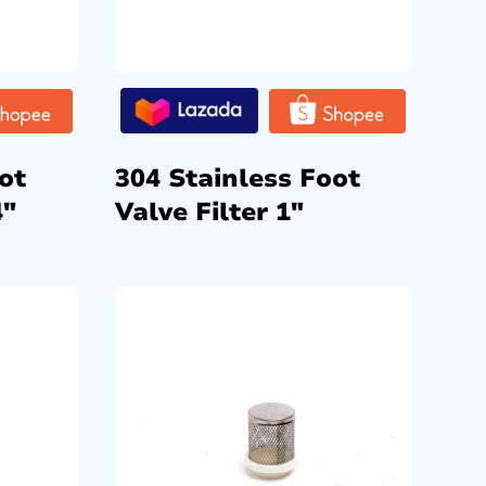
ot
304 Stainless Foot
4″
Valve Filter 1″