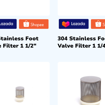
Stainless Foot
304 Stainless Fo
 Filter 1 1/2″
Valve Filter 1 1/