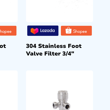
ot
304 Stainless Foot
Valve Filter 3/4″