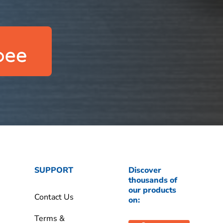
SUPPORT
Discover
thousands of
our products
Contact Us
on:
Terms &