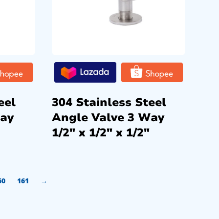
eel
304 Stainless Steel
Way
Angle Valve 3 Way
1/2″ x 1/2″ x 1/2″
60
161
→