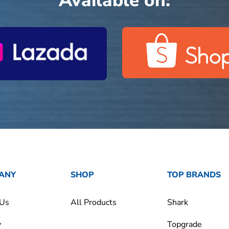
Available on:
ANY
SHOP
TOP BRANDS
 Us
All Products
Shark
y
Topgrade