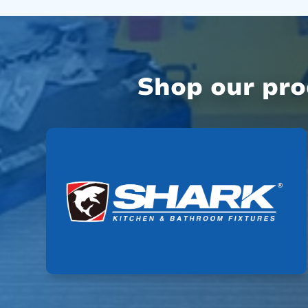
Shop our pr