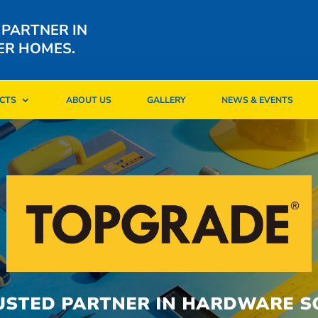
 PARTNER IN
ER HOMES.
CTS
ABOUT US
GALLERY
NEWS & EVENTS
CTS
ABOUT US
GALLERY
NEWS & EVENTS
USTED PARTNER IN HARDWARE S