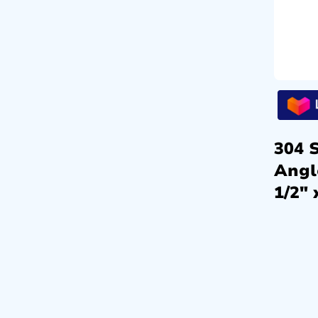
304 S
Angl
1/2″ 