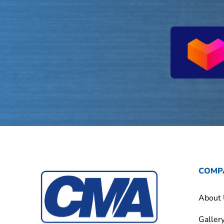
COMP
About
Galler