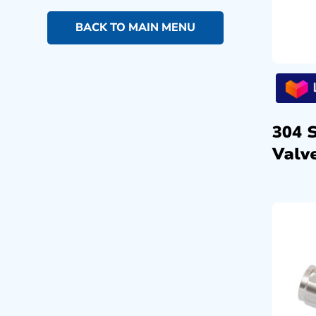
BACK TO MAIN MENU
304 
Valve