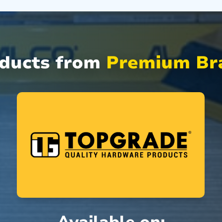
oducts from
Premium Bra