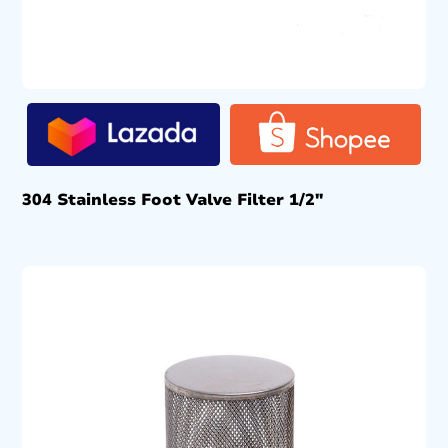
304 Stainless Foot Valve Filter 1/2″