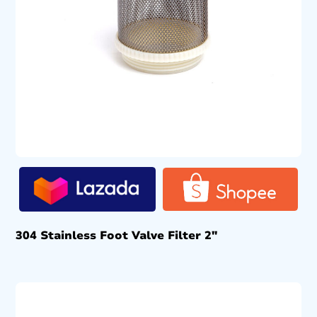
304 Stainless Foot Valve Filter 2″