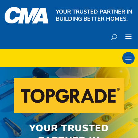
YOUR TRUSTED PARTNER IN
BUILDING BETTER HOMES.
YOUR TRUSTED