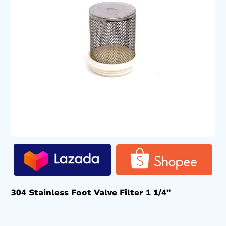
304 Stainless Foot Valve Filter 1 1/4″