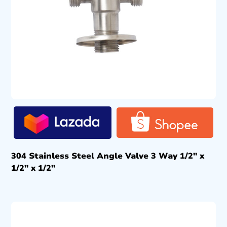
304 Stainless Steel Angle Valve 3 Way 1/2″ x
1/2″ x 1/2″