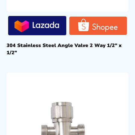
304 Stainless Steel Angle Valve 2 Way 1/2″ x
1/2″