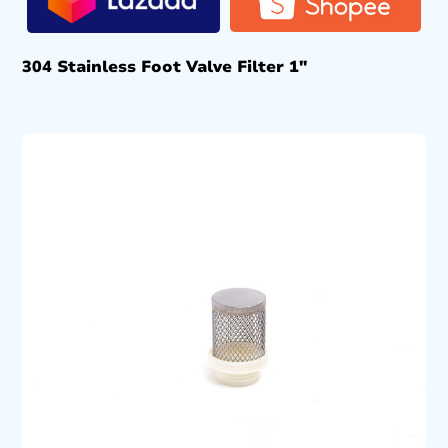
304 Stainless Foot Valve Filter 1″