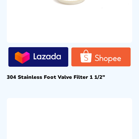
304 Stainless Foot Valve Filter 1 1/2″