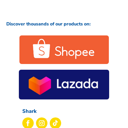
Discover thousands of our products on:
Shark