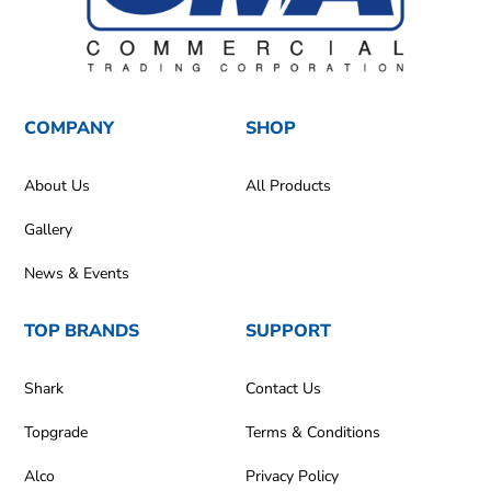
COMPANY
SHOP
About Us
All Products
Gallery
News & Events
TOP BRANDS
SUPPORT
Shark
Contact Us
Topgrade
Terms & Conditions
Alco
Privacy Policy