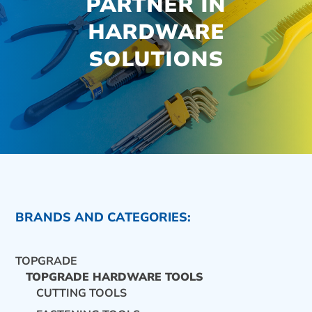
PARTNER IN
HARDWARE
SOLUTIONS
BRANDS AND CATEGORIES:
TOPGRADE
TOPGRADE HARDWARE TOOLS
CUTTING TOOLS
CONTACT US