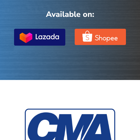
Available on: