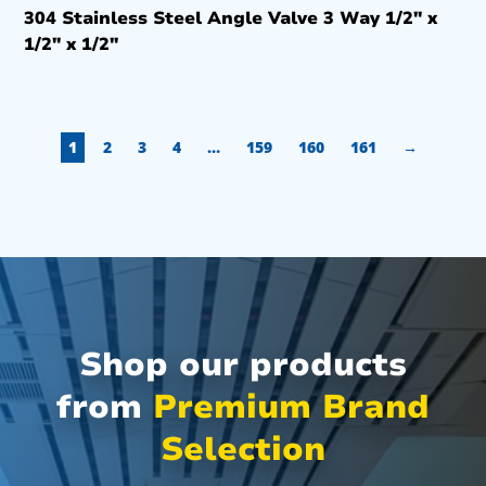
304 Stainless Steel Angle Valve 3 Way 1/2″ x
1/2″ x 1/2″
1
2
3
4
…
159
160
161
→
Shop our products
from
Premium Brand
Selection