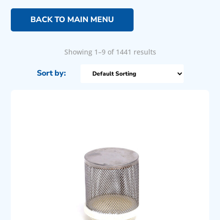
BACK TO MAIN MENU
Showing 1–9 of 1441 results