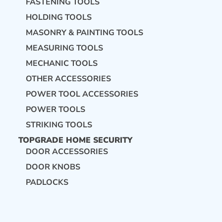
FASTENING TOOLS
HOLDING TOOLS
MASONRY & PAINTING TOOLS
MEASURING TOOLS
MECHANIC TOOLS
OTHER ACCESSORIES
POWER TOOL ACCESSORIES
POWER TOOLS
STRIKING TOOLS
TOPGRADE HOME SECURITY
DOOR ACCESSORIES
DOOR KNOBS
PADLOCKS