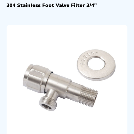
304 Stainless Foot Valve Filter 3/4″