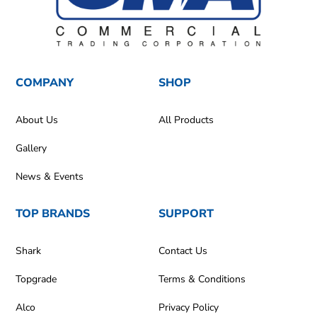
COMPANY
SHOP
About Us
All Products
Gallery
News & Events
TOP BRANDS
SUPPORT
Shark
Contact Us
Topgrade
Terms & Conditions
Alco
Privacy Policy