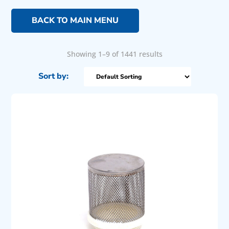
BACK TO MAIN MENU
Showing 1–9 of 1441 results