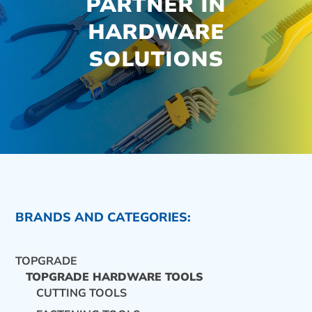
PARTNER IN
HARDWARE
SOLUTIONS
BRANDS AND CATEGORIES:
TOPGRADE
TOPGRADE HARDWARE TOOLS
CUTTING TOOLS
CONTACT US