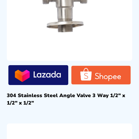
304 Stainless Steel Angle Valve 3 Way 1/2″ x
1/2″ x 1/2″