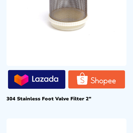
304 Stainless Foot Valve Filter 2″