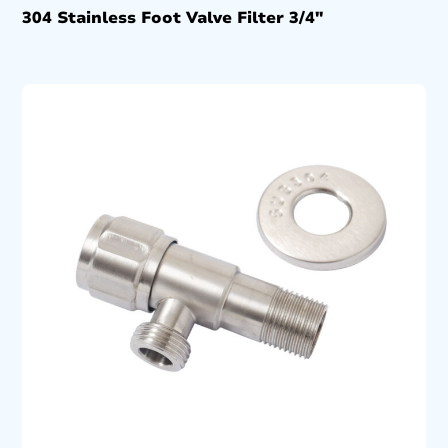
304 Stainless Foot Valve Filter 3/4″