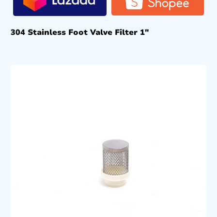
304 Stainless Foot Valve Filter 1″