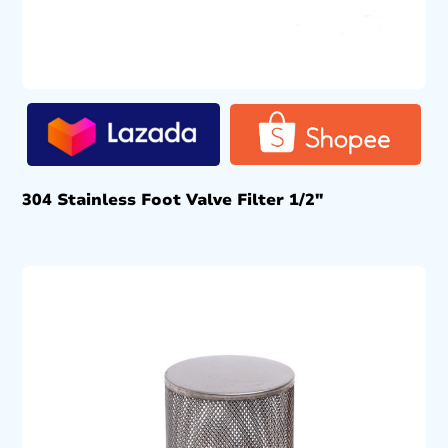
304 Stainless Foot Valve Filter 1/2″