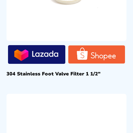
304 Stainless Foot Valve Filter 1 1/2″