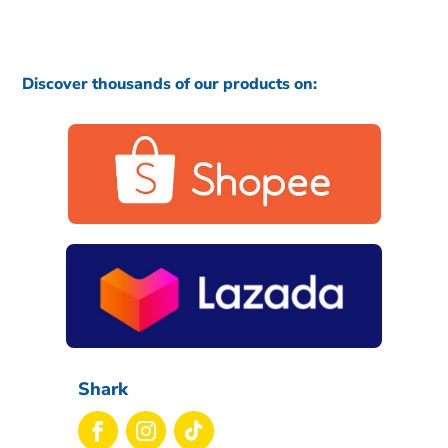
Discover thousands of our products on:
Shark