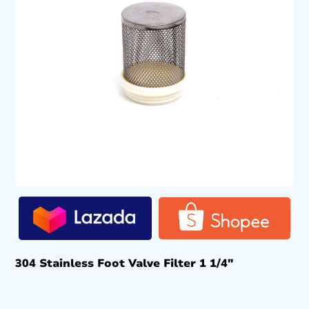
304 Stainless Foot Valve Filter 1 1/4″