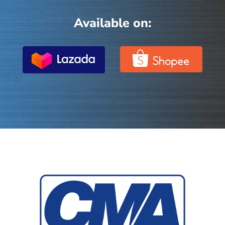
Available on: