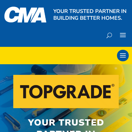
YOUR TRUSTED PARTNER IN
BUILDING BETTER HOMES.
YOUR TRUSTED