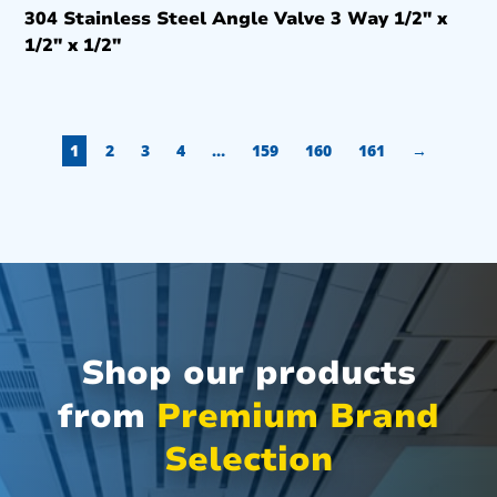
304 Stainless Steel Angle Valve 3 Way 1/2″ x
1/2″ x 1/2″
1
2
3
4
…
159
160
161
→
Shop our products
from
Premium Brand
Selection