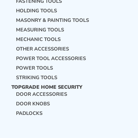
FASTENING TOOLS
HOLDING TOOLS
MASONRY & PAINTING TOOLS
MEASURING TOOLS
MECHANIC TOOLS
OTHER ACCESSORIES
POWER TOOL ACCESSORIES
POWER TOOLS
STRIKING TOOLS
TOPGRADE HOME SECURITY
DOOR ACCESSORIES
DOOR KNOBS
PADLOCKS