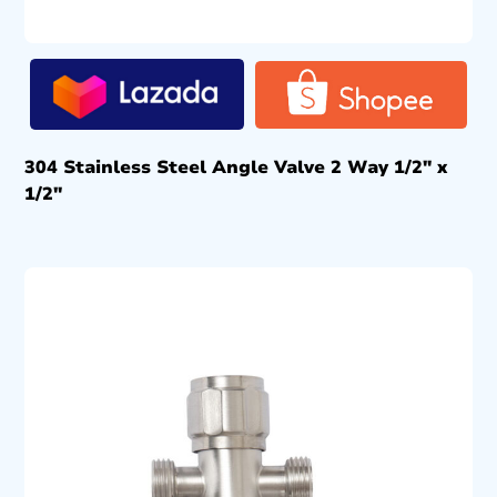
304 Stainless Steel Angle Valve 2 Way 1/2″ x
1/2″