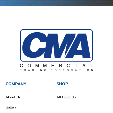
COMPANY
SHOP
About Us
All Products
Gallery