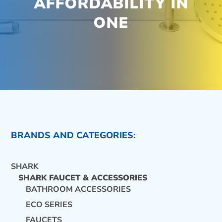
AFFORDABILITY IN
ONE
BRANDS AND CATEGORIES:
SHARK
SHARK FAUCET & ACCESSORIES
BATHROOM ACCESSORIES
ECO SERIES
CONTACT US
FAUCETS