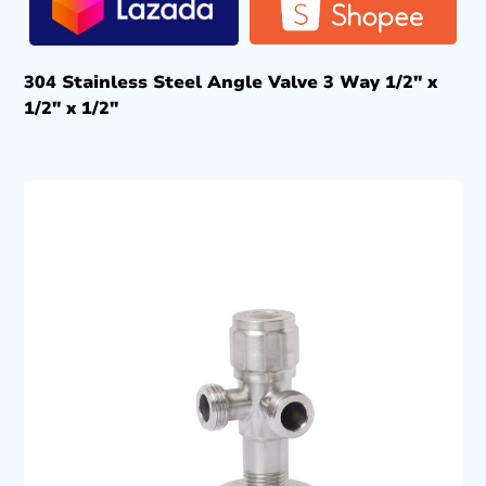
304 Stainless Steel Angle Valve 3 Way 1/2″ x
1/2″ x 1/2″