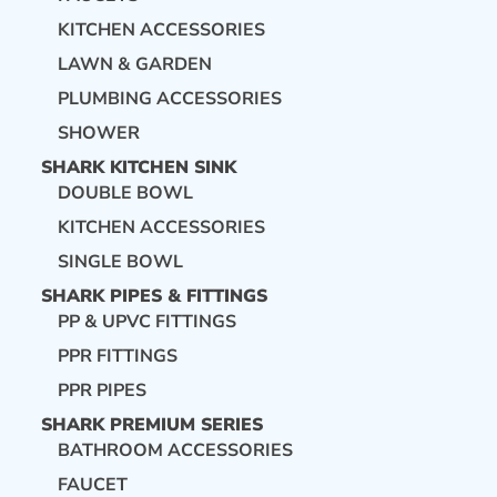
KITCHEN ACCESSORIES
LAWN & GARDEN
PLUMBING ACCESSORIES
SHOWER
SHARK KITCHEN SINK
DOUBLE BOWL
KITCHEN ACCESSORIES
SINGLE BOWL
SHARK PIPES & FITTINGS
PP & UPVC FITTINGS
PPR FITTINGS
PPR PIPES
SHARK PREMIUM SERIES
BATHROOM ACCESSORIES
FAUCET