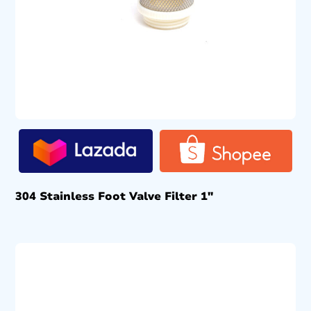
304 Stainless Foot Valve Filter 1″