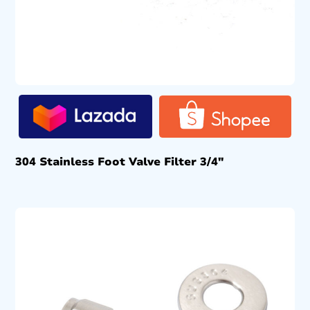
304 Stainless Foot Valve Filter 3/4″