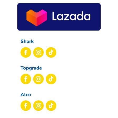
Shark
Topgrade
Alco