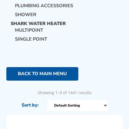
PLUMBING ACCESSORIES
SHOWER
SHARK WATER HEATER
MULTIPOINT
SINGLE POINT
BACK TO MAIN MENU
Showing 1–9 of 1441 results