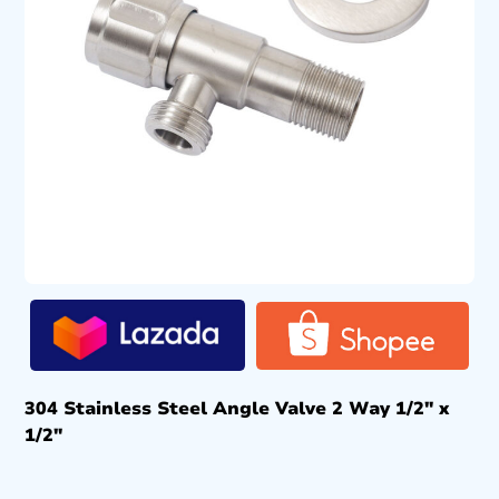
304 Stainless Steel Angle Valve 2 Way 1/2″ x
1/2″