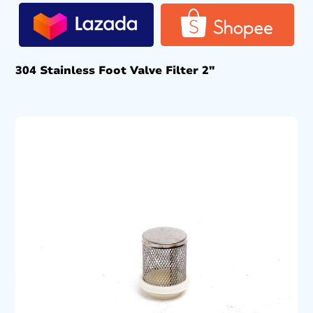
304 Stainless Foot Valve Filter 2″