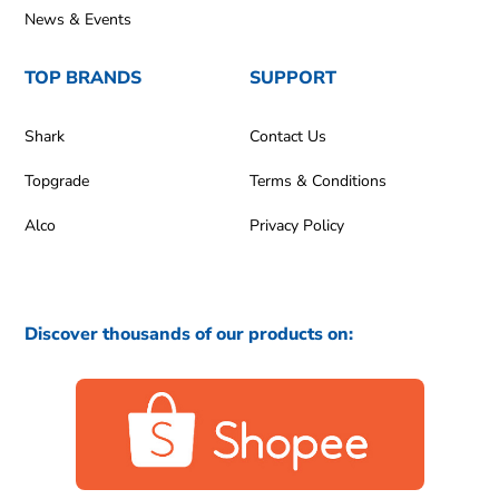
News & Events
TOP BRANDS
SUPPORT
Shark
Contact Us
Topgrade
Terms & Conditions
Alco
Privacy Policy
Discover thousands of our products on: