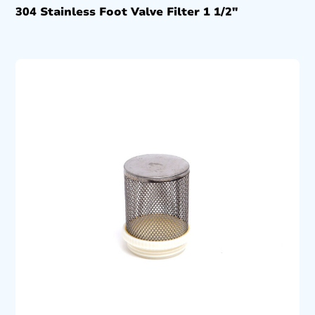
304 Stainless Foot Valve Filter 1 1/2″