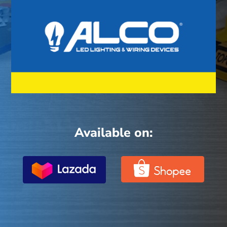
Available on: