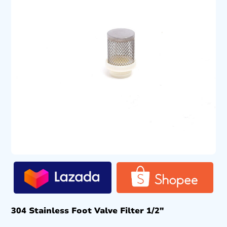
304 Stainless Foot Valve Filter 1/2″