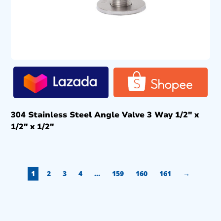
304 Stainless Steel Angle Valve 3 Way 1/2″ x
1/2″ x 1/2″
1
2
3
4
…
159
160
161
→