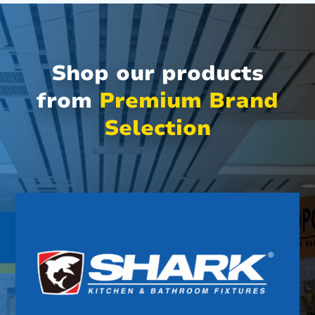
Shop our products
from
Premium Brand
Selection