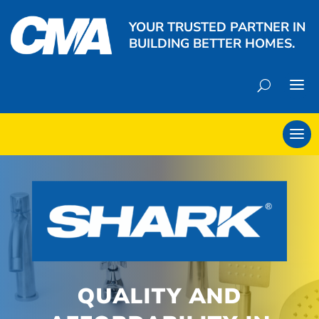
YOUR TRUSTED PARTNER IN
BUILDING BETTER HOMES.
QUALITY AND