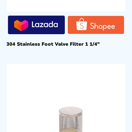
304 Stainless Foot Valve Filter 1 1/4″