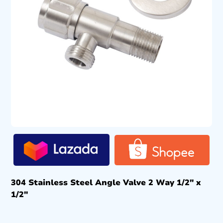
304 Stainless Steel Angle Valve 2 Way 1/2″ x
1/2″