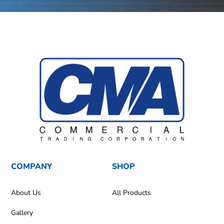
COMPANY
SHOP
About Us
All Products
Gallery