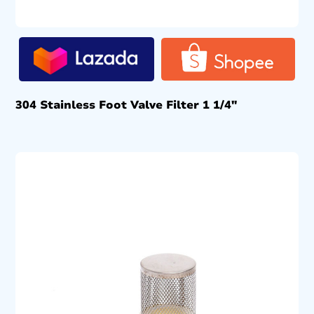
304 Stainless Foot Valve Filter 1 1/4″