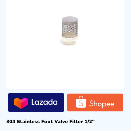
304 Stainless Foot Valve Filter 1/2″