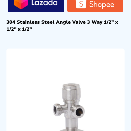
304 Stainless Steel Angle Valve 3 Way 1/2″ x
1/2″ x 1/2″