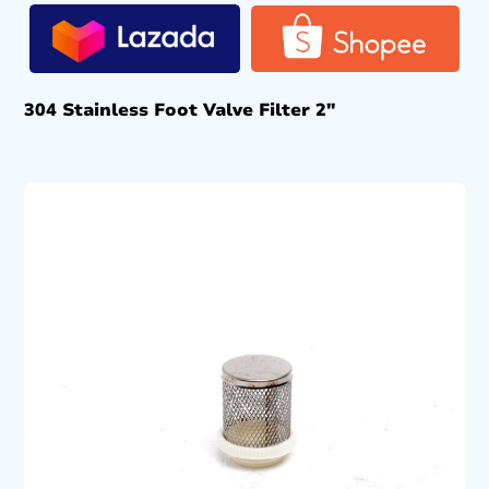
304 Stainless Foot Valve Filter 2″