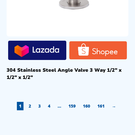
304 Stainless Steel Angle Valve 3 Way 1/2″ x
1/2″ x 1/2″
1
2
3
4
…
159
160
161
→