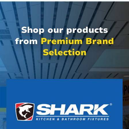
Shop our products
from
Premium Brand
Selection