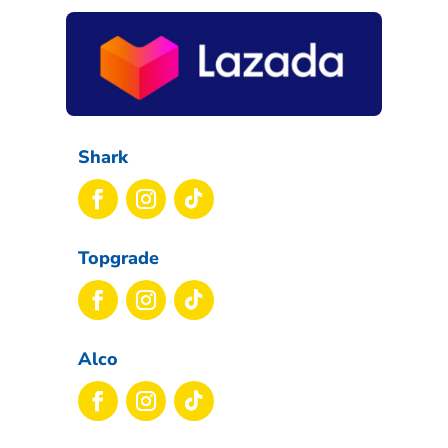
Shark
Topgrade
Alco