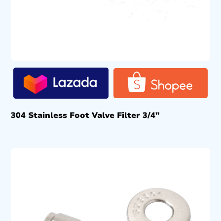
304 Stainless Foot Valve Filter 3/4″