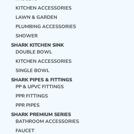
KITCHEN ACCESSORIES
LAWN & GARDEN
PLUMBING ACCESSORIES
SHOWER
SHARK KITCHEN SINK
DOUBLE BOWL
KITCHEN ACCESSORIES
SINGLE BOWL
SHARK PIPES & FITTINGS
PP & UPVC FITTINGS
PPR FITTINGS
PPR PIPES
SHARK PREMIUM SERIES
BATHROOM ACCESSORIES
FAUCET