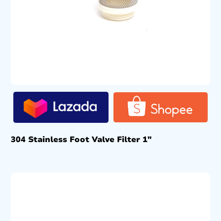
304 Stainless Foot Valve Filter 1″