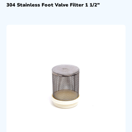
304 Stainless Foot Valve Filter 1 1/2″