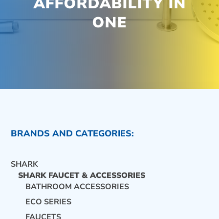
AFFORDABILITY IN
ONE
BRANDS AND CATEGORIES:
SHARK
SHARK FAUCET & ACCESSORIES
BATHROOM ACCESSORIES
ECO SERIES
CONTACT US
FAUCETS