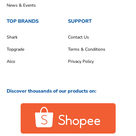
News & Events
TOP BRANDS
SUPPORT
Shark
Contact Us
Topgrade
Terms & Conditions
Alco
Privacy Policy
Discover thousands of our products on: