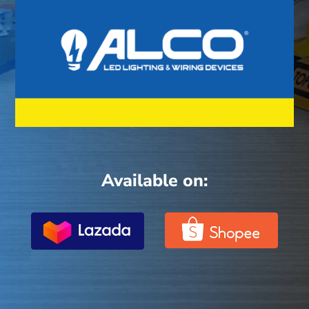
Available on: