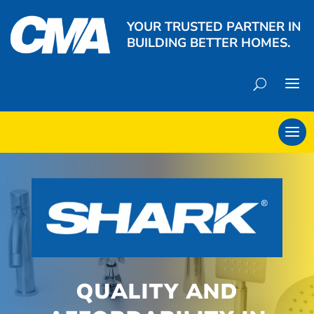
YOUR TRUSTED PARTNER IN
BUILDING BETTER HOMES.
QUALITY AND