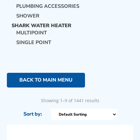
PLUMBING ACCESSORIES
SHOWER
SHARK WATER HEATER
MULTIPOINT
SINGLE POINT
BACK TO MAIN MENU
Showing 1–9 of 1441 results