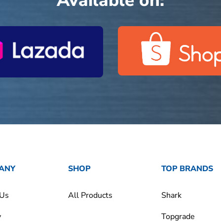
Available on:
ANY
SHOP
TOP BRANDS
 Us
All Products
Shark
y
Topgrade