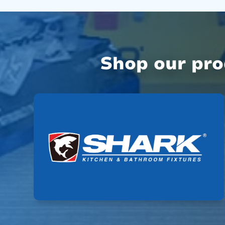
Shop our pr