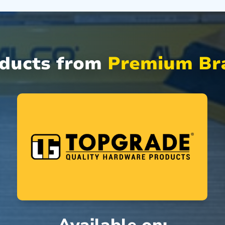
oducts from
Premium Bra