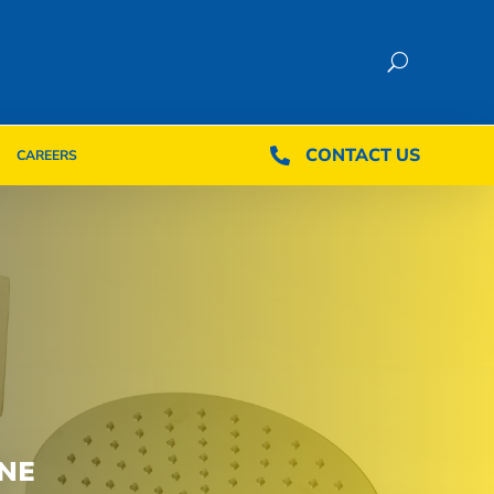
CONTACT US
CONTACT US

CAREERS

CAREERS
NE