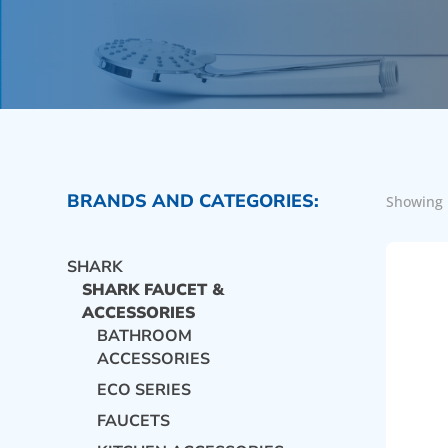
BRANDS AND CATEGORIES:
Showing 
SHARK
SHARK FAUCET &
ACCESSORIES
BATHROOM
ACCESSORIES
ECO SERIES
FAUCETS