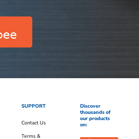
SUPPORT
Discover
thousands of
our products
Contact Us
on:
Terms &