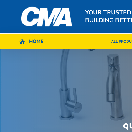
YOUR TRUSTED
BUILDING BETT
HOME
HOME

ALL PRODU

ALL PRODU
Q