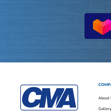
COMP
About
Galler