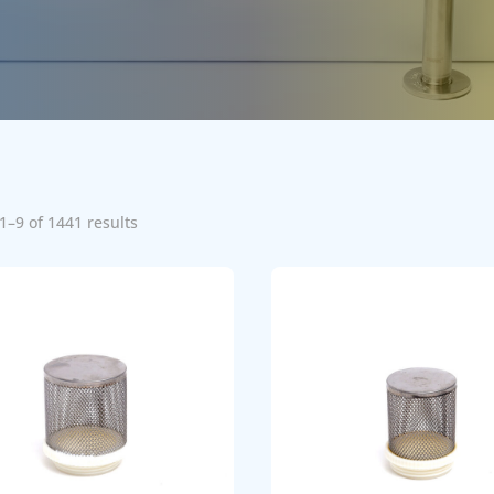
1–9 of 1441 results