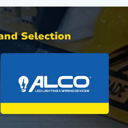
nd Selection