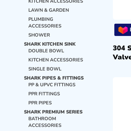
KITCHEN ACCESSORIES
LAWN & GARDEN
PLUMBING
ACCESSORIES
SHOWER
SHARK KITCHEN SINK
304 
DOUBLE BOWL
Valve
KITCHEN ACCESSORIES
SINGLE BOWL
SHARK PIPES & FITTINGS
PP & UPVC FITTINGS
PPR FITTINGS
PPR PIPES
SHARK PREMIUM SERIES
BATHROOM
ACCESSORIES