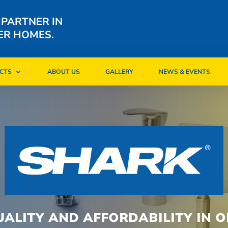
 PARTNER IN
ER HOMES.
CTS
ABOUT US
GALLERY
NEWS & EVENTS
CTS
ABOUT US
GALLERY
NEWS & EVENTS
UALITY AND AFFORDABILITY IN O