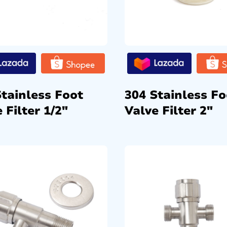
Stainless Foot
304 Stainless Fo
 Filter 1/2″
Valve Filter 2″