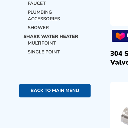
FAUCET
PLUMBING
ACCESSORIES
SHOWER
SHARK WATER HEATER
MULTIPOINT
SINGLE POINT
304 
Valve
BACK TO MAIN MENU