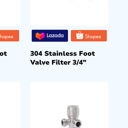
ot
304 Stainless Foot
Valve Filter 3/4″