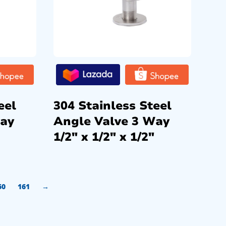
eel
304 Stainless Steel
Way
Angle Valve 3 Way
1/2″ x 1/2″ x 1/2″
60
161
→