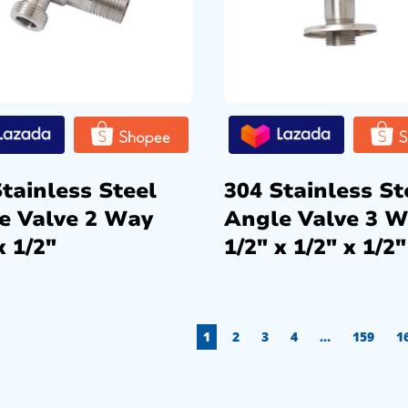
tainless Steel
304 Stainless St
e Valve 2 Way
Angle Valve 3 
x 1/2″
1/2″ x 1/2″ x 1/2″
1
2
3
4
…
159
1