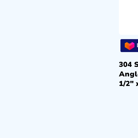
304 S
Angl
1/2″ 