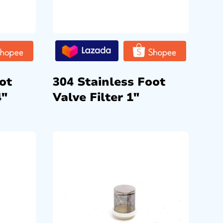
ot
304 Stainless Foot
4″
Valve Filter 1″