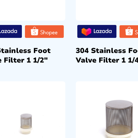
Stainless Foot
304 Stainless Fo
 Filter 1 1/2″
Valve Filter 1 1/