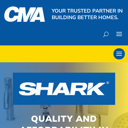
YOUR TRUSTED PARTNER IN
BUILDING BETTER HOMES.
QUALITY AND