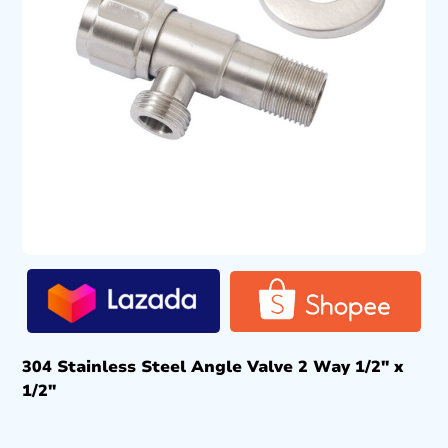
304 Stainless Steel Angle Valve 2 Way 1/2″ x
1/2″