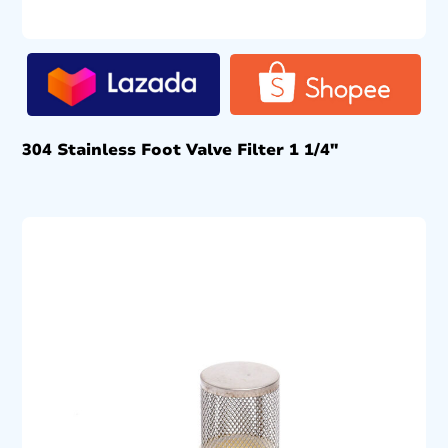
304 Stainless Foot Valve Filter 1 1/4″