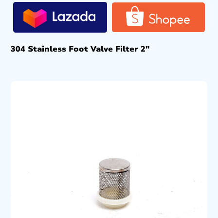
304 Stainless Foot Valve Filter 2″