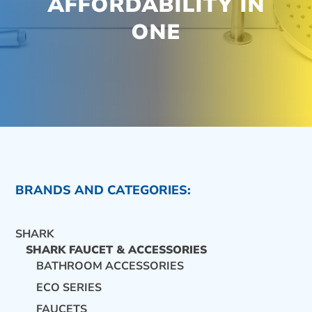
AFFORDABILITY IN
ONE
BRANDS AND CATEGORIES:
SHARK
SHARK FAUCET & ACCESSORIES
BATHROOM ACCESSORIES
ECO SERIES
CONTACT US
FAUCETS