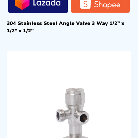
304 Stainless Steel Angle Valve 3 Way 1/2″ x
1/2″ x 1/2″