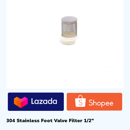
304 Stainless Foot Valve Filter 1/2″