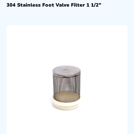
304 Stainless Foot Valve Filter 1 1/2″