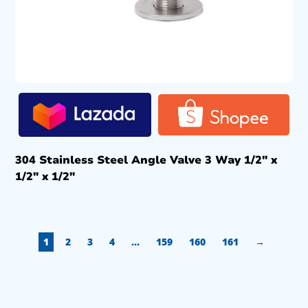
304 Stainless Steel Angle Valve 3 Way 1/2″ x
1/2″ x 1/2″
1
2
3
4
…
159
160
161
→