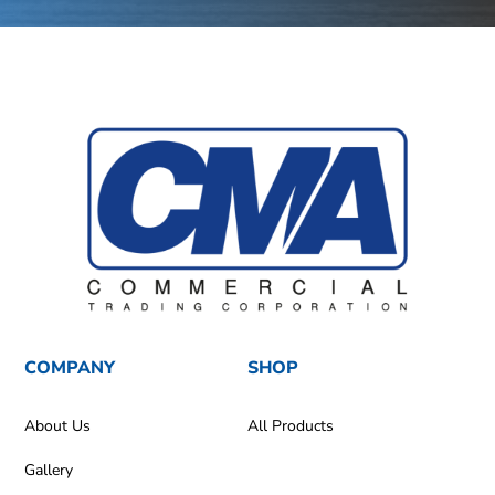
COMPANY
SHOP
About Us
All Products
Gallery