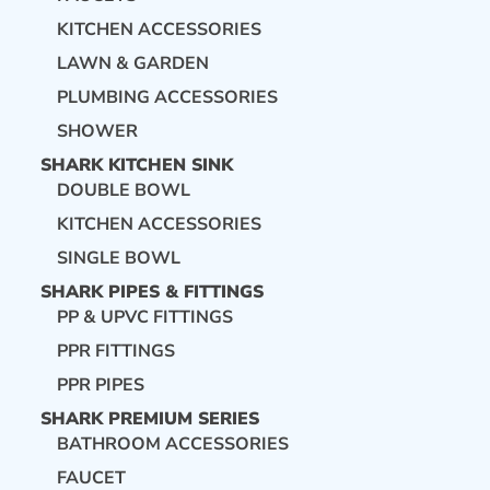
KITCHEN ACCESSORIES
LAWN & GARDEN
PLUMBING ACCESSORIES
SHOWER
SHARK KITCHEN SINK
DOUBLE BOWL
KITCHEN ACCESSORIES
SINGLE BOWL
SHARK PIPES & FITTINGS
PP & UPVC FITTINGS
PPR FITTINGS
PPR PIPES
SHARK PREMIUM SERIES
BATHROOM ACCESSORIES
FAUCET