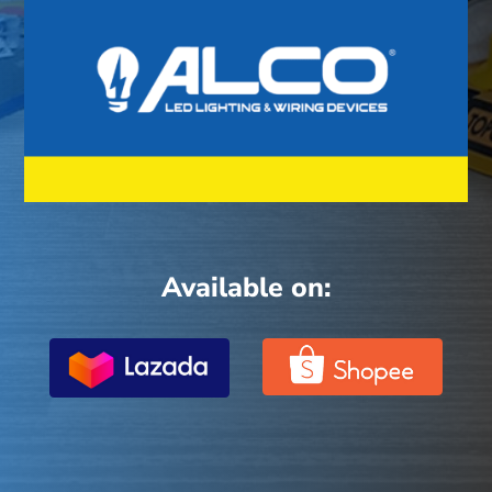
Available on: