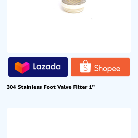
304 Stainless Foot Valve Filter 1″