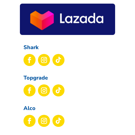
Shark
Topgrade
Alco