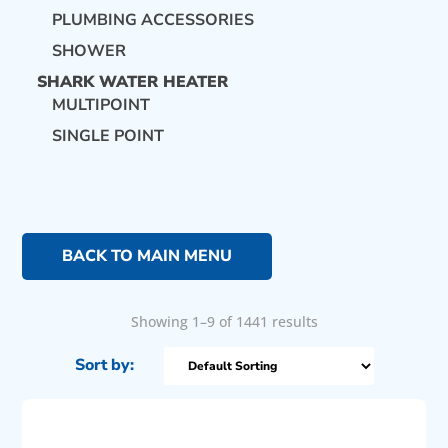
PLUMBING ACCESSORIES
SHOWER
SHARK WATER HEATER
MULTIPOINT
SINGLE POINT
BACK TO MAIN MENU
Showing 1–9 of 1441 results