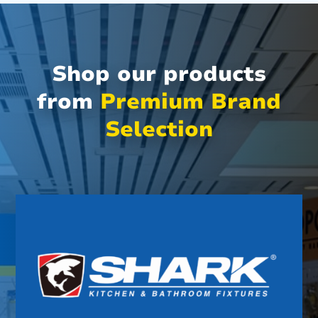
Shop our products
from
Premium Brand
Selection