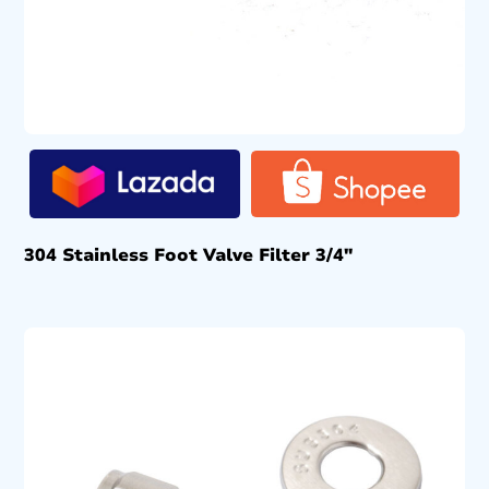
304 Stainless Foot Valve Filter 3/4″