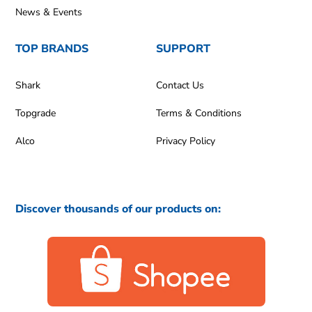
News & Events
TOP BRANDS
SUPPORT
Shark
Contact Us
Topgrade
Terms & Conditions
Alco
Privacy Policy
Discover thousands of our products on: