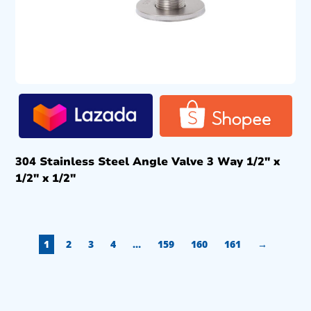
304 Stainless Steel Angle Valve 3 Way 1/2″ x
1/2″ x 1/2″
1
2
3
4
…
159
160
161
→