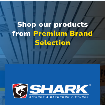
Shop our products
from
Premium Brand
Selection