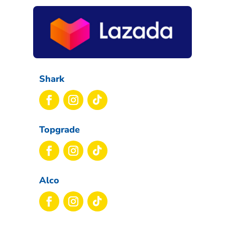
Shark
Topgrade
Alco