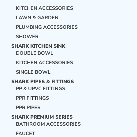
KITCHEN ACCESSORIES
LAWN & GARDEN
PLUMBING ACCESSORIES
SHOWER
SHARK KITCHEN SINK
DOUBLE BOWL
KITCHEN ACCESSORIES
SINGLE BOWL
SHARK PIPES & FITTINGS
PP & UPVC FITTINGS
PPR FITTINGS
PPR PIPES
SHARK PREMIUM SERIES
BATHROOM ACCESSORIES
FAUCET