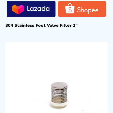
304 Stainless Foot Valve Filter 2″