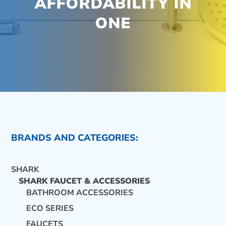
AFFORDABILITY IN
ONE
BRANDS AND CATEGORIES:
SHARK
SHARK FAUCET & ACCESSORIES
BATHROOM ACCESSORIES
ECO SERIES
CONTACT US
FAUCETS