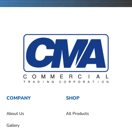
COMPANY
SHOP
About Us
All Products
Gallery