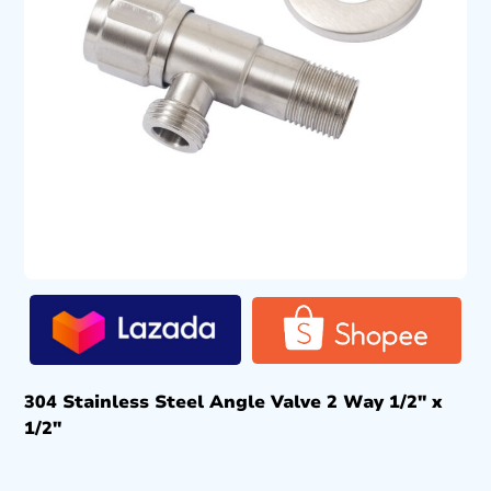
304 Stainless Steel Angle Valve 2 Way 1/2″ x
1/2″