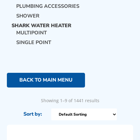
PLUMBING ACCESSORIES
SHOWER
SHARK WATER HEATER
MULTIPOINT
SINGLE POINT
BACK TO MAIN MENU
Showing 1–9 of 1441 results