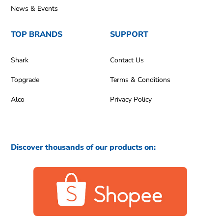
News & Events
TOP BRANDS
SUPPORT
Shark
Contact Us
Topgrade
Terms & Conditions
Alco
Privacy Policy
Discover thousands of our products on: