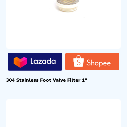
304 Stainless Foot Valve Filter 1″