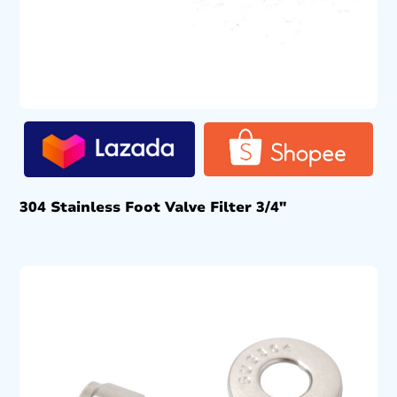
304 Stainless Foot Valve Filter 3/4″