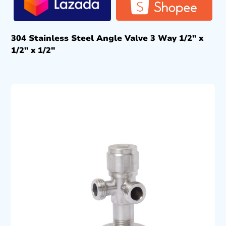
304 Stainless Steel Angle Valve 3 Way 1/2″ x
1/2″ x 1/2″