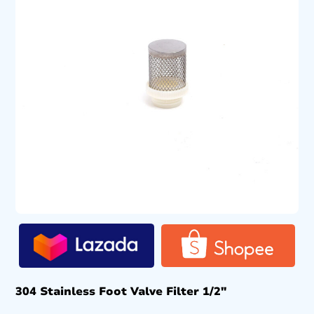
304 Stainless Foot Valve Filter 1/2″