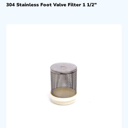
304 Stainless Foot Valve Filter 1 1/2″