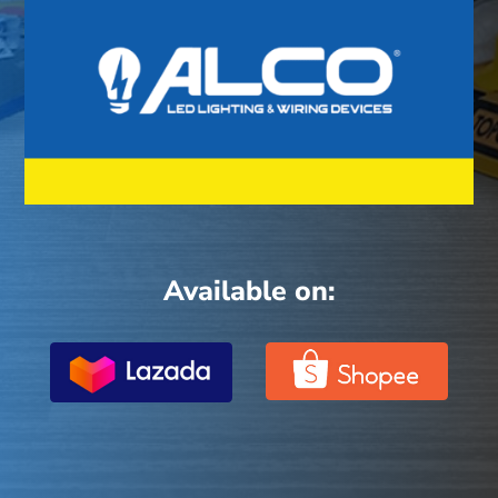
Available on: