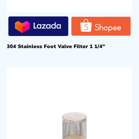
304 Stainless Foot Valve Filter 1 1/4″