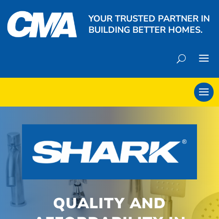
YOUR TRUSTED PARTNER IN
BUILDING BETTER HOMES.
QUALITY AND