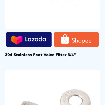
304 Stainless Foot Valve Filter 3/4″