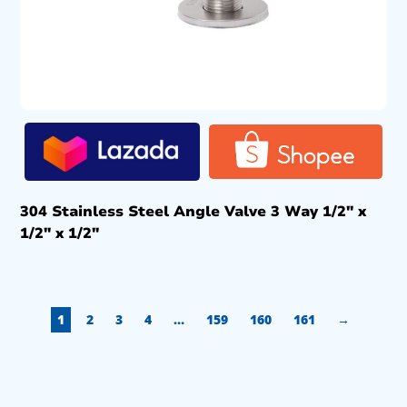
304 Stainless Steel Angle Valve 3 Way 1/2″ x
1/2″ x 1/2″
1
2
3
4
…
159
160
161
→