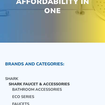
AFFORDABILITY IN
ONE
BRANDS AND CATEGORIES:
SHARK
SHARK FAUCET & ACCESSORIES
BATHROOM ACCESSORIES
ECO SERIES
CONTACT US
FAUCETS