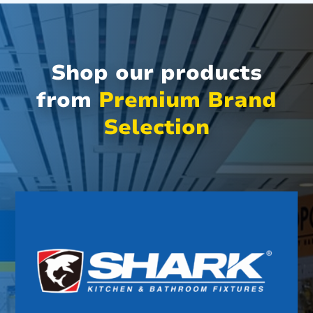
Shop our products
from
Premium Brand
Selection