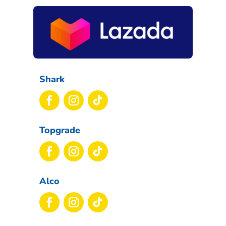
Shark
Topgrade
Alco