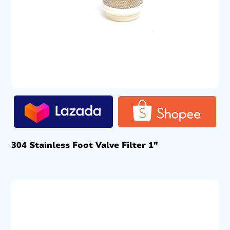
304 Stainless Foot Valve Filter 1″