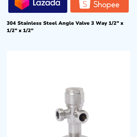
304 Stainless Steel Angle Valve 3 Way 1/2″ x
1/2″ x 1/2″