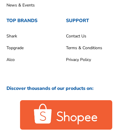
News & Events
TOP BRANDS
SUPPORT
Shark
Contact Us
Topgrade
Terms & Conditions
Alco
Privacy Policy
Discover thousands of our products on: