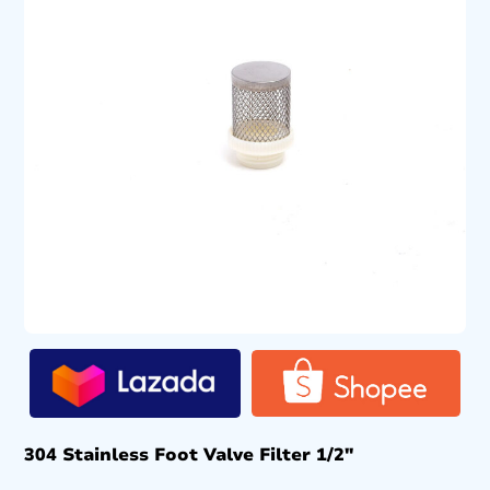
304 Stainless Foot Valve Filter 1/2″