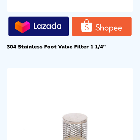
304 Stainless Foot Valve Filter 1 1/4″