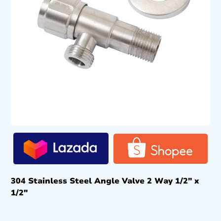
304 Stainless Steel Angle Valve 2 Way 1/2″ x
1/2″