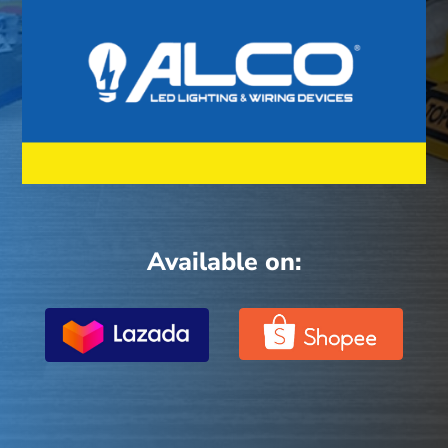
Available on: