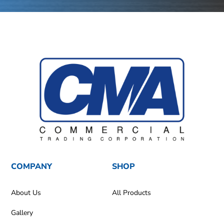
COMPANY
SHOP
About Us
All Products
Gallery