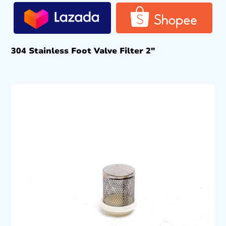
304 Stainless Foot Valve Filter 2″