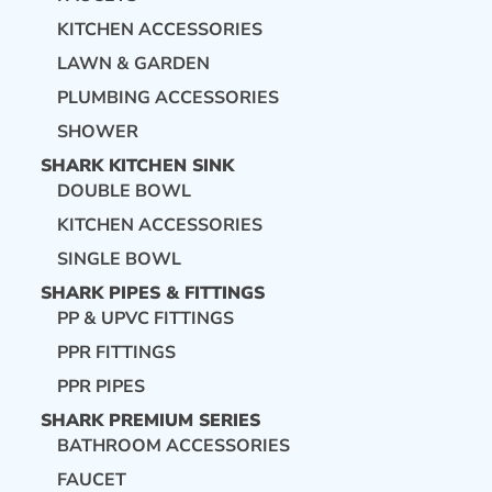
KITCHEN ACCESSORIES
LAWN & GARDEN
PLUMBING ACCESSORIES
SHOWER
SHARK KITCHEN SINK
DOUBLE BOWL
KITCHEN ACCESSORIES
SINGLE BOWL
SHARK PIPES & FITTINGS
PP & UPVC FITTINGS
PPR FITTINGS
PPR PIPES
SHARK PREMIUM SERIES
BATHROOM ACCESSORIES
FAUCET