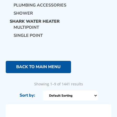
PLUMBING ACCESSORIES
SHOWER
SHARK WATER HEATER
MULTIPOINT
SINGLE POINT
BACK TO MAIN MENU
Showing 1–9 of 1441 results