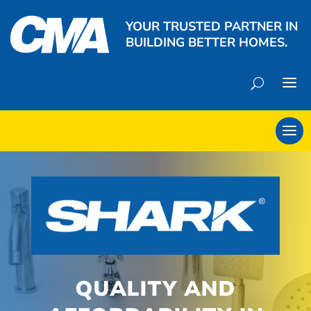
YOUR TRUSTED PARTNER IN
BUILDING BETTER HOMES.
QUALITY AND