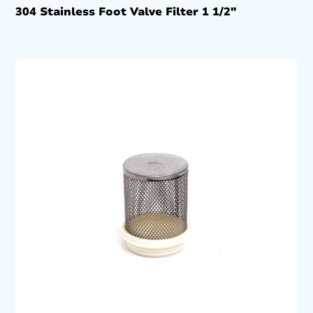
304 Stainless Foot Valve Filter 1 1/2″