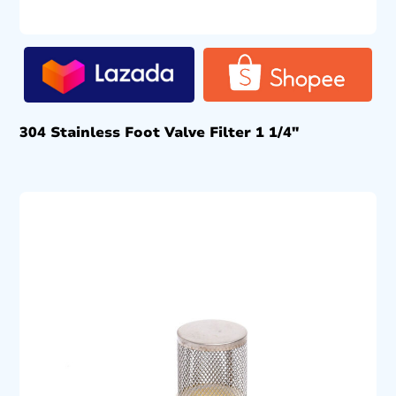
304 Stainless Foot Valve Filter 1 1/4″