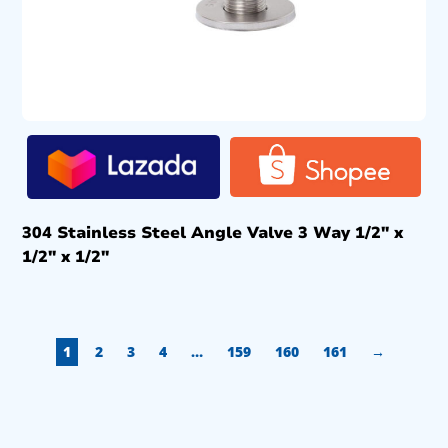
304 Stainless Steel Angle Valve 3 Way 1/2″ x
1/2″ x 1/2″
1
2
3
4
…
159
160
161
→