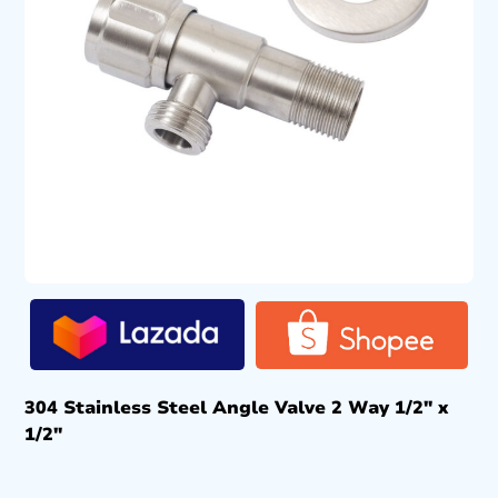
304 Stainless Steel Angle Valve 2 Way 1/2″ x
1/2″