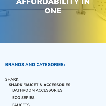
AFFORDABILITY IN
ONE
BRANDS AND CATEGORIES:
SHARK
SHARK FAUCET & ACCESSORIES
BATHROOM ACCESSORIES
ECO SERIES
CONTACT US
FAUCETS