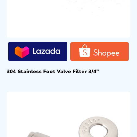
304 Stainless Foot Valve Filter 3/4″