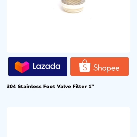
304 Stainless Foot Valve Filter 1″