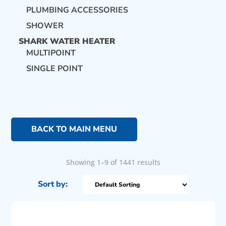
PLUMBING ACCESSORIES
SHOWER
SHARK WATER HEATER
MULTIPOINT
SINGLE POINT
BACK TO MAIN MENU
Showing 1–9 of 1441 results