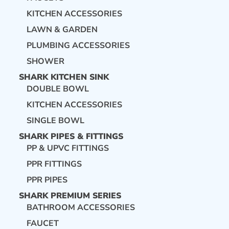
KITCHEN ACCESSORIES
LAWN & GARDEN
PLUMBING ACCESSORIES
SHOWER
SHARK KITCHEN SINK
DOUBLE BOWL
KITCHEN ACCESSORIES
SINGLE BOWL
SHARK PIPES & FITTINGS
PP & UPVC FITTINGS
PPR FITTINGS
PPR PIPES
SHARK PREMIUM SERIES
BATHROOM ACCESSORIES
FAUCET