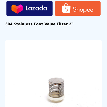
304 Stainless Foot Valve Filter 2″