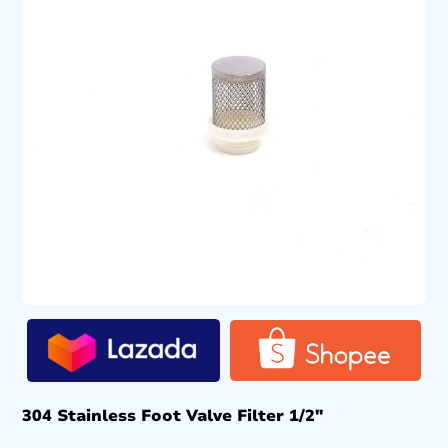
304 Stainless Foot Valve Filter 1/2″