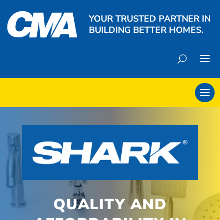
YOUR TRUSTED PARTNER IN
BUILDING BETTER HOMES.
QUALITY AND