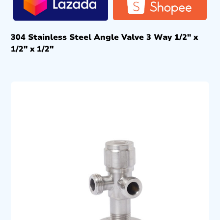
304 Stainless Steel Angle Valve 3 Way 1/2″ x
1/2″ x 1/2″