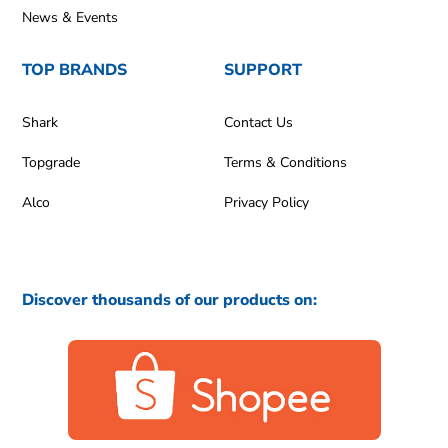
News & Events
TOP BRANDS
SUPPORT
Shark
Contact Us
Topgrade
Terms & Conditions
Alco
Privacy Policy
Discover thousands of our products on: