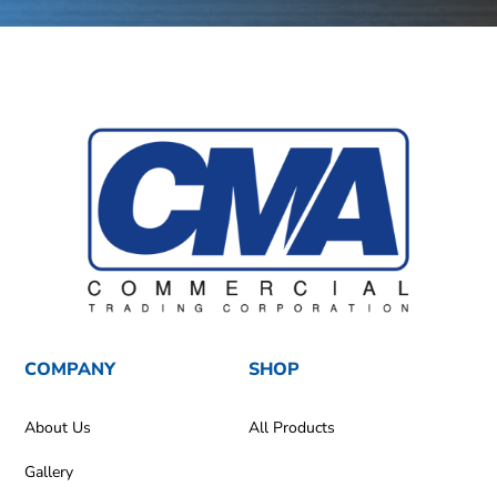
COMPANY
SHOP
About Us
All Products
Gallery