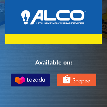
Available on: