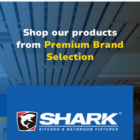
Shop our products
from
Premium Brand
Selection