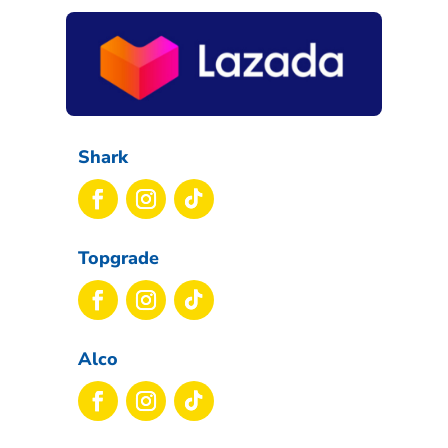
Shark
Topgrade
Alco