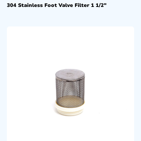
304 Stainless Foot Valve Filter 1 1/2″