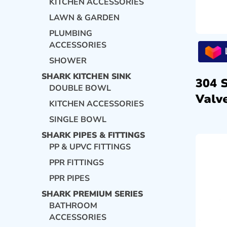
KITCHEN ACCESSORIES
LAWN & GARDEN
PLUMBING
ACCESSORIES
SHOWER
SHARK KITCHEN SINK
304 
DOUBLE BOWL
Valve
KITCHEN ACCESSORIES
SINGLE BOWL
SHARK PIPES & FITTINGS
PP & UPVC FITTINGS
PPR FITTINGS
PPR PIPES
SHARK PREMIUM SERIES
BATHROOM
ACCESSORIES