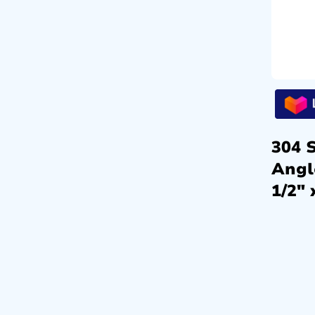
304 S
Angl
1/2″ 