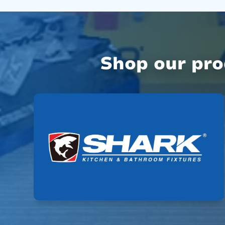
Shop our pr