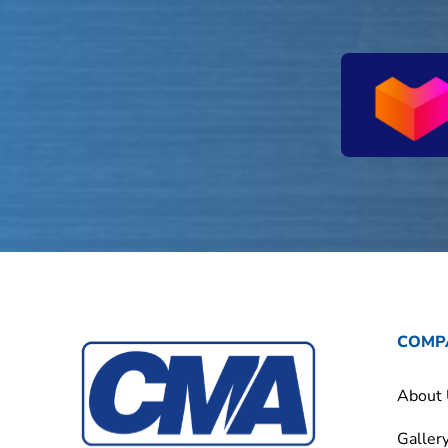
COMP
About
Galler