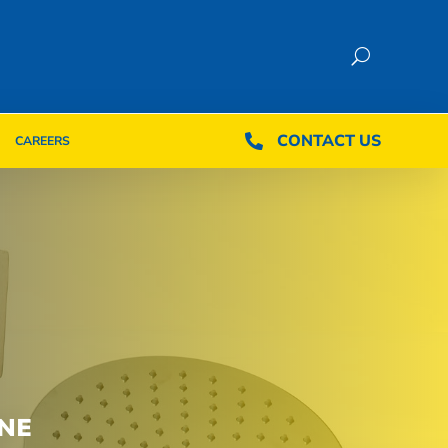
CONTACT US
CONTACT US

CAREERS

CAREERS
NE