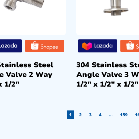
tainless Steel
304 Stainless St
e Valve 2 Way
Angle Valve 3 
x 1/2″
1/2″ x 1/2″ x 1/2″
1
2
3
4
…
159
1