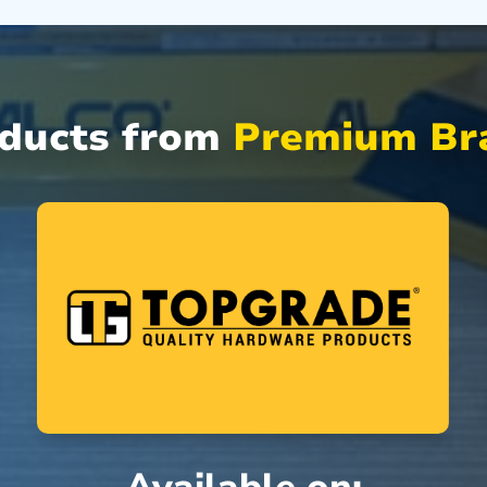
oducts from
Premium Bra