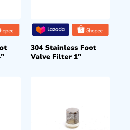
ot
304 Stainless Foot
4″
Valve Filter 1″