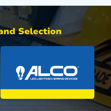
nd Selection