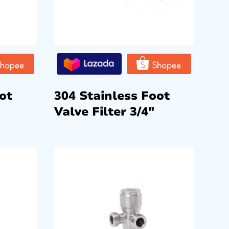
ot
304 Stainless Foot
Valve Filter 3/4″