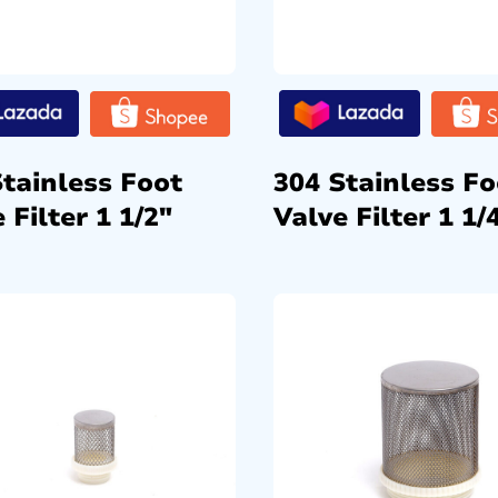
Stainless Foot
304 Stainless Fo
 Filter 1 1/2″
Valve Filter 1 1/