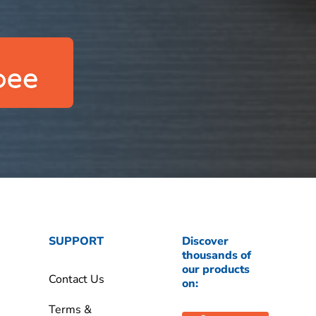
SUPPORT
Discover
thousands of
our products
Contact Us
on:
Terms &