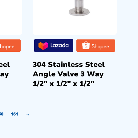
eel
304 Stainless Steel
Way
Angle Valve 3 Way
1/2″ x 1/2″ x 1/2″
60
161
→