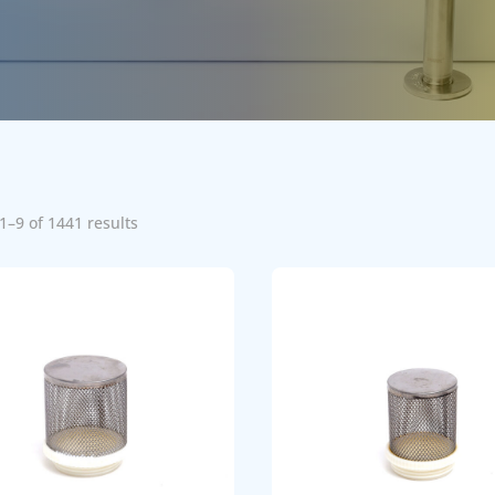
1–9 of 1441 results