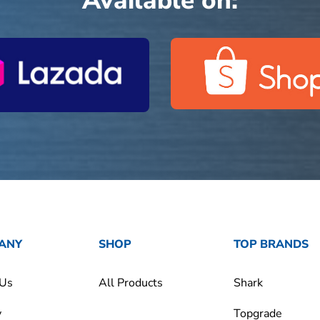
Available on:
ANY
SHOP
TOP BRANDS
 Us
All Products
Shark
y
Topgrade