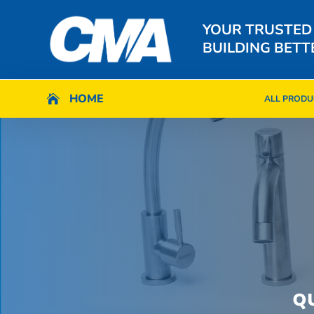
YOUR TRUSTED
BUILDING BETT
HOME
HOME

ALL PRODU

ALL PRODU
Q