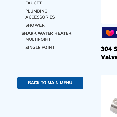
FAUCET
PLUMBING
ACCESSORIES
SHOWER
SHARK WATER HEATER
MULTIPOINT
SINGLE POINT
304 
Valve
BACK TO MAIN MENU