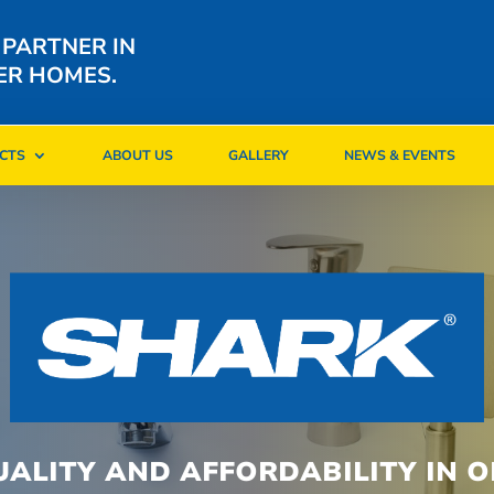
 PARTNER IN
ER HOMES.
CTS
ABOUT US
GALLERY
NEWS & EVENTS
CTS
ABOUT US
GALLERY
NEWS & EVENTS
UALITY AND AFFORDABILITY IN O