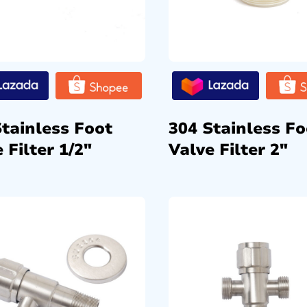
Stainless Foot
304 Stainless Fo
 Filter 1/2″
Valve Filter 2″