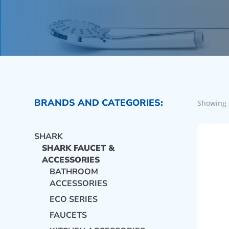
BRANDS AND CATEGORIES:
Showing 
SHARK
SHARK FAUCET &
ACCESSORIES
BATHROOM
ACCESSORIES
ECO SERIES
FAUCETS