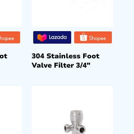
ot
304 Stainless Foot
Valve Filter 3/4″