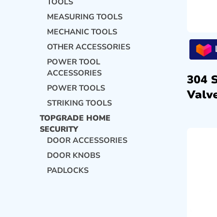
TOOLS
MEASURING TOOLS
MECHANIC TOOLS
OTHER ACCESSORIES
POWER TOOL
ACCESSORIES
304 
POWER TOOLS
Valve
STRIKING TOOLS
TOPGRADE HOME
SECURITY
DOOR ACCESSORIES
DOOR KNOBS
PADLOCKS