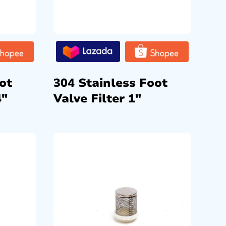
ot
304 Stainless Foot
4″
Valve Filter 1″