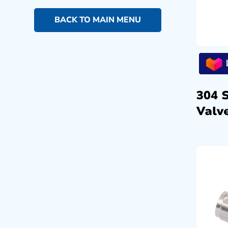
BACK TO MAIN MENU
304 
Valve