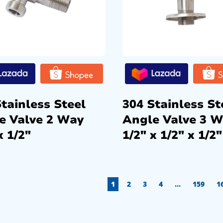
tainless Steel
304 Stainless St
e Valve 2 Way
Angle Valve 3 
x 1/2″
1/2″ x 1/2″ x 1/2″
1
2
3
4
…
159
1