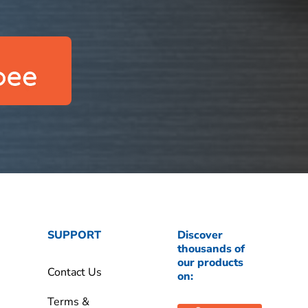
SUPPORT
Discover
thousands of
our products
Contact Us
on:
Terms &