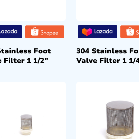
Stainless Foot
304 Stainless Fo
 Filter 1 1/2″
Valve Filter 1 1/