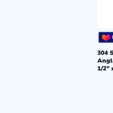
304 S
Angl
1/2″ 