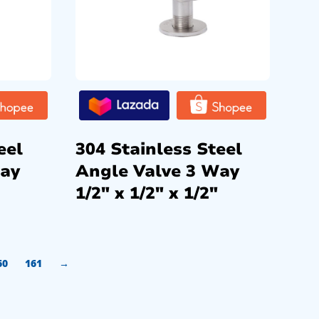
eel
304 Stainless Steel
Way
Angle Valve 3 Way
1/2″ x 1/2″ x 1/2″
60
161
→