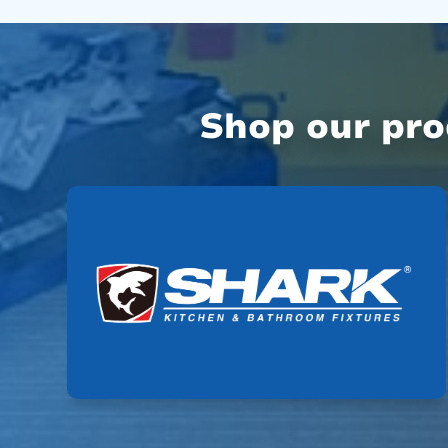
Shop our pr