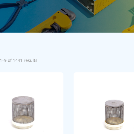
1–9 of 1441 results