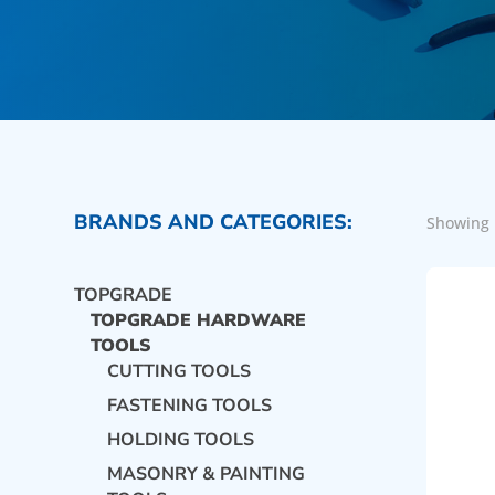
BRANDS AND CATEGORIES:
Showing 
TOPGRADE
TOPGRADE HARDWARE
TOOLS
CUTTING TOOLS
FASTENING TOOLS
HOLDING TOOLS
MASONRY & PAINTING