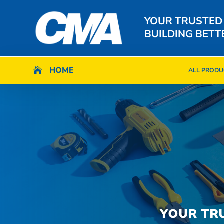
YOUR TRUSTED
BUILDING BETT
HOME
HOME

ALL PRODU

ALL PRODU
YOUR TR