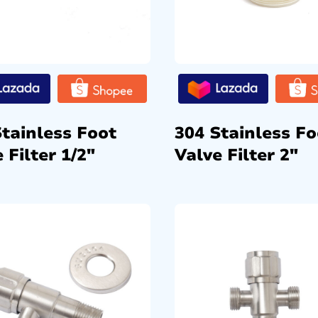
Stainless Foot
304 Stainless Fo
 Filter 1/2″
Valve Filter 2″