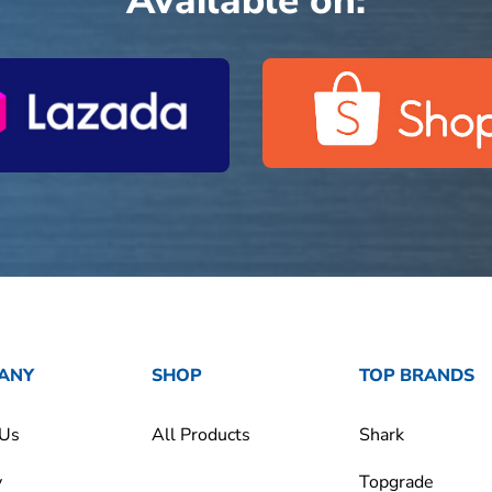
Available on:
ANY
SHOP
TOP BRANDS
 Us
All Products
Shark
y
Topgrade