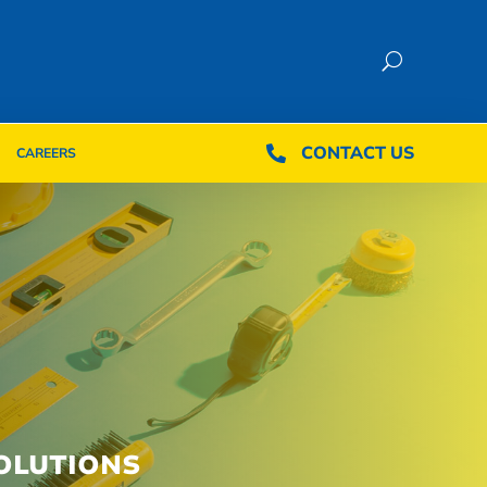
CONTACT US
CONTACT US

CAREERS

CAREERS
OLUTIONS