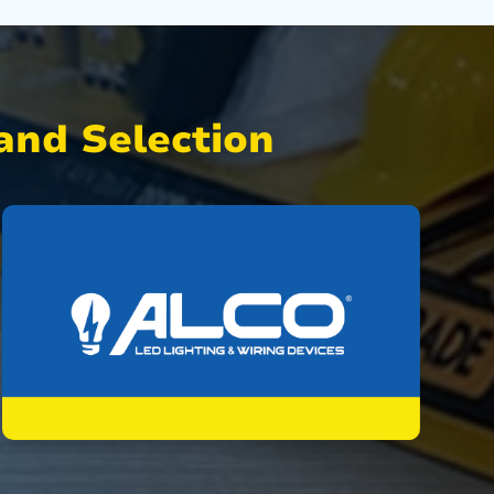
nd Selection