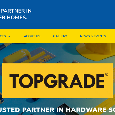
 PARTNER IN
ER HOMES.
CTS
ABOUT US
GALLERY
NEWS & EVENTS
CTS
ABOUT US
GALLERY
NEWS & EVENTS
USTED PARTNER IN HARDWARE S