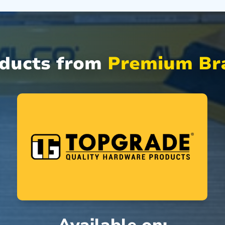
oducts from
Premium Bra