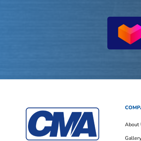
COMP
About
Galler