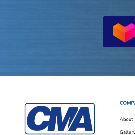
COMP
About
Galler