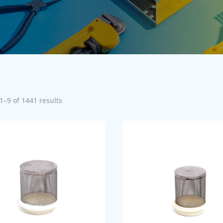
1–9 of 1441 results