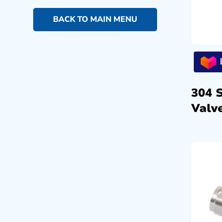
BACK TO MAIN MENU
304 
Valve