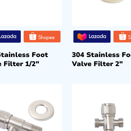
Stainless Foot
304 Stainless Fo
 Filter 1/2″
Valve Filter 2″