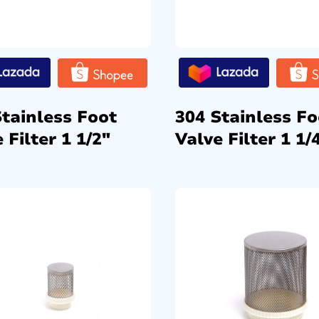
Stainless Foot
304 Stainless Fo
 Filter 1 1/2″
Valve Filter 1 1/