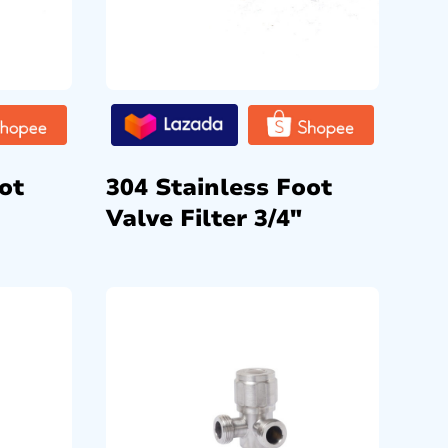
ot
304 Stainless Foot
Valve Filter 3/4″