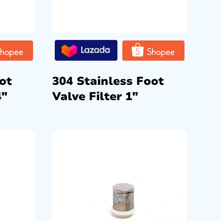
ot
304 Stainless Foot
4″
Valve Filter 1″