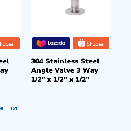
eel
304 Stainless Steel
Way
Angle Valve 3 Way
1/2″ x 1/2″ x 1/2″
60
161
→