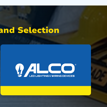
nd Selection