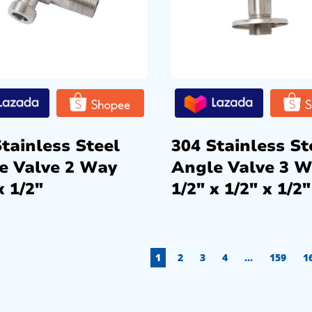
tainless Steel
304 Stainless St
e Valve 2 Way
Angle Valve 3 
x 1/2″
1/2″ x 1/2″ x 1/2″
1
2
3
4
…
159
1