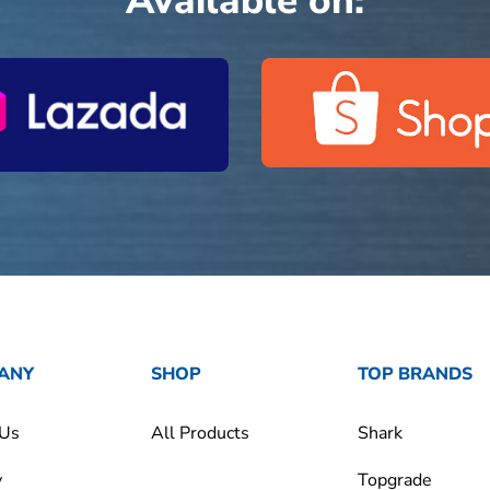
Available on:
ANY
SHOP
TOP BRANDS
 Us
All Products
Shark
y
Topgrade