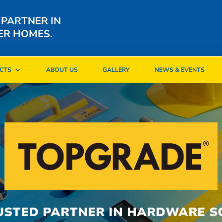
 PARTNER IN
ER HOMES.
CTS
ABOUT US
GALLERY
NEWS & EVENTS
CTS
ABOUT US
GALLERY
NEWS & EVENTS
USTED PARTNER IN HARDWARE S