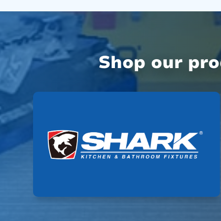
Shop our pr