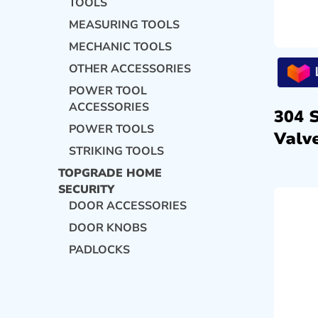
TOOLS
MEASURING TOOLS
MECHANIC TOOLS
OTHER ACCESSORIES
POWER TOOL
ACCESSORIES
304 
POWER TOOLS
Valve
STRIKING TOOLS
TOPGRADE HOME
SECURITY
DOOR ACCESSORIES
DOOR KNOBS
PADLOCKS