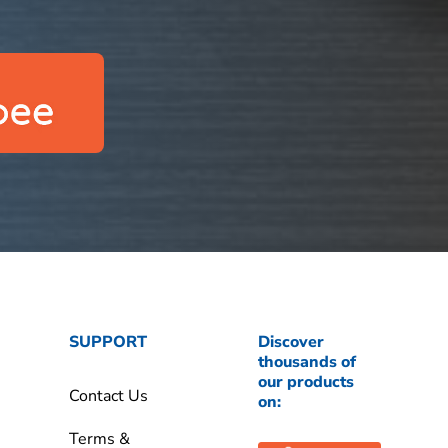
SUPPORT
Discover
thousands of
our products
Contact Us
on:
Terms &