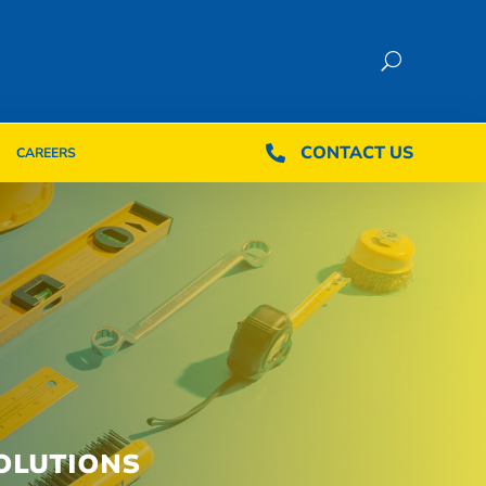
CONTACT US
CONTACT US

CAREERS

CAREERS
OLUTIONS