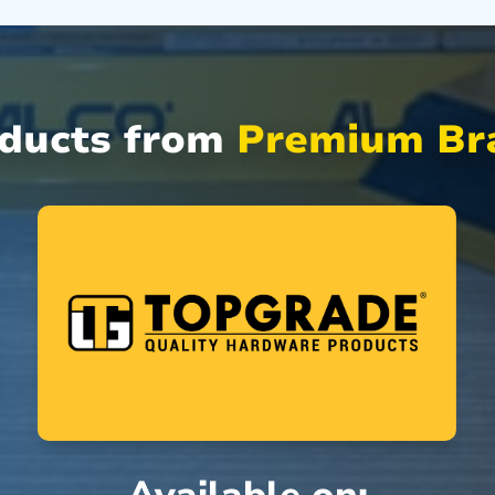
oducts from
Premium Bra