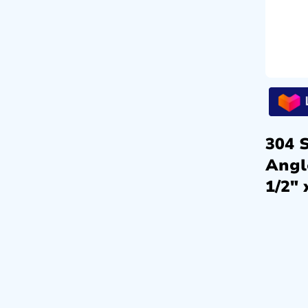
304 S
Angl
1/2″ 