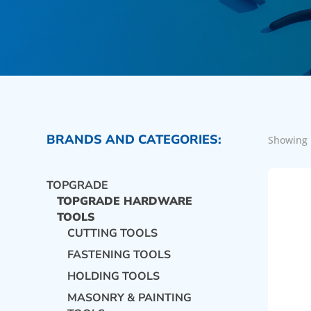
BRANDS AND CATEGORIES:
Showing 
TOPGRADE
TOPGRADE HARDWARE
TOOLS
CUTTING TOOLS
FASTENING TOOLS
HOLDING TOOLS
MASONRY & PAINTING