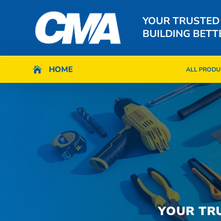
YOUR TRUSTED
BUILDING BETT
HOME
HOME

ALL PRODU

ALL PRODU
YOUR TR