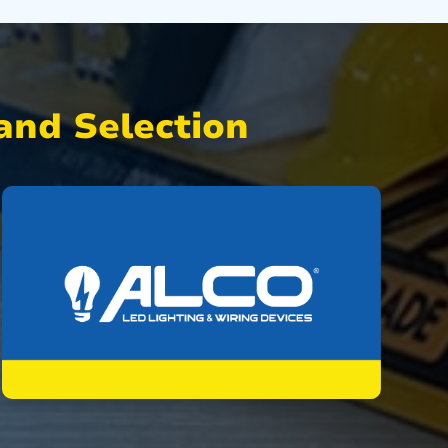
nd Selection