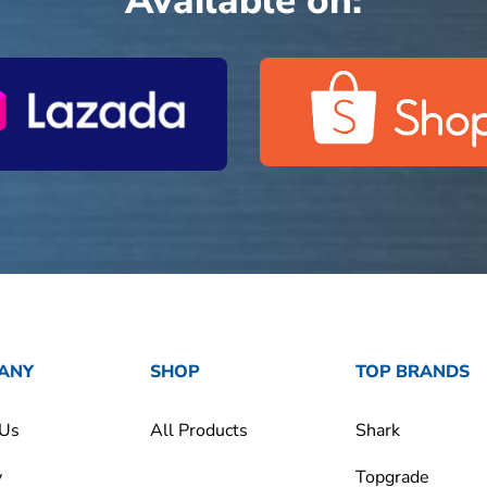
Available on:
ANY
SHOP
TOP BRANDS
 Us
All Products
Shark
y
Topgrade