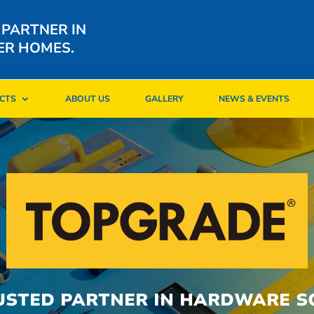
 PARTNER IN
ER HOMES.
CTS
ABOUT US
GALLERY
NEWS & EVENTS
CTS
ABOUT US
GALLERY
NEWS & EVENTS
USTED PARTNER IN HARDWARE S