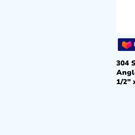
304 S
Angl
1/2″ 