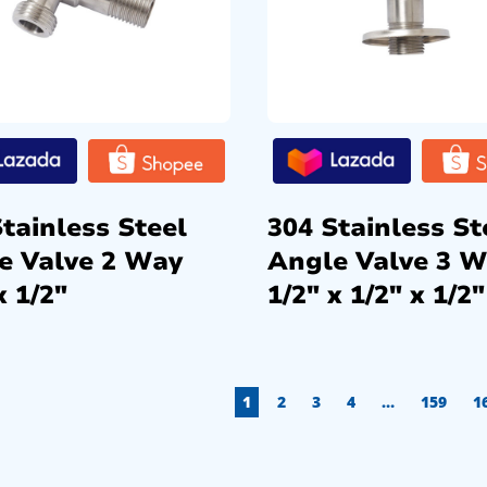
tainless Steel
304 Stainless St
e Valve 2 Way
Angle Valve 3 
x 1/2″
1/2″ x 1/2″ x 1/2″
1
2
3
4
…
159
1