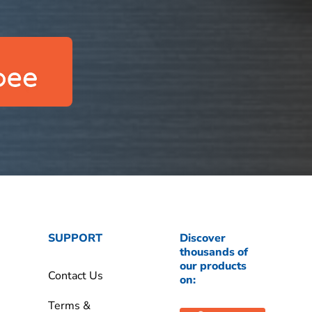
SUPPORT
Discover
thousands of
our products
Contact Us
on:
Terms &