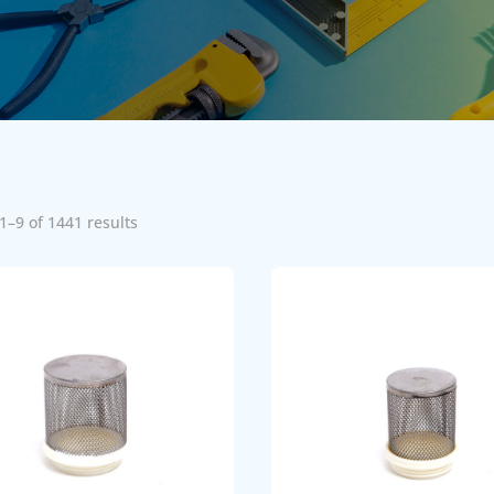
1–9 of 1441 results