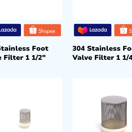
Stainless Foot
304 Stainless Fo
 Filter 1 1/2″
Valve Filter 1 1/