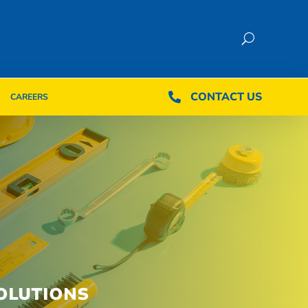
CONTACT US
CONTACT US

CAREERS

CAREERS
OLUTIONS