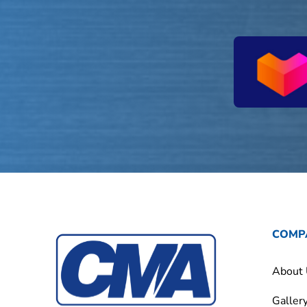
COMP
About
Galler