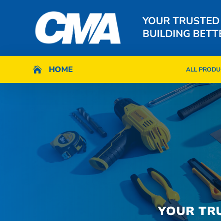
YOUR TRUSTED
BUILDING BETT
HOME
HOME

ALL PRODU

ALL PRODU
YOUR TR