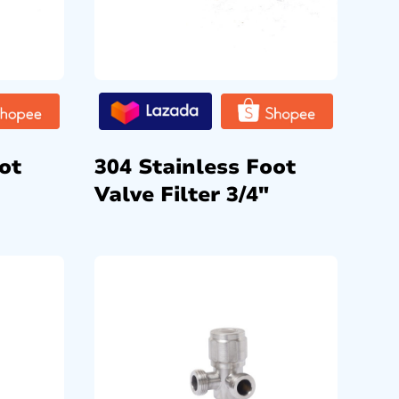
ot
304 Stainless Foot
Valve Filter 3/4″