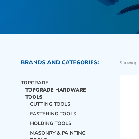
BRANDS AND CATEGORIES:
Showing 
TOPGRADE
TOPGRADE HARDWARE
TOOLS
CUTTING TOOLS
FASTENING TOOLS
HOLDING TOOLS
MASONRY & PAINTING