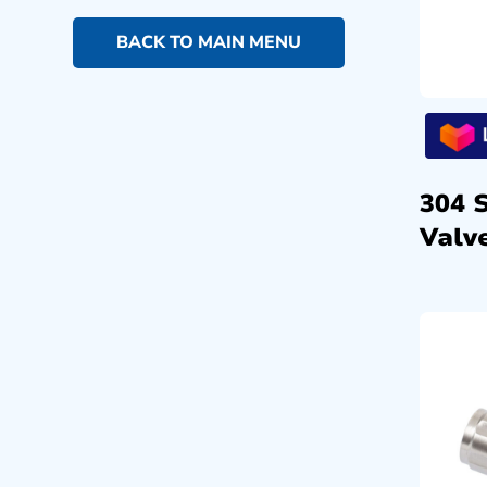
BACK TO MAIN MENU
304 
Valve