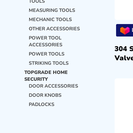
TOOLS
MEASURING TOOLS
MECHANIC TOOLS
OTHER ACCESSORIES
POWER TOOL
ACCESSORIES
304 
POWER TOOLS
Valve
STRIKING TOOLS
TOPGRADE HOME
SECURITY
DOOR ACCESSORIES
DOOR KNOBS
PADLOCKS