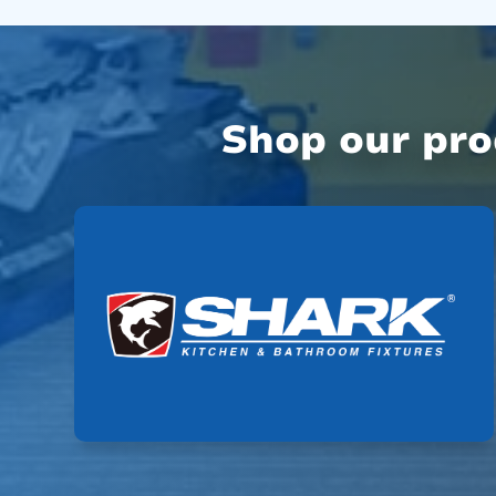
Shop our pr