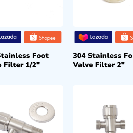
Stainless Foot
304 Stainless Fo
 Filter 1/2″
Valve Filter 2″