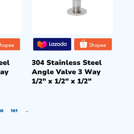
eel
304 Stainless Steel
Way
Angle Valve 3 Way
1/2″ x 1/2″ x 1/2″
60
161
→