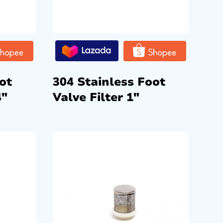
ot
304 Stainless Foot
4″
Valve Filter 1″