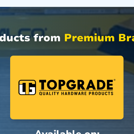
oducts from
Premium Bra