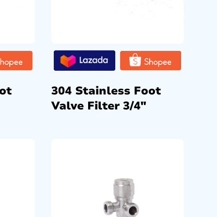
ot
304 Stainless Foot
Valve Filter 3/4″