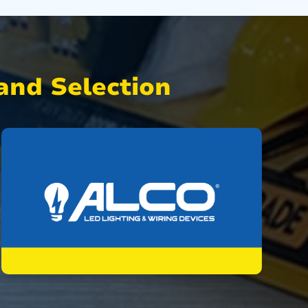
nd Selection