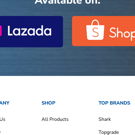
Available on:
ANY
SHOP
TOP BRANDS
 Us
All Products
Shark
y
Topgrade