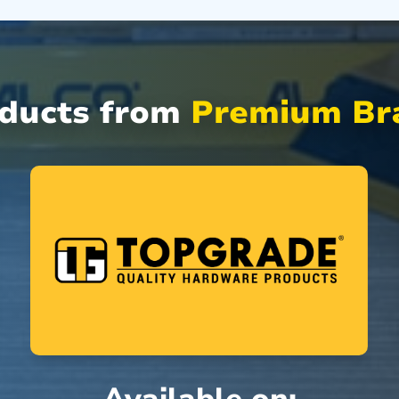
oducts from
Premium Bra