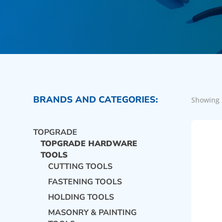
BRANDS AND CATEGORIES:
Showing 
TOPGRADE
TOPGRADE HARDWARE
TOOLS
CUTTING TOOLS
FASTENING TOOLS
HOLDING TOOLS
MASONRY & PAINTING