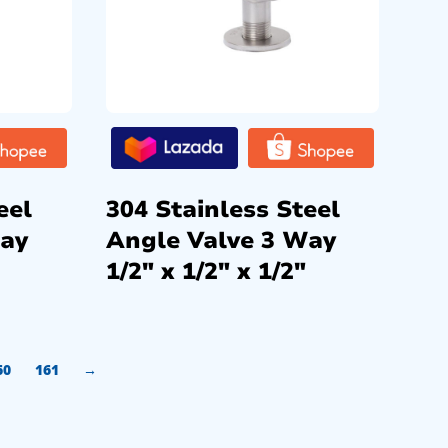
eel
304 Stainless Steel
Way
Angle Valve 3 Way
1/2″ x 1/2″ x 1/2″
60
161
→