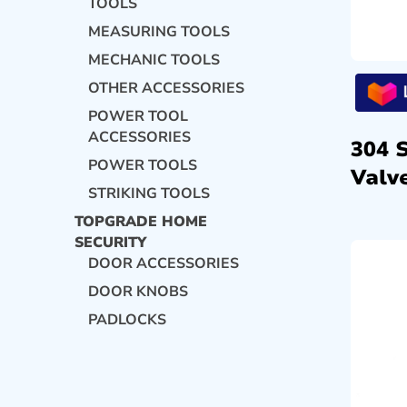
TOOLS
MEASURING TOOLS
MECHANIC TOOLS
OTHER ACCESSORIES
POWER TOOL
ACCESSORIES
304 
POWER TOOLS
Valve
STRIKING TOOLS
TOPGRADE HOME
SECURITY
DOOR ACCESSORIES
DOOR KNOBS
PADLOCKS