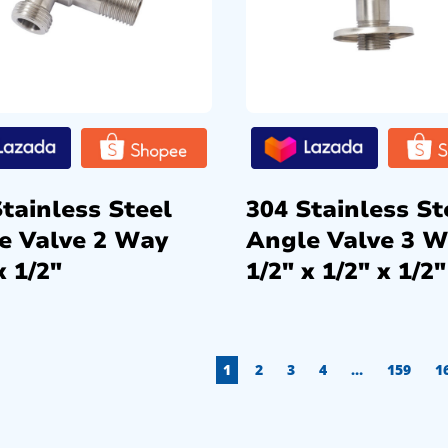
tainless Steel
304 Stainless St
e Valve 2 Way
Angle Valve 3 
x 1/2″
1/2″ x 1/2″ x 1/2″
1
2
3
4
…
159
1