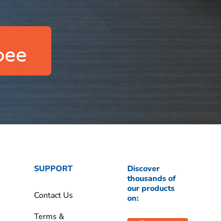
SUPPORT
Discover
thousands of
our products
Contact Us
on:
Terms &