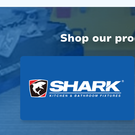
Shop our pr