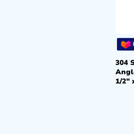
304 S
Angl
1/2″ 