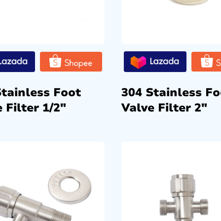
Stainless Foot
304 Stainless Fo
 Filter 1/2″
Valve Filter 2″