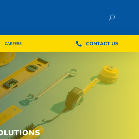
CONTACT US
CONTACT US

CAREERS

CAREERS
OLUTIONS