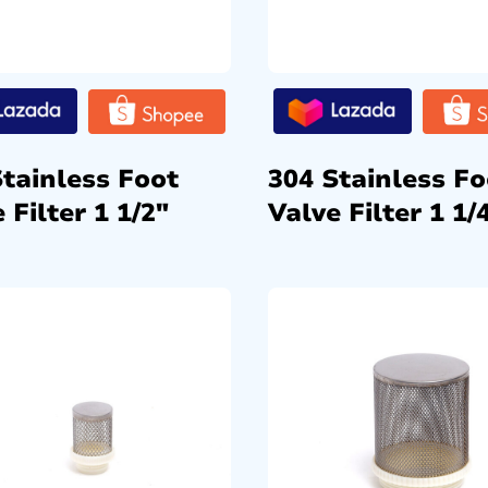
Stainless Foot
304 Stainless Fo
 Filter 1 1/2″
Valve Filter 1 1/