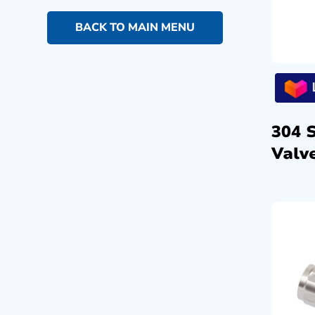
BACK TO MAIN MENU
304 
Valve