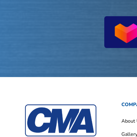
COMP
About
Galler