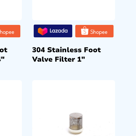
ot
304 Stainless Foot
4″
Valve Filter 1″