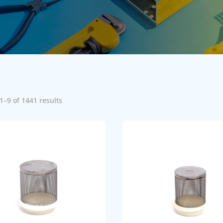
1–9 of 1441 results