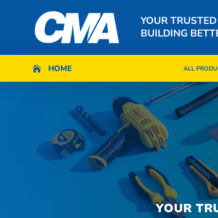
YOUR TRUSTED
BUILDING BETT
HOME
HOME

ALL PRODU

ALL PRODU
YOUR TR