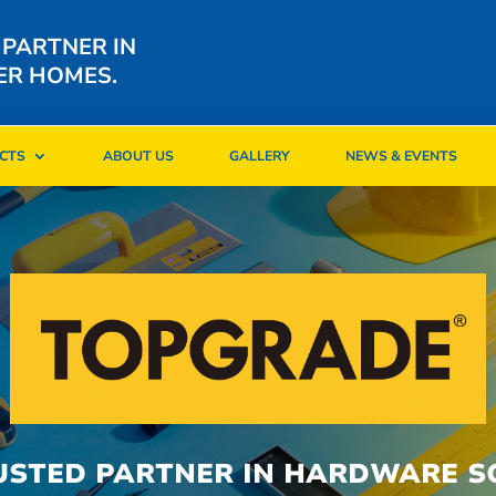
 PARTNER IN
ER HOMES.
CTS
ABOUT US
GALLERY
NEWS & EVENTS
CTS
ABOUT US
GALLERY
NEWS & EVENTS
USTED PARTNER IN HARDWARE S