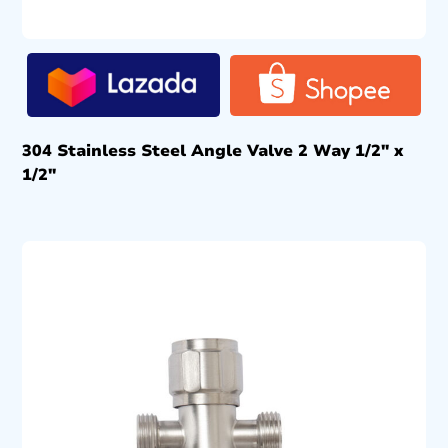
304 Stainless Steel Angle Valve 2 Way 1/2″ x
1/2″