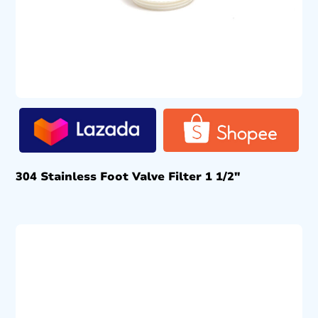
304 Stainless Foot Valve Filter 1 1/2″