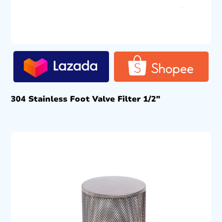
304 Stainless Foot Valve Filter 1/2″