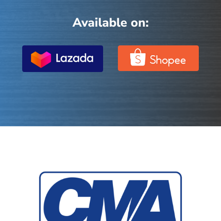
Available on: