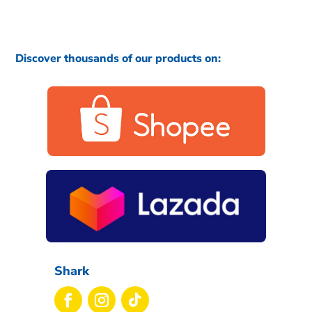
Discover thousands of our products on:
Shark