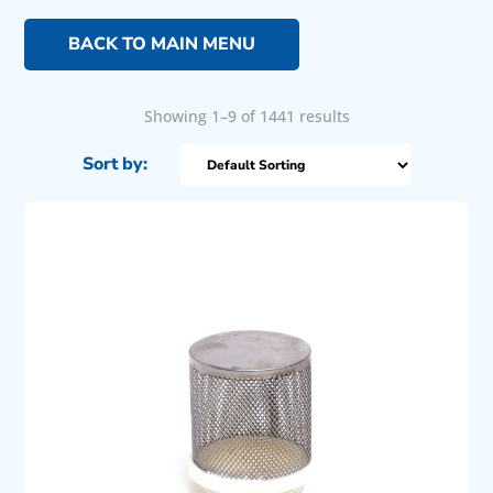
BACK TO MAIN MENU
Showing 1–9 of 1441 results