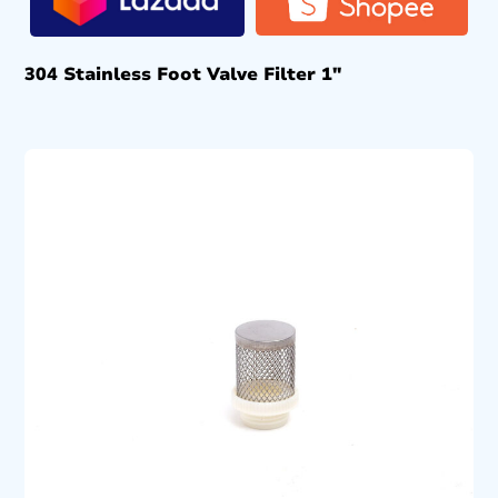
304 Stainless Foot Valve Filter 1″