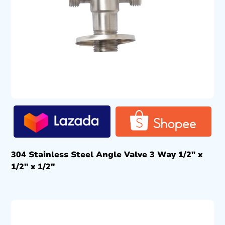
304 Stainless Steel Angle Valve 3 Way 1/2″ x
1/2″ x 1/2″