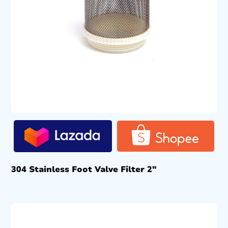
304 Stainless Foot Valve Filter 2″