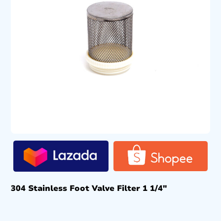
304 Stainless Foot Valve Filter 1 1/4″