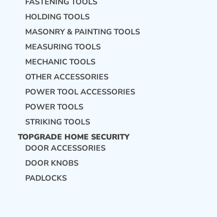
FASTENING TOOLS
HOLDING TOOLS
MASONRY & PAINTING TOOLS
MEASURING TOOLS
MECHANIC TOOLS
OTHER ACCESSORIES
POWER TOOL ACCESSORIES
POWER TOOLS
STRIKING TOOLS
TOPGRADE HOME SECURITY
DOOR ACCESSORIES
DOOR KNOBS
PADLOCKS