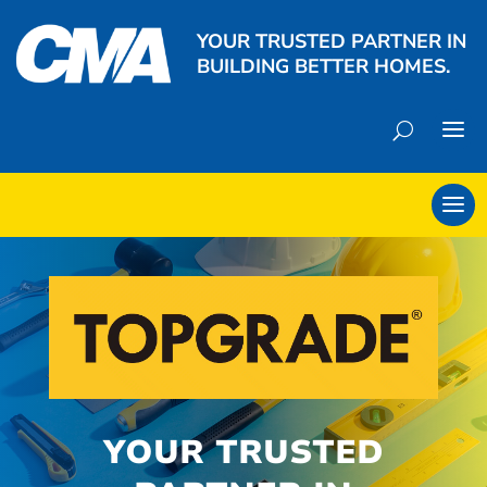
YOUR TRUSTED PARTNER IN
BUILDING BETTER HOMES.
YOUR TRUSTED