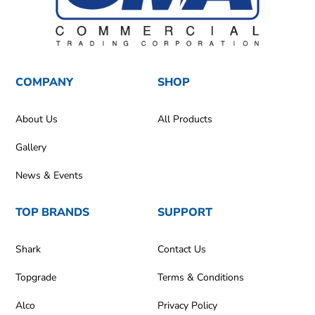
COMPANY
SHOP
About Us
All Products
Gallery
News & Events
TOP BRANDS
SUPPORT
Shark
Contact Us
Topgrade
Terms & Conditions
Alco
Privacy Policy