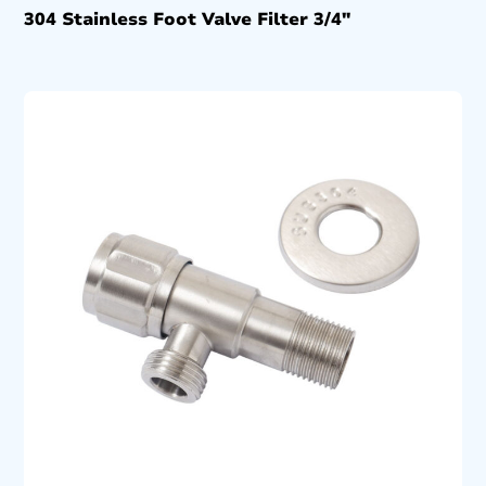
304 Stainless Foot Valve Filter 3/4″