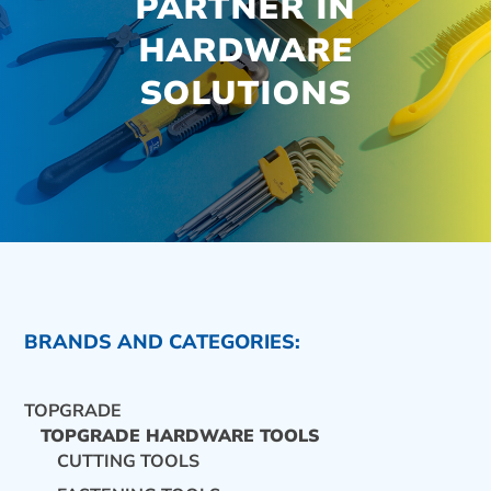
PARTNER IN
HARDWARE
SOLUTIONS
BRANDS AND CATEGORIES:
TOPGRADE
TOPGRADE HARDWARE TOOLS
CUTTING TOOLS
CONTACT US