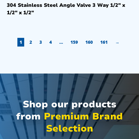
304 Stainless Steel Angle Valve 3 Way 1/2″ x
1/2″ x 1/2″
1
2
3
4
…
159
160
161
→
Shop our products
from
Premium Brand
Selection