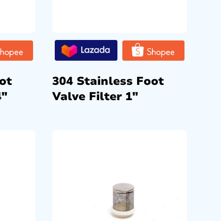
ot
304 Stainless Foot
4″
Valve Filter 1″