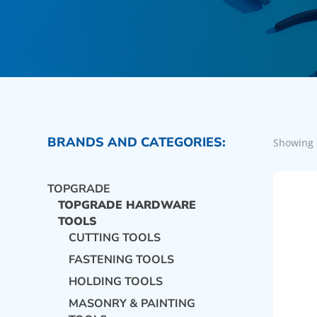
BRANDS AND CATEGORIES:
Showing 
TOPGRADE
TOPGRADE HARDWARE
TOOLS
CUTTING TOOLS
FASTENING TOOLS
HOLDING TOOLS
MASONRY & PAINTING