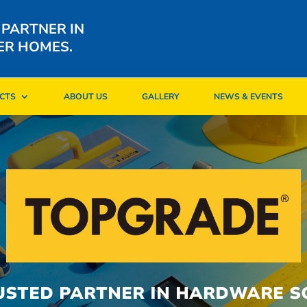
 PARTNER IN
ER HOMES.
CTS
ABOUT US
GALLERY
NEWS & EVENTS
CTS
ABOUT US
GALLERY
NEWS & EVENTS
USTED PARTNER IN HARDWARE S