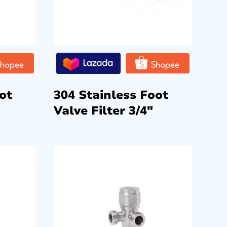
ot
304 Stainless Foot
Valve Filter 3/4″