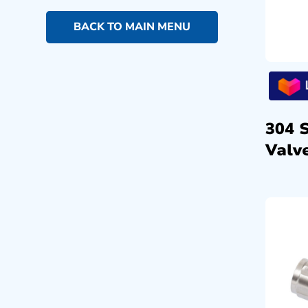
BACK TO MAIN MENU
304 
Valve