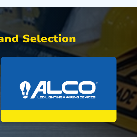
nd Selection