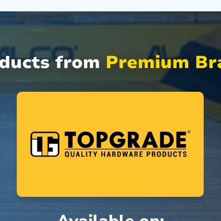
oducts from
Premium Bra