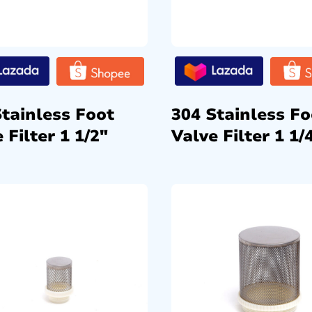
Stainless Foot
304 Stainless Fo
 Filter 1 1/2″
Valve Filter 1 1/