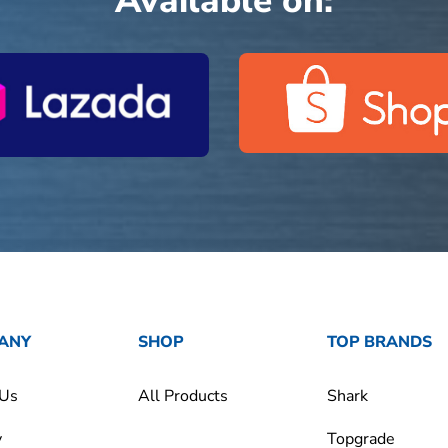
Available on:
ANY
SHOP
TOP BRANDS
 Us
All Products
Shark
y
Topgrade