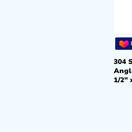
304 S
Angl
1/2″ 