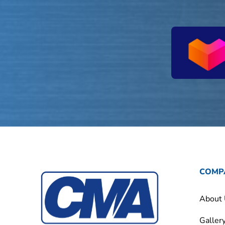
COMP
About
Galler