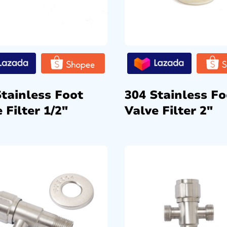
Stainless Foot
304 Stainless Fo
 Filter 1/2″
Valve Filter 2″