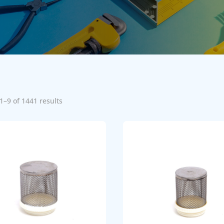
1–9 of 1441 results