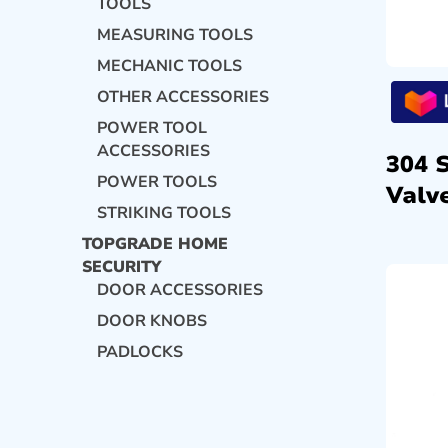
TOOLS
MEASURING TOOLS
MECHANIC TOOLS
OTHER ACCESSORIES
POWER TOOL
ACCESSORIES
304 
POWER TOOLS
Valve
STRIKING TOOLS
TOPGRADE HOME
SECURITY
DOOR ACCESSORIES
DOOR KNOBS
PADLOCKS