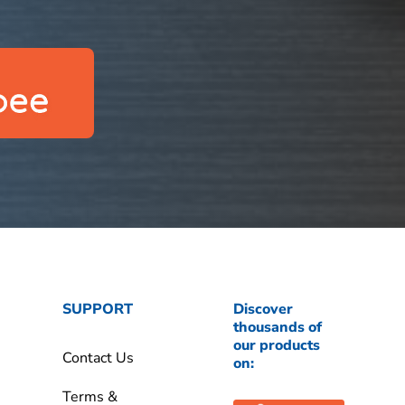
SUPPORT
Discover
thousands of
our products
Contact Us
on:
Terms &