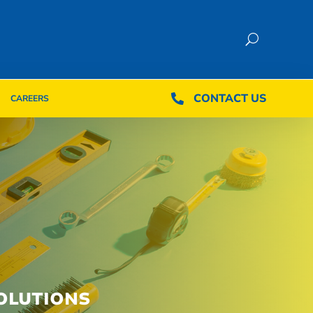
CONTACT US
CONTACT US

CAREERS

CAREERS
OLUTIONS