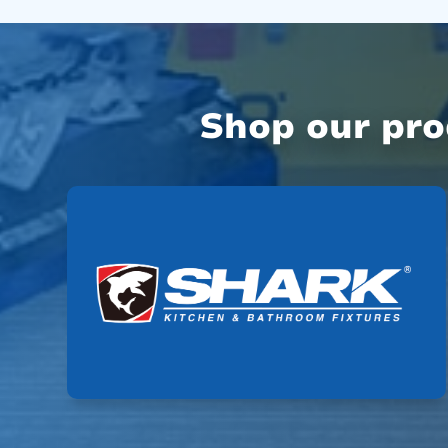
Shop our pr