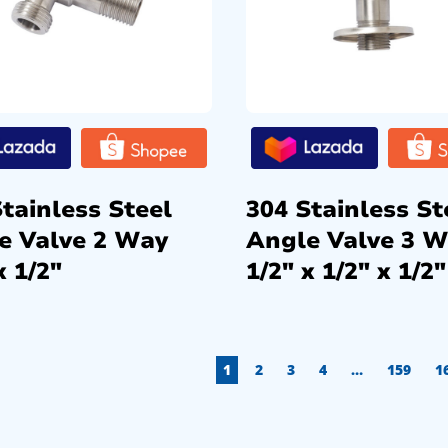
tainless Steel
304 Stainless St
e Valve 2 Way
Angle Valve 3 
x 1/2″
1/2″ x 1/2″ x 1/2″
1
2
3
4
…
159
1