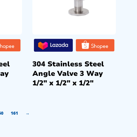
eel
304 Stainless Steel
Way
Angle Valve 3 Way
1/2″ x 1/2″ x 1/2″
60
161
→