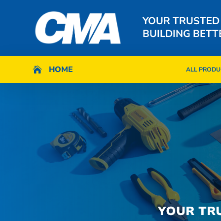
YOUR TRUSTED
BUILDING BETT
HOME
HOME

ALL PRODU

ALL PRODU
YOUR TR