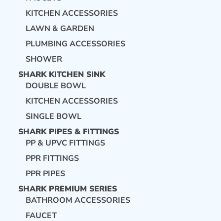
KITCHEN ACCESSORIES
LAWN & GARDEN
PLUMBING ACCESSORIES
SHOWER
SHARK KITCHEN SINK
DOUBLE BOWL
KITCHEN ACCESSORIES
SINGLE BOWL
SHARK PIPES & FITTINGS
PP & UPVC FITTINGS
PPR FITTINGS
PPR PIPES
SHARK PREMIUM SERIES
BATHROOM ACCESSORIES
FAUCET