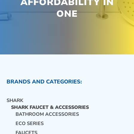
AFFORDABILITY IN
ONE
BRANDS AND CATEGORIES:
SHARK
SHARK FAUCET & ACCESSORIES
BATHROOM ACCESSORIES
ECO SERIES
CONTACT US
FAUCETS