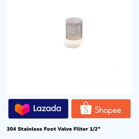
304 Stainless Foot Valve Filter 1/2″