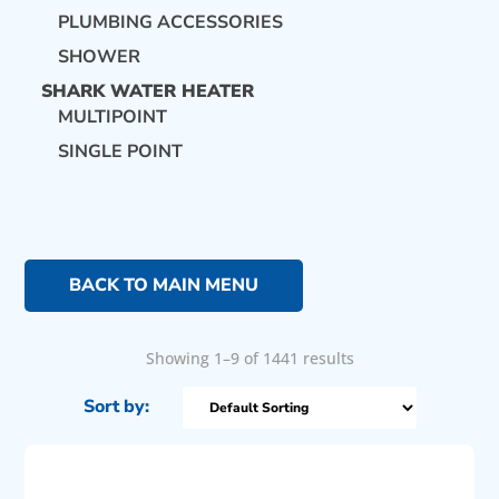
PLUMBING ACCESSORIES
SHOWER
SHARK WATER HEATER
MULTIPOINT
SINGLE POINT
BACK TO MAIN MENU
Showing 1–9 of 1441 results