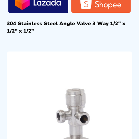
304 Stainless Steel Angle Valve 3 Way 1/2″ x
1/2″ x 1/2″