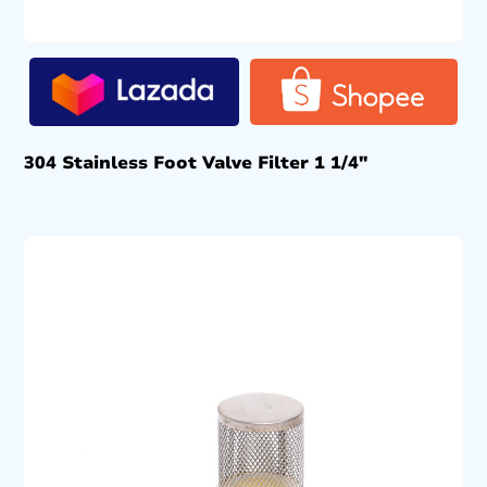
304 Stainless Foot Valve Filter 1 1/4″