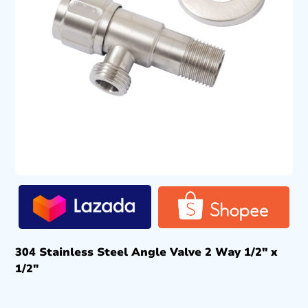
304 Stainless Steel Angle Valve 2 Way 1/2″ x
1/2″