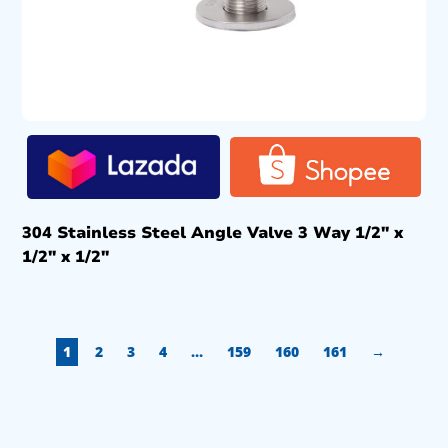
304 Stainless Steel Angle Valve 3 Way 1/2″ x
1/2″ x 1/2″
1
2
3
4
…
159
160
161
→