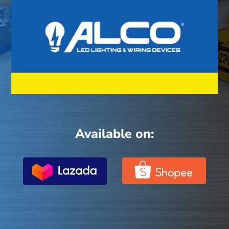
Available on: