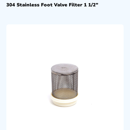
304 Stainless Foot Valve Filter 1 1/2″