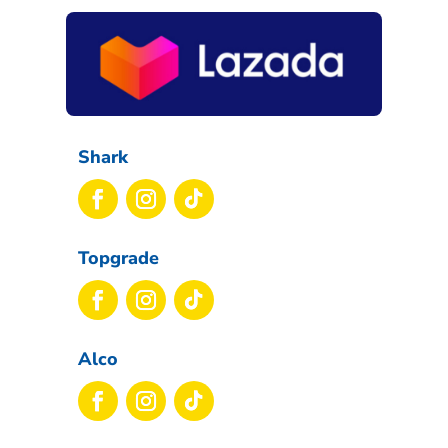
Shark
Topgrade
Alco