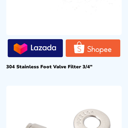
304 Stainless Foot Valve Filter 3/4″