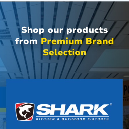
Shop our products
from
Premium Brand
Selection