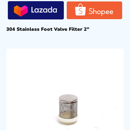
304 Stainless Foot Valve Filter 2″