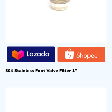
304 Stainless Foot Valve Filter 1″