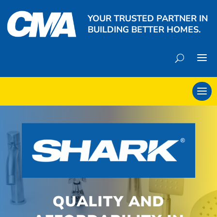
YOUR TRUSTED PARTNER IN
BUILDING BETTER HOMES.
QUALITY AND