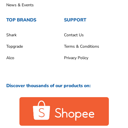
News & Events
TOP BRANDS
SUPPORT
Shark
Contact Us
Topgrade
Terms & Conditions
Alco
Privacy Policy
Discover thousands of our products on: