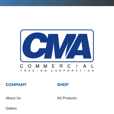
COMPANY
SHOP
About Us
All Products
Gallery