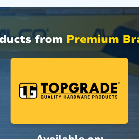
oducts from
Premium Bra