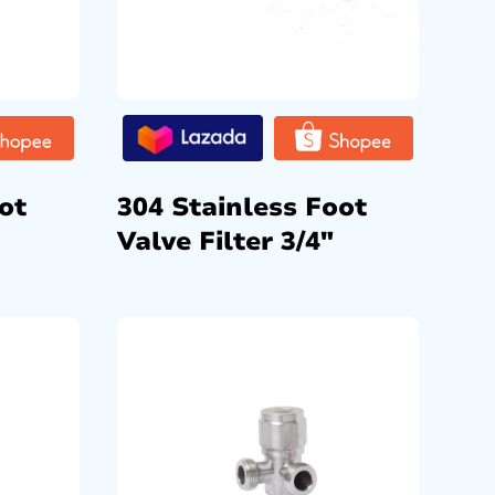
ot
304 Stainless Foot
Valve Filter 3/4″