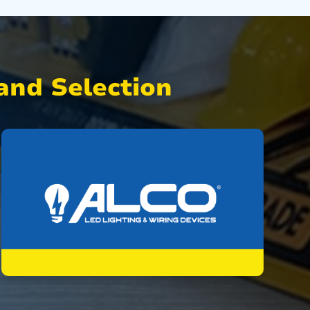
nd Selection