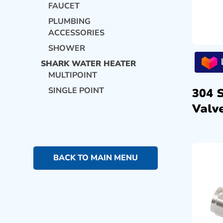
FAUCET
PLUMBING
ACCESSORIES
SHOWER
SHARK WATER HEATER
MULTIPOINT
SINGLE POINT
304 
Valve
BACK TO MAIN MENU