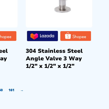
eel
304 Stainless Steel
Way
Angle Valve 3 Way
1/2″ x 1/2″ x 1/2″
60
161
→