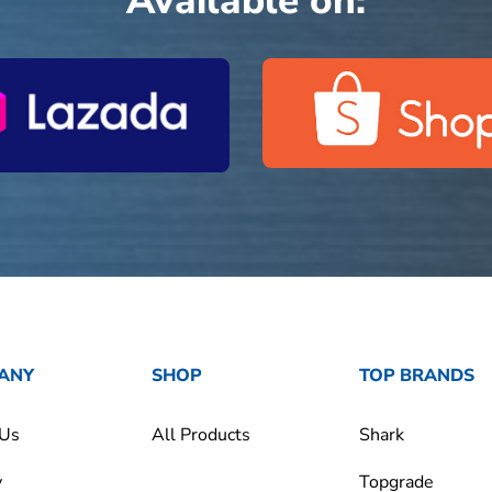
Available on:
ANY
SHOP
TOP BRANDS
 Us
All Products
Shark
y
Topgrade