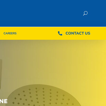
CONTACT US
CONTACT US

CAREERS

CAREERS
NE