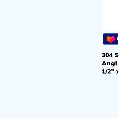
304 S
Angl
1/2″ 