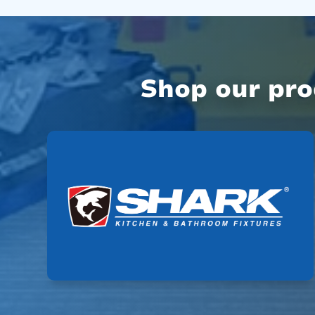
Shop our pr