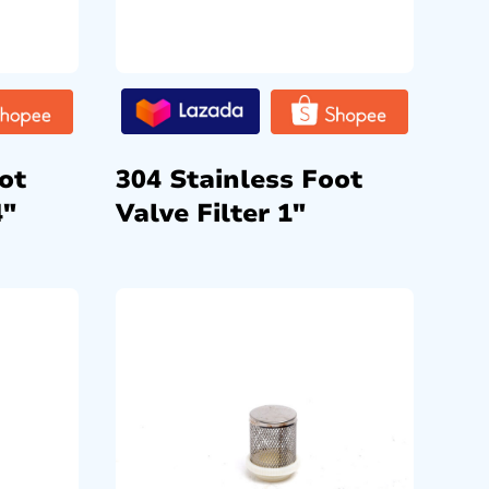
ot
304 Stainless Foot
4″
Valve Filter 1″