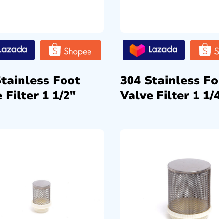
Stainless Foot
304 Stainless Fo
 Filter 1 1/2″
Valve Filter 1 1/