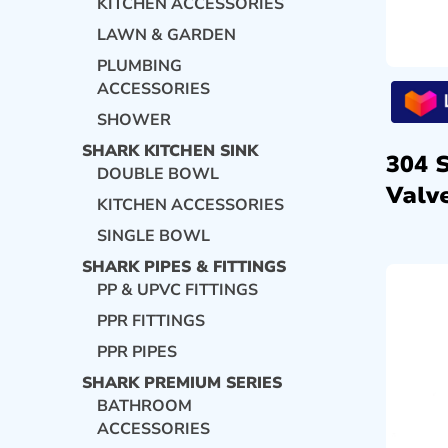
KITCHEN ACCESSORIES
LAWN & GARDEN
PLUMBING
ACCESSORIES
SHOWER
SHARK KITCHEN SINK
304 
DOUBLE BOWL
Valve
KITCHEN ACCESSORIES
SINGLE BOWL
SHARK PIPES & FITTINGS
PP & UPVC FITTINGS
PPR FITTINGS
PPR PIPES
SHARK PREMIUM SERIES
BATHROOM
ACCESSORIES