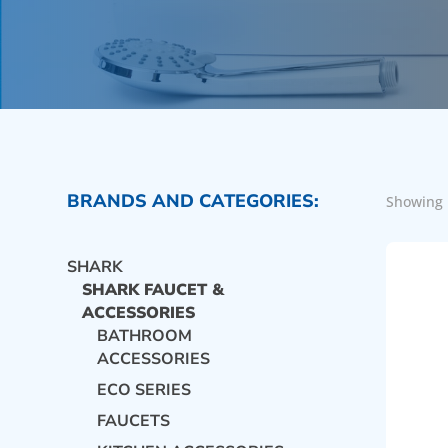
BRANDS AND CATEGORIES:
Showing 
SHARK
SHARK FAUCET &
ACCESSORIES
BATHROOM
ACCESSORIES
ECO SERIES
FAUCETS