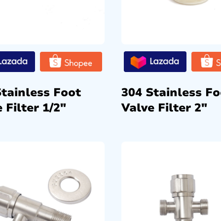
Stainless Foot
304 Stainless Fo
 Filter 1/2″
Valve Filter 2″