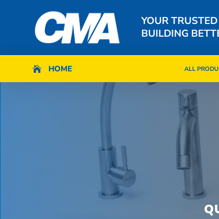
YOUR TRUSTED
BUILDING BETT
HOME
HOME

ALL PRODU

ALL PRODU
Q