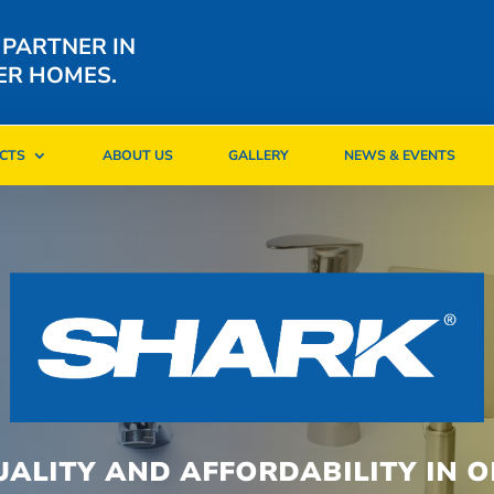
 PARTNER IN
ER HOMES.
CTS
ABOUT US
GALLERY
NEWS & EVENTS
CTS
ABOUT US
GALLERY
NEWS & EVENTS
UALITY AND AFFORDABILITY IN O