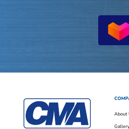
COMP
About
Galler