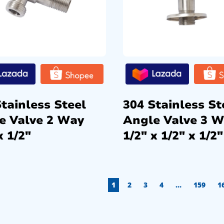
tainless Steel
304 Stainless St
e Valve 2 Way
Angle Valve 3 
x 1/2″
1/2″ x 1/2″ x 1/2″
1
2
3
4
…
159
1