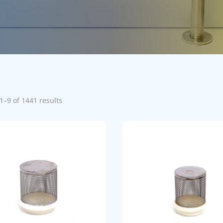
1–9 of 1441 results