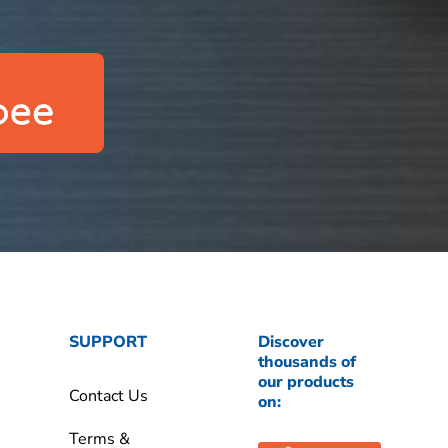
SUPPORT
Discover
thousands of
our products
Contact Us
on:
Terms &