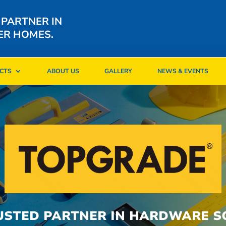
 PARTNER IN
ER HOMES.
CTS
ABOUT US
GALLERY
NEWS & EVENTS
CTS
ABOUT US
GALLERY
NEWS & EVENTS
USTED PARTNER IN HARDWARE S