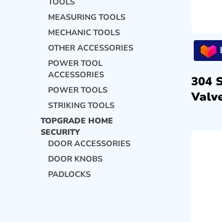
TOOLS
MEASURING TOOLS
MECHANIC TOOLS
OTHER ACCESSORIES
POWER TOOL
ACCESSORIES
304 
POWER TOOLS
Valve
STRIKING TOOLS
TOPGRADE HOME
SECURITY
DOOR ACCESSORIES
DOOR KNOBS
PADLOCKS