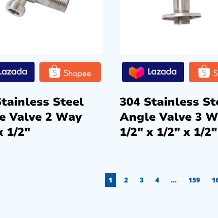
tainless Steel
304 Stainless St
e Valve 2 Way
Angle Valve 3 
x 1/2″
1/2″ x 1/2″ x 1/2″
1
2
3
4
…
159
1