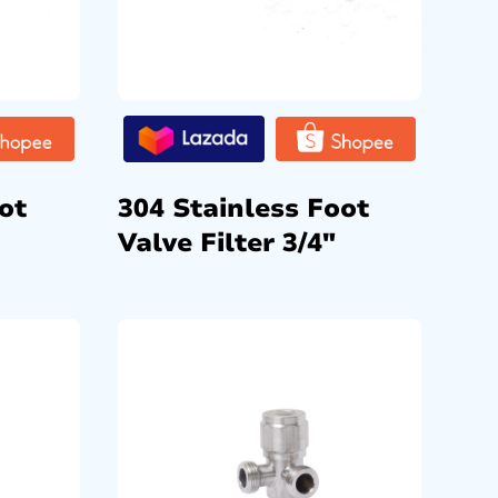
ot
304 Stainless Foot
Valve Filter 3/4″