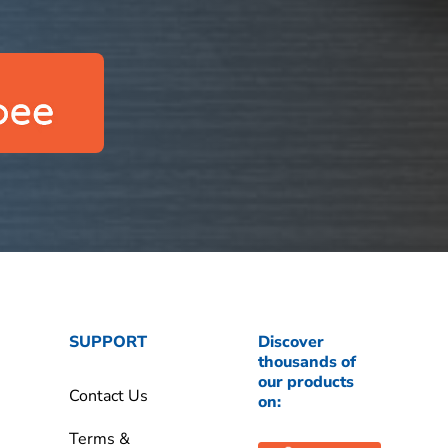
SUPPORT
Discover
thousands of
our products
Contact Us
on:
Terms &