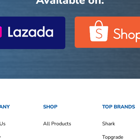
Available on:
ANY
SHOP
TOP BRANDS
 Us
All Products
Shark
y
Topgrade