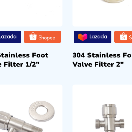
Stainless Foot
304 Stainless Fo
 Filter 1/2″
Valve Filter 2″