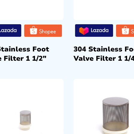
Stainless Foot
304 Stainless Fo
 Filter 1 1/2″
Valve Filter 1 1/