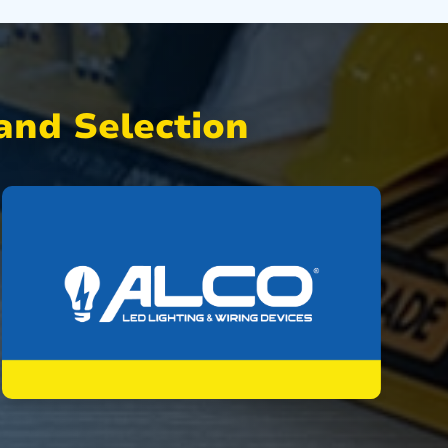
nd Selection