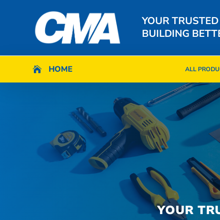
YOUR TRUSTED
BUILDING BETT
HOME
HOME

ALL PRODU

ALL PRODU
YOUR TR