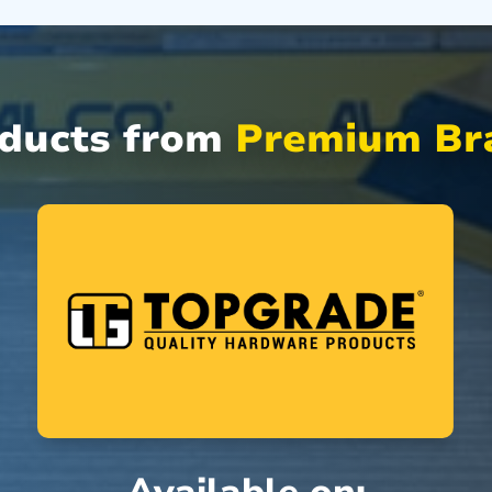
oducts from
Premium Bra