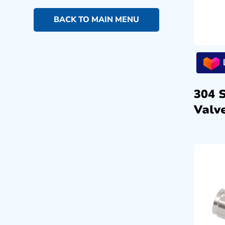
BACK TO MAIN MENU
304 
Valve