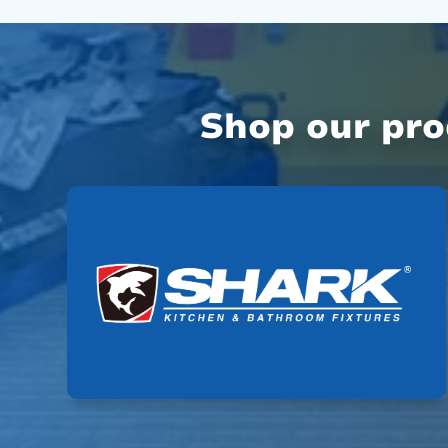
Shop our pr