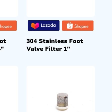
ot
304 Stainless Foot
4″
Valve Filter 1″