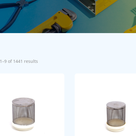
1–9 of 1441 results