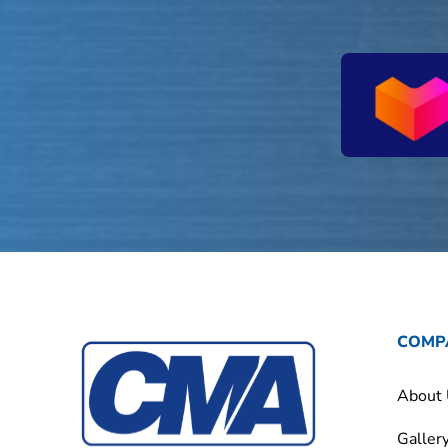
COMP
About
Galler