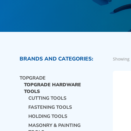
BRANDS AND CATEGORIES:
Showing 
TOPGRADE
TOPGRADE HARDWARE
TOOLS
CUTTING TOOLS
FASTENING TOOLS
HOLDING TOOLS
MASONRY & PAINTING