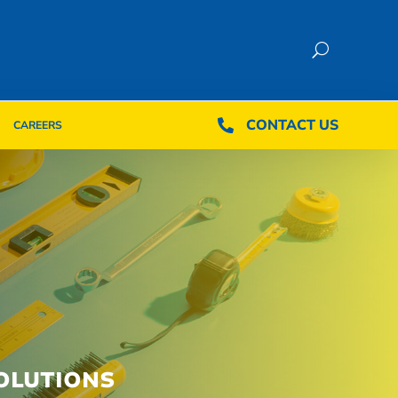
CONTACT US
CONTACT US

CAREERS

CAREERS
OLUTIONS