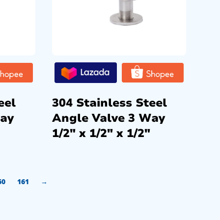
eel
304 Stainless Steel
Way
Angle Valve 3 Way
1/2″ x 1/2″ x 1/2″
60
161
→