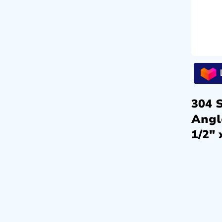
304 S
Angl
1/2″ 