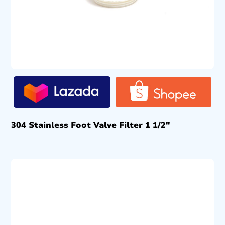
304 Stainless Foot Valve Filter 1 1/2″