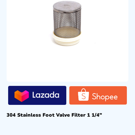
304 Stainless Foot Valve Filter 1 1/4″