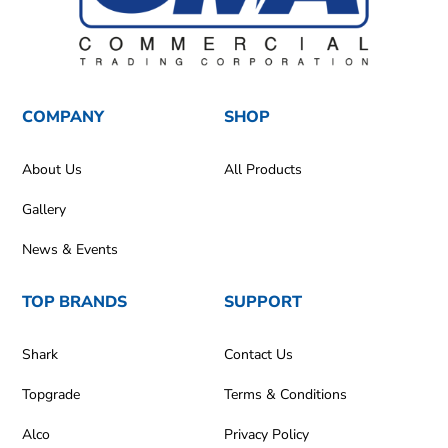
COMPANY
SHOP
About Us
All Products
Gallery
News & Events
TOP BRANDS
SUPPORT
Shark
Contact Us
Topgrade
Terms & Conditions
Alco
Privacy Policy