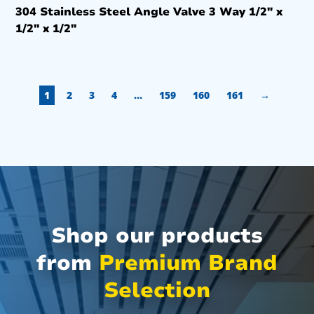
304 Stainless Steel Angle Valve 3 Way 1/2″ x
1/2″ x 1/2″
1
2
3
4
…
159
160
161
→
Shop our products
from
Premium Brand
Selection