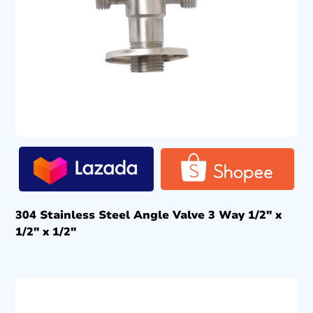
304 Stainless Steel Angle Valve 3 Way 1/2″ x
1/2″ x 1/2″