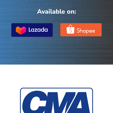
Available on: