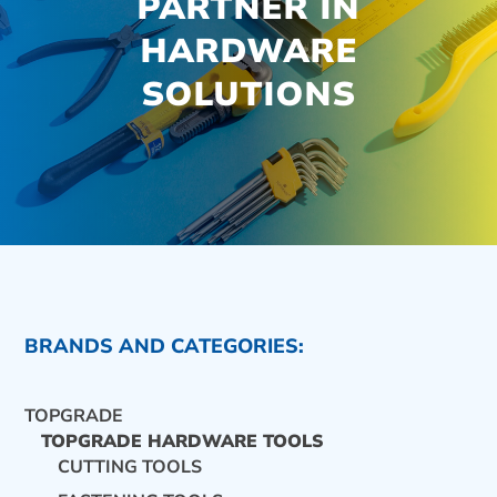
PARTNER IN
HARDWARE
SOLUTIONS
BRANDS AND CATEGORIES:
TOPGRADE
TOPGRADE HARDWARE TOOLS
CUTTING TOOLS
CONTACT US