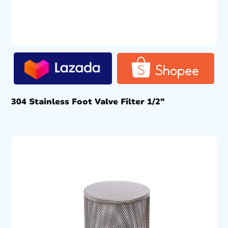
304 Stainless Foot Valve Filter 1/2″