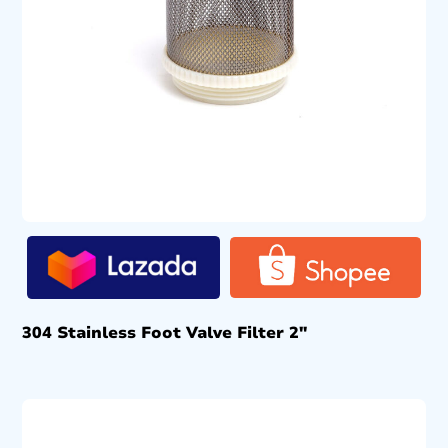
304 Stainless Foot Valve Filter 2″