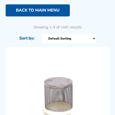
BACK TO MAIN MENU
Showing 1–9 of 1441 results