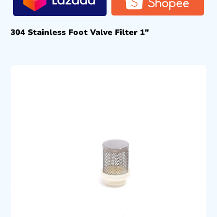
304 Stainless Foot Valve Filter 1″