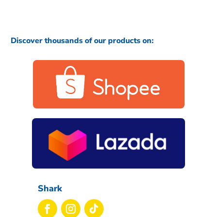
Discover thousands of our products on:
Shark