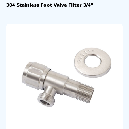
304 Stainless Foot Valve Filter 3/4″