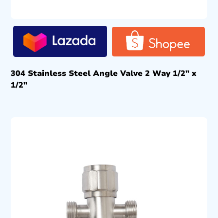
304 Stainless Steel Angle Valve 2 Way 1/2″ x
1/2″