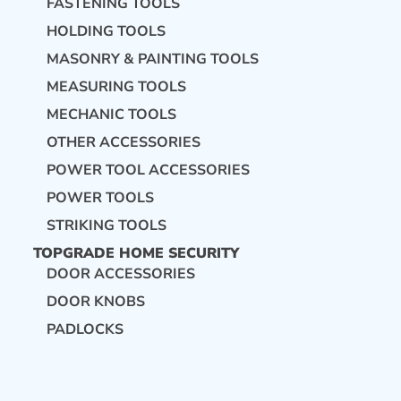
FASTENING TOOLS
HOLDING TOOLS
MASONRY & PAINTING TOOLS
MEASURING TOOLS
MECHANIC TOOLS
OTHER ACCESSORIES
POWER TOOL ACCESSORIES
POWER TOOLS
STRIKING TOOLS
TOPGRADE HOME SECURITY
DOOR ACCESSORIES
DOOR KNOBS
PADLOCKS