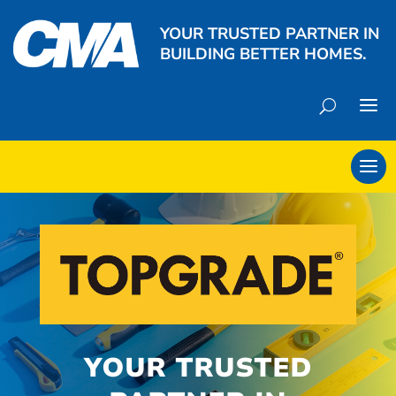
YOUR TRUSTED PARTNER IN
BUILDING BETTER HOMES.
YOUR TRUSTED