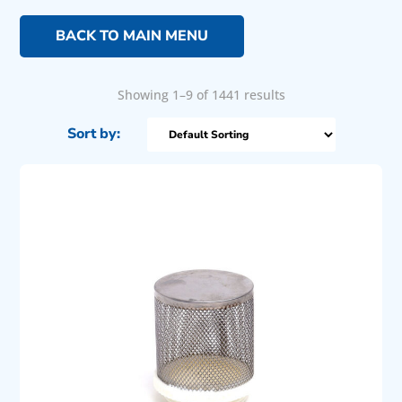
BACK TO MAIN MENU
Showing 1–9 of 1441 results