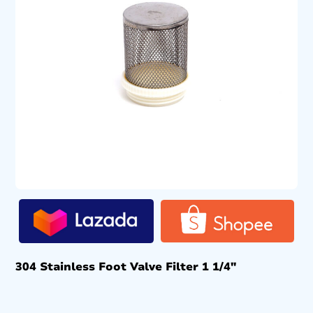
304 Stainless Foot Valve Filter 1 1/4″