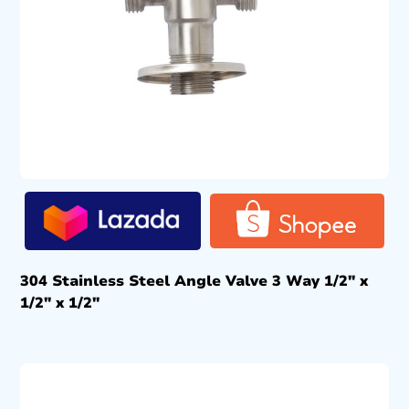
304 Stainless Steel Angle Valve 3 Way 1/2″ x
1/2″ x 1/2″