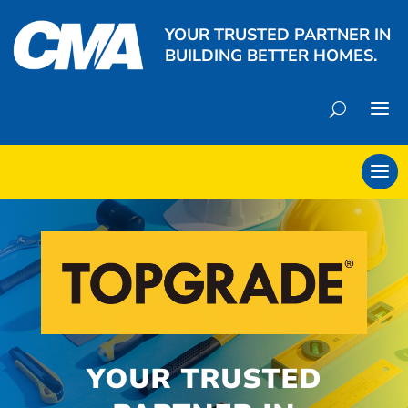
YOUR TRUSTED PARTNER IN
BUILDING BETTER HOMES.
YOUR TRUSTED