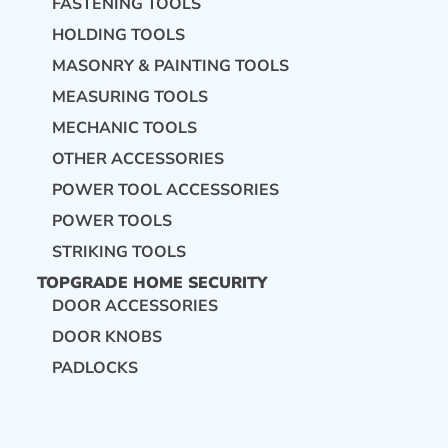
FASTENING TOOLS
HOLDING TOOLS
MASONRY & PAINTING TOOLS
MEASURING TOOLS
MECHANIC TOOLS
OTHER ACCESSORIES
POWER TOOL ACCESSORIES
POWER TOOLS
STRIKING TOOLS
TOPGRADE HOME SECURITY
DOOR ACCESSORIES
DOOR KNOBS
PADLOCKS