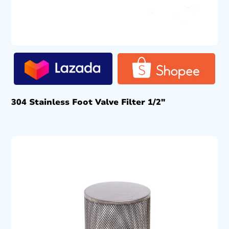
304 Stainless Foot Valve Filter 1/2″