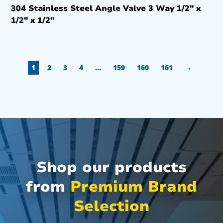
304 Stainless Steel Angle Valve 3 Way 1/2″ x
1/2″ x 1/2″
1
2
3
4
…
159
160
161
→
Shop our products
from
Premium Brand
Selection