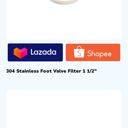
304 Stainless Foot Valve Filter 1 1/2″