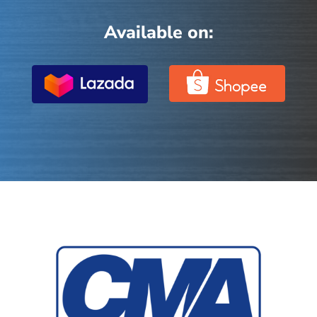
Available on: