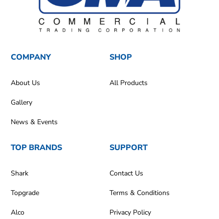
COMPANY
SHOP
About Us
All Products
Gallery
News & Events
TOP BRANDS
SUPPORT
Shark
Contact Us
Topgrade
Terms & Conditions
Alco
Privacy Policy