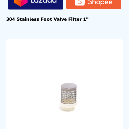
304 Stainless Foot Valve Filter 1″