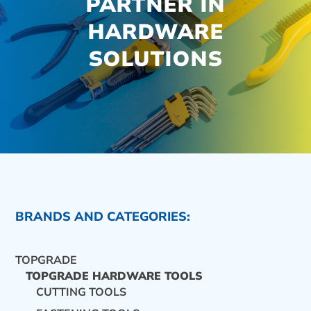
PARTNER IN
HARDWARE
SOLUTIONS
BRANDS AND CATEGORIES:
TOPGRADE
TOPGRADE HARDWARE TOOLS
CUTTING TOOLS
CONTACT US