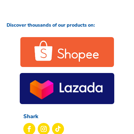
Discover thousands of our products on:
Shark