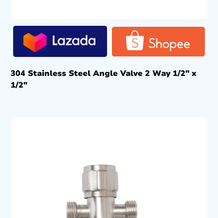
304 Stainless Steel Angle Valve 2 Way 1/2″ x
1/2″