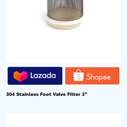
304 Stainless Foot Valve Filter 2″