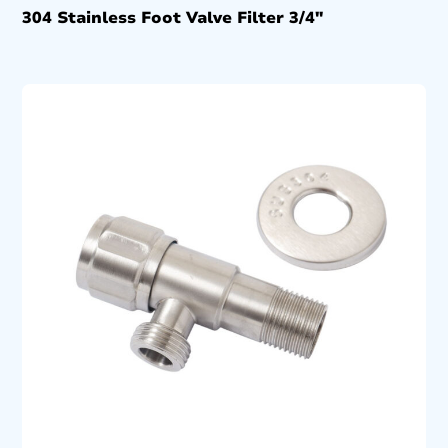
304 Stainless Foot Valve Filter 3/4″