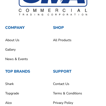
COMPANY
SHOP
About Us
All Products
Gallery
News & Events
TOP BRANDS
SUPPORT
Shark
Contact Us
Topgrade
Terms & Conditions
Alco
Privacy Policy