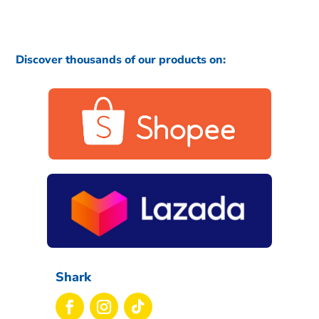
Discover thousands of our products on:
Shark