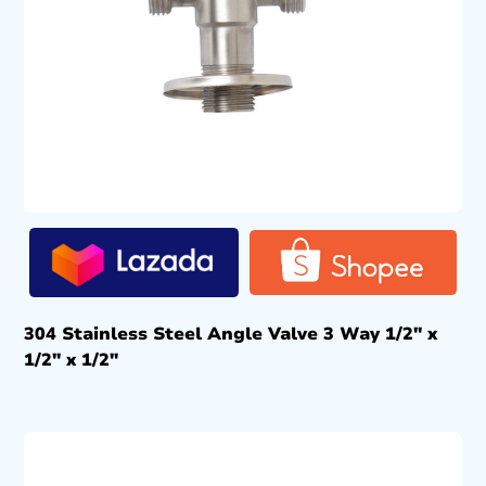
304 Stainless Steel Angle Valve 3 Way 1/2″ x
1/2″ x 1/2″