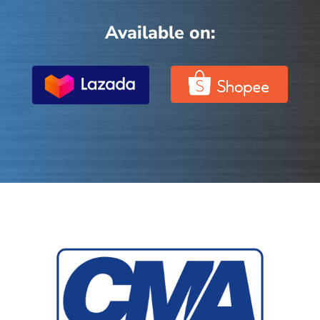
Available on: