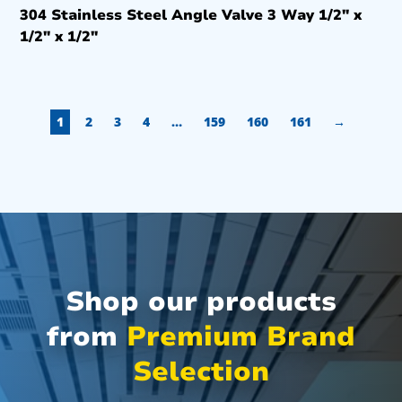
304 Stainless Steel Angle Valve 3 Way 1/2″ x
1/2″ x 1/2″
1
2
3
4
…
159
160
161
→
Shop our products
from
Premium Brand
Selection