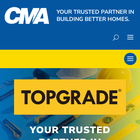
YOUR TRUSTED PARTNER IN
BUILDING BETTER HOMES.
YOUR TRUSTED