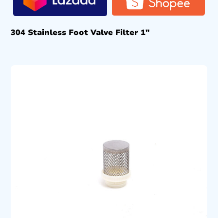
304 Stainless Foot Valve Filter 1″