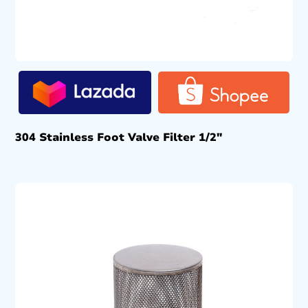
304 Stainless Foot Valve Filter 1/2″