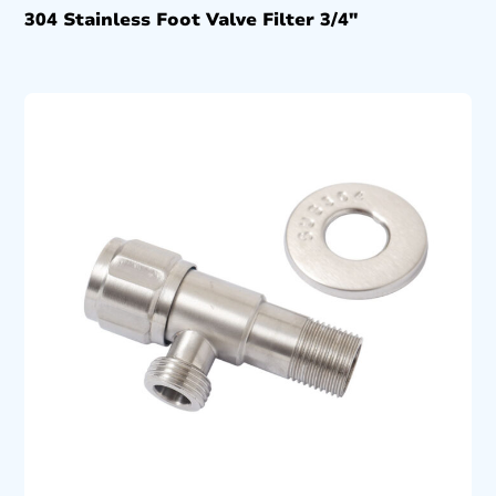
304 Stainless Foot Valve Filter 3/4″