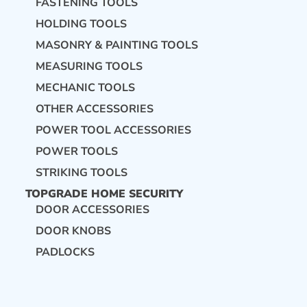
FASTENING TOOLS
HOLDING TOOLS
MASONRY & PAINTING TOOLS
MEASURING TOOLS
MECHANIC TOOLS
OTHER ACCESSORIES
POWER TOOL ACCESSORIES
POWER TOOLS
STRIKING TOOLS
TOPGRADE HOME SECURITY
DOOR ACCESSORIES
DOOR KNOBS
PADLOCKS