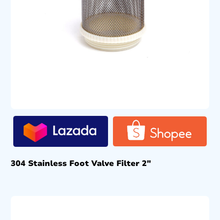
304 Stainless Foot Valve Filter 2″