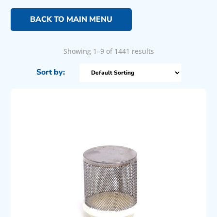
BACK TO MAIN MENU
Showing 1–9 of 1441 results