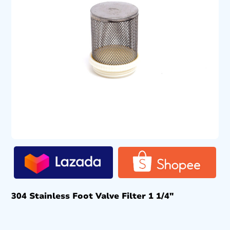
304 Stainless Foot Valve Filter 1 1/4″