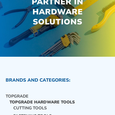
PARTNER IN
HARDWARE
SOLUTIONS
BRANDS AND CATEGORIES:
TOPGRADE
TOPGRADE HARDWARE TOOLS
CUTTING TOOLS
CONTACT US