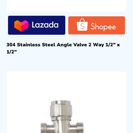
304 Stainless Steel Angle Valve 2 Way 1/2″ x
1/2″