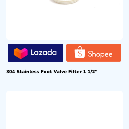
304 Stainless Foot Valve Filter 1 1/2″