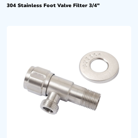
304 Stainless Foot Valve Filter 3/4″