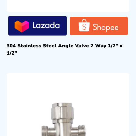
304 Stainless Steel Angle Valve 2 Way 1/2″ x
1/2″