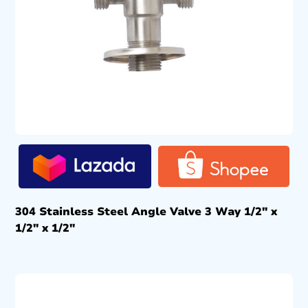
304 Stainless Steel Angle Valve 3 Way 1/2″ x
1/2″ x 1/2″