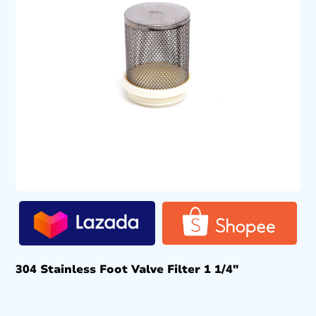
304 Stainless Foot Valve Filter 1 1/4″