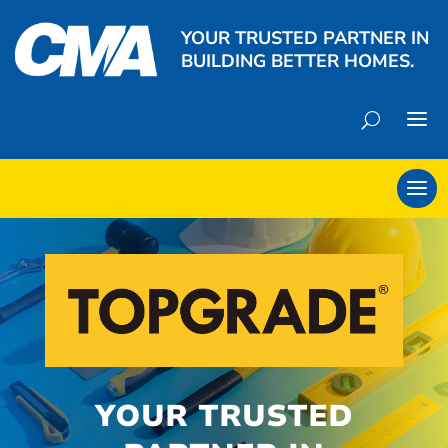
YOUR TRUSTED PARTNER IN
BUILDING BETTER HOMES.
YOUR TRUSTED