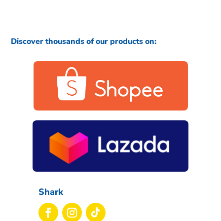
Discover thousands of our products on:
Shark