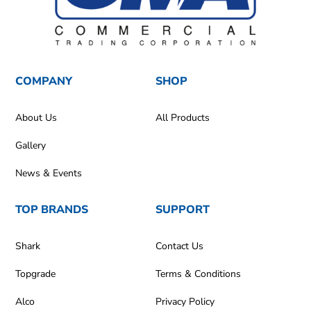
COMPANY
SHOP
About Us
All Products
Gallery
News & Events
TOP BRANDS
SUPPORT
Shark
Contact Us
Topgrade
Terms & Conditions
Alco
Privacy Policy