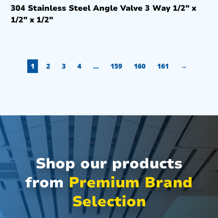
304 Stainless Steel Angle Valve 3 Way 1/2″ x
1/2″ x 1/2″
1
2
3
4
…
159
160
161
→
Shop our products
from
Premium Brand
Selection