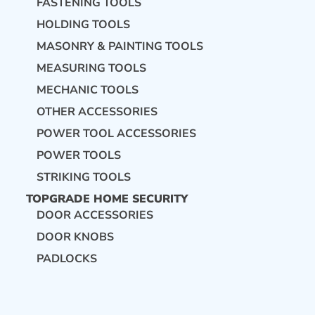
FASTENING TOOLS
HOLDING TOOLS
MASONRY & PAINTING TOOLS
MEASURING TOOLS
MECHANIC TOOLS
OTHER ACCESSORIES
POWER TOOL ACCESSORIES
POWER TOOLS
STRIKING TOOLS
TOPGRADE HOME SECURITY
DOOR ACCESSORIES
DOOR KNOBS
PADLOCKS