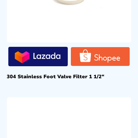
304 Stainless Foot Valve Filter 1 1/2″