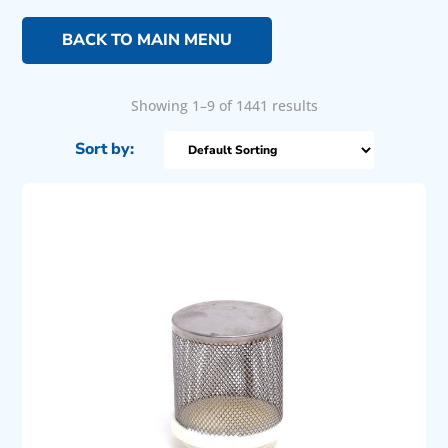
BACK TO MAIN MENU
Showing 1–9 of 1441 results