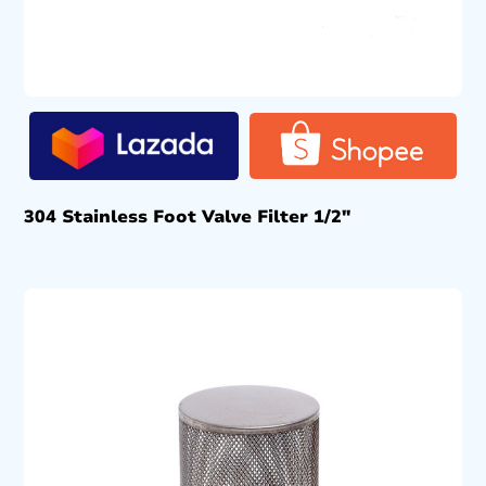
304 Stainless Foot Valve Filter 1/2″