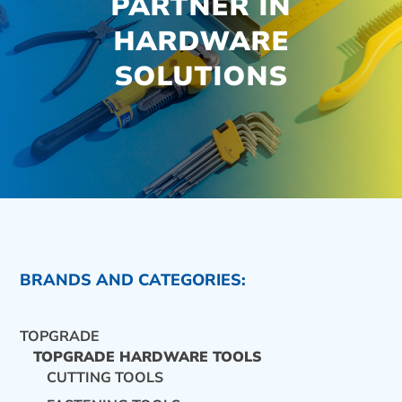
PARTNER IN
HARDWARE
SOLUTIONS
BRANDS AND CATEGORIES:
TOPGRADE
TOPGRADE HARDWARE TOOLS
CUTTING TOOLS
CONTACT US