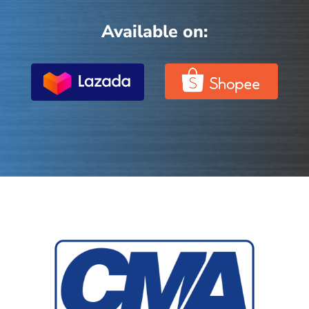
Available on: