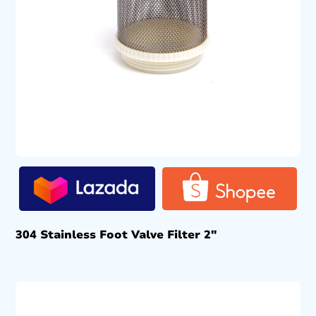
304 Stainless Foot Valve Filter 2″