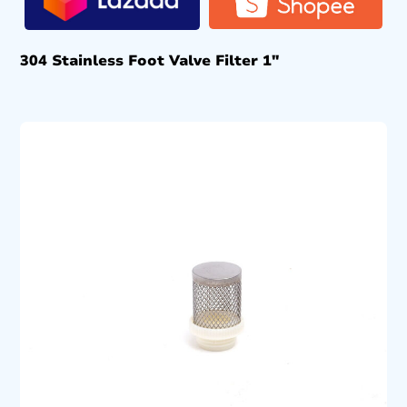
304 Stainless Foot Valve Filter 1″