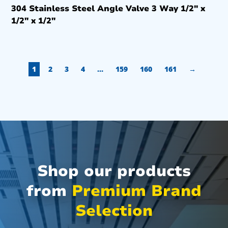
304 Stainless Steel Angle Valve 3 Way 1/2″ x
1/2″ x 1/2″
1
2
3
4
…
159
160
161
→
Shop our products
from
Premium Brand
Selection