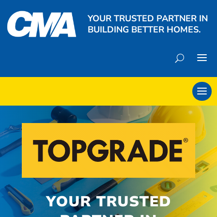
YOUR TRUSTED PARTNER IN
BUILDING BETTER HOMES.
YOUR TRUSTED