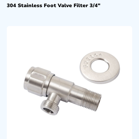
304 Stainless Foot Valve Filter 3/4″