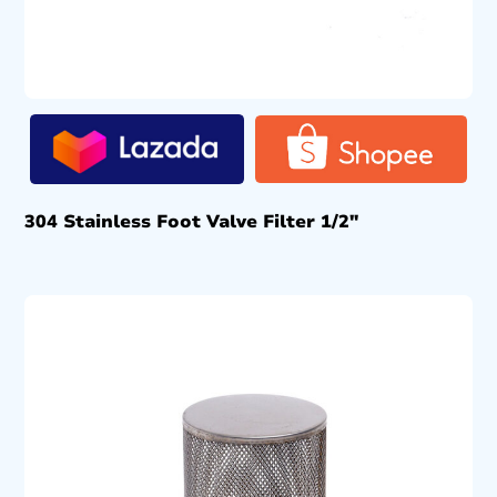
304 Stainless Foot Valve Filter 1/2″