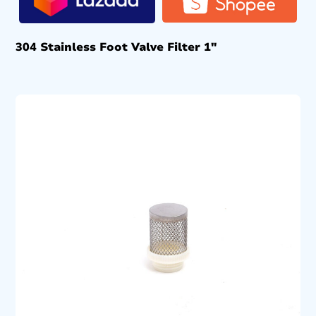
304 Stainless Foot Valve Filter 1″