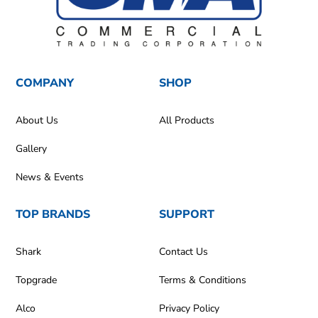
COMPANY
SHOP
About Us
All Products
Gallery
News & Events
TOP BRANDS
SUPPORT
Shark
Contact Us
Topgrade
Terms & Conditions
Alco
Privacy Policy