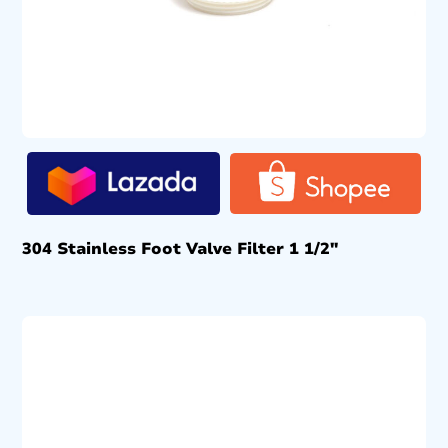
304 Stainless Foot Valve Filter 1 1/2″