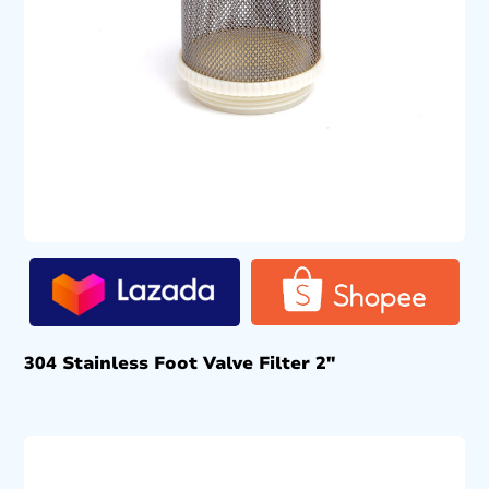
304 Stainless Foot Valve Filter 2″