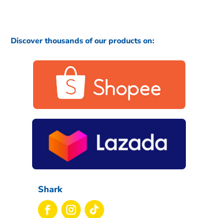
Discover thousands of our products on:
Shark