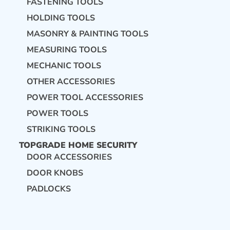
FASTENING TOOLS
HOLDING TOOLS
MASONRY & PAINTING TOOLS
MEASURING TOOLS
MECHANIC TOOLS
OTHER ACCESSORIES
POWER TOOL ACCESSORIES
POWER TOOLS
STRIKING TOOLS
TOPGRADE HOME SECURITY
DOOR ACCESSORIES
DOOR KNOBS
PADLOCKS