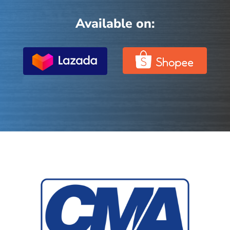
Available on: