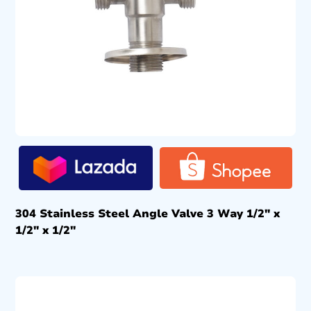
304 Stainless Steel Angle Valve 3 Way 1/2″ x
1/2″ x 1/2″