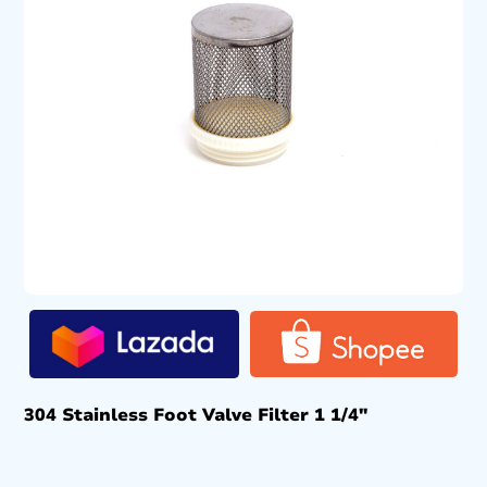
304 Stainless Foot Valve Filter 1 1/4″