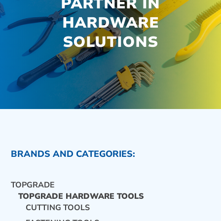
PARTNER IN
HARDWARE
SOLUTIONS
BRANDS AND CATEGORIES:
TOPGRADE
TOPGRADE HARDWARE TOOLS
CUTTING TOOLS
CONTACT US