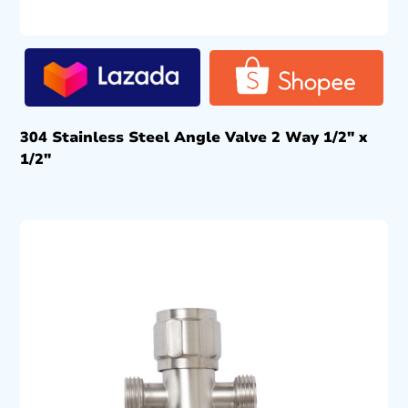
304 Stainless Steel Angle Valve 2 Way 1/2″ x
1/2″