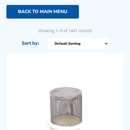
BACK TO MAIN MENU
Showing 1–9 of 1441 results