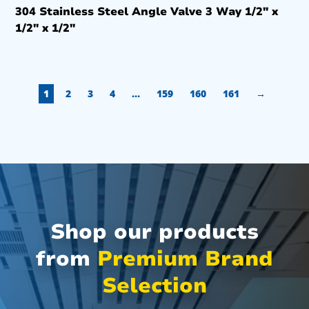
304 Stainless Steel Angle Valve 3 Way 1/2″ x
1/2″ x 1/2″
1
2
3
4
…
159
160
161
→
Shop our products
from
Premium Brand
Selection