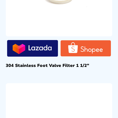
304 Stainless Foot Valve Filter 1 1/2″