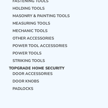
FASTENING TOOLS
HOLDING TOOLS
MASONRY & PAINTING TOOLS
MEASURING TOOLS
MECHANIC TOOLS
OTHER ACCESSORIES
POWER TOOL ACCESSORIES
POWER TOOLS
STRIKING TOOLS
TOPGRADE HOME SECURITY
DOOR ACCESSORIES
DOOR KNOBS
PADLOCKS