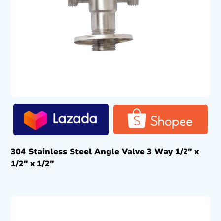
304 Stainless Steel Angle Valve 3 Way 1/2″ x
1/2″ x 1/2″