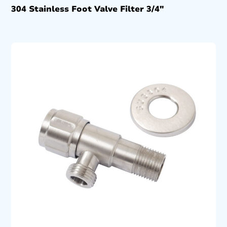
304 Stainless Foot Valve Filter 3/4″