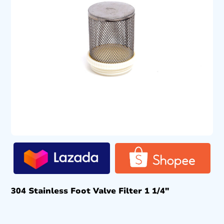
304 Stainless Foot Valve Filter 1 1/4″