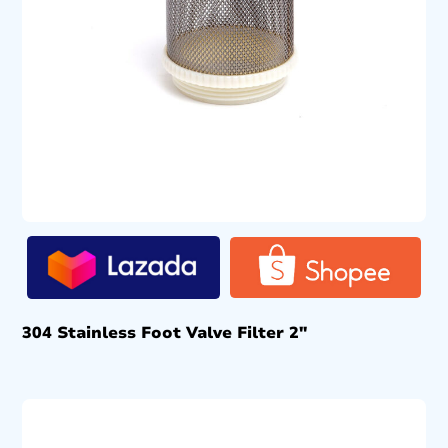
304 Stainless Foot Valve Filter 2″