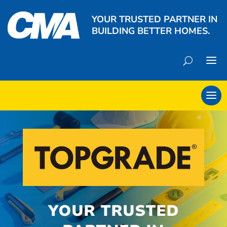
YOUR TRUSTED PARTNER IN
BUILDING BETTER HOMES.
YOUR TRUSTED