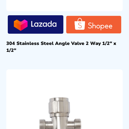
304 Stainless Steel Angle Valve 2 Way 1/2″ x
1/2″