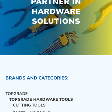
PARTNER IN
HARDWARE
SOLUTIONS
BRANDS AND CATEGORIES:
TOPGRADE
TOPGRADE HARDWARE TOOLS
CUTTING TOOLS
CONTACT US