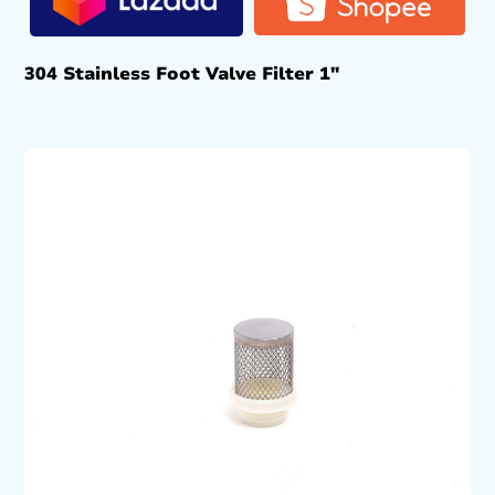
304 Stainless Foot Valve Filter 1″