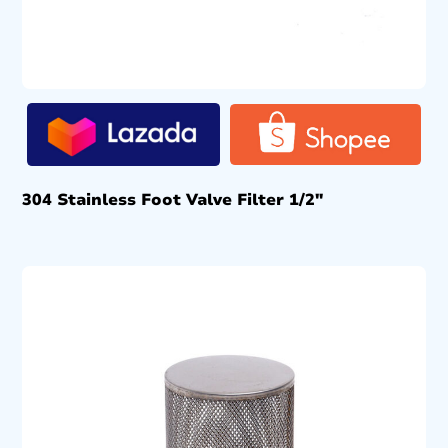
304 Stainless Foot Valve Filter 1/2″