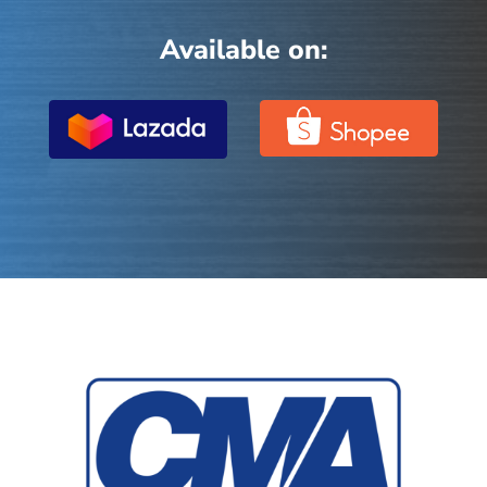
Available on: