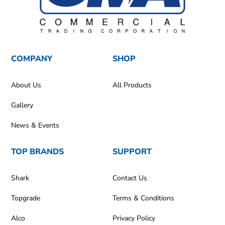
COMPANY
SHOP
About Us
All Products
Gallery
News & Events
TOP BRANDS
SUPPORT
Shark
Contact Us
Topgrade
Terms & Conditions
Alco
Privacy Policy