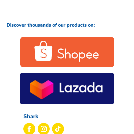
Discover thousands of our products on:
Shark