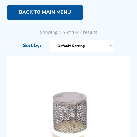
BACK TO MAIN MENU
Showing 1–9 of 1441 results