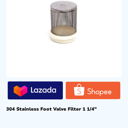
304 Stainless Foot Valve Filter 1 1/4″