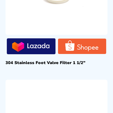
304 Stainless Foot Valve Filter 1 1/2″