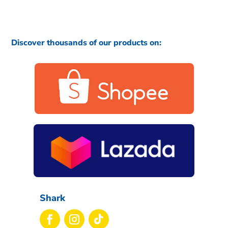
Discover thousands of our products on:
Shark