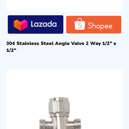
304 Stainless Steel Angle Valve 2 Way 1/2″ x
1/2″