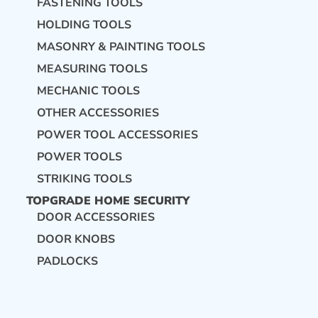
FASTENING TOOLS
HOLDING TOOLS
MASONRY & PAINTING TOOLS
MEASURING TOOLS
MECHANIC TOOLS
OTHER ACCESSORIES
POWER TOOL ACCESSORIES
POWER TOOLS
STRIKING TOOLS
TOPGRADE HOME SECURITY
DOOR ACCESSORIES
DOOR KNOBS
PADLOCKS