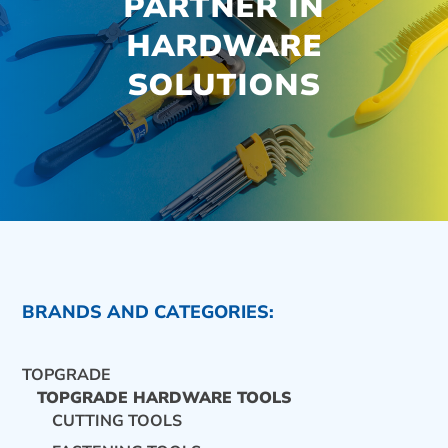
PARTNER IN
HARDWARE
SOLUTIONS
BRANDS AND CATEGORIES:
TOPGRADE
TOPGRADE HARDWARE TOOLS
CUTTING TOOLS
CONTACT US