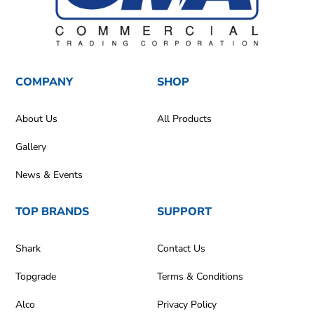
COMPANY
SHOP
About Us
All Products
Gallery
News & Events
TOP BRANDS
SUPPORT
Shark
Contact Us
Topgrade
Terms & Conditions
Alco
Privacy Policy