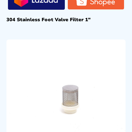
304 Stainless Foot Valve Filter 1″