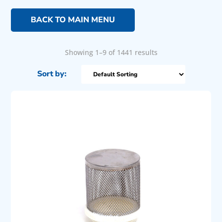
BACK TO MAIN MENU
Showing 1–9 of 1441 results