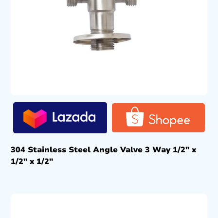
304 Stainless Steel Angle Valve 3 Way 1/2″ x
1/2″ x 1/2″