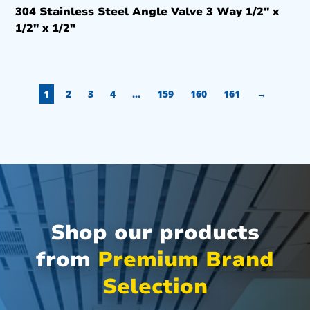
304 Stainless Steel Angle Valve 3 Way 1/2″ x
1/2″ x 1/2″
1
2
3
4
…
159
160
161
→
Shop our products
from
Premium Brand
Selection