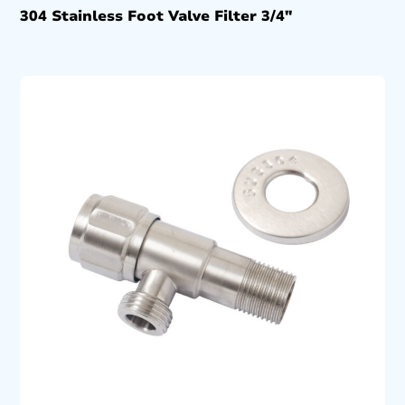
304 Stainless Foot Valve Filter 3/4″