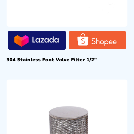
304 Stainless Foot Valve Filter 1/2″