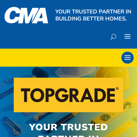
YOUR TRUSTED PARTNER IN
BUILDING BETTER HOMES.
YOUR TRUSTED