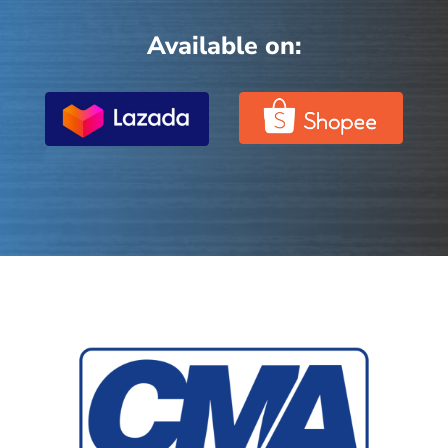
Available on: