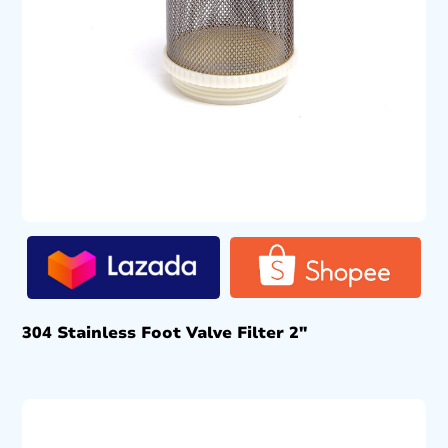
304 Stainless Foot Valve Filter 2″