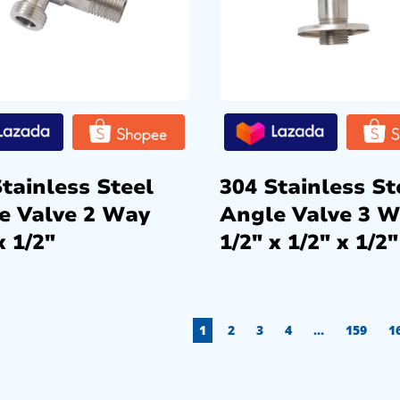
tainless Steel
304 Stainless St
e Valve 2 Way
Angle Valve 3 
x 1/2″
1/2″ x 1/2″ x 1/2″
1
2
3
4
…
159
1