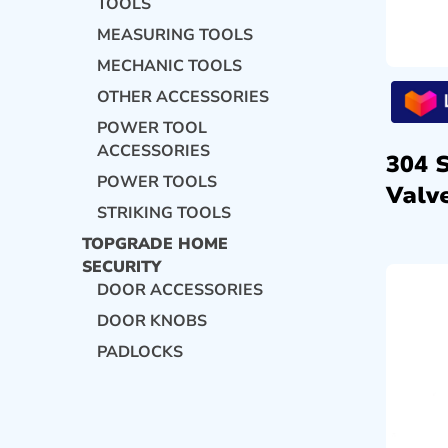
TOOLS
MEASURING TOOLS
MECHANIC TOOLS
OTHER ACCESSORIES
POWER TOOL
ACCESSORIES
304 
POWER TOOLS
Valve
STRIKING TOOLS
TOPGRADE HOME
SECURITY
DOOR ACCESSORIES
DOOR KNOBS
PADLOCKS