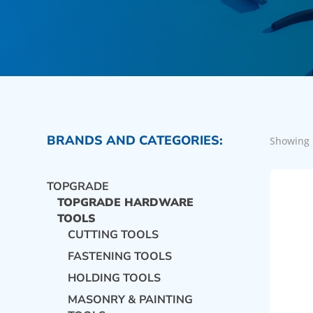
BRANDS AND CATEGORIES:
Showing 
TOPGRADE
TOPGRADE HARDWARE
TOOLS
CUTTING TOOLS
FASTENING TOOLS
HOLDING TOOLS
MASONRY & PAINTING