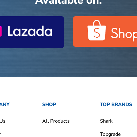
Available on:
ANY
SHOP
TOP BRANDS
 Us
All Products
Shark
y
Topgrade