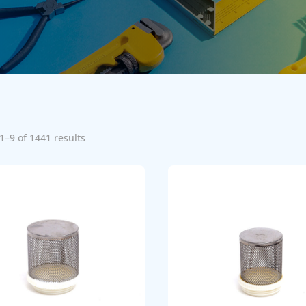
1–9 of 1441 results