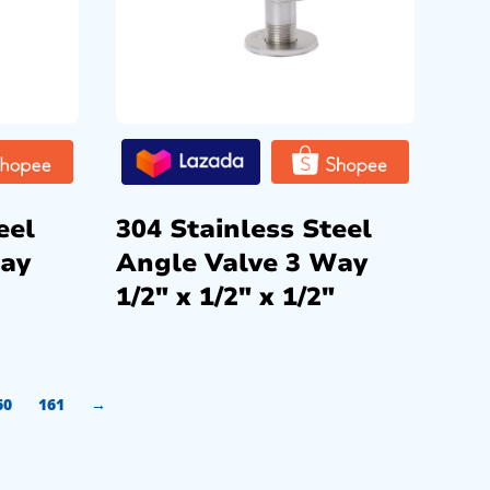
eel
304 Stainless Steel
Way
Angle Valve 3 Way
1/2″ x 1/2″ x 1/2″
60
161
→