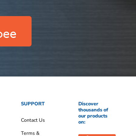
SUPPORT
Discover
thousands of
our products
Contact Us
on:
Terms &