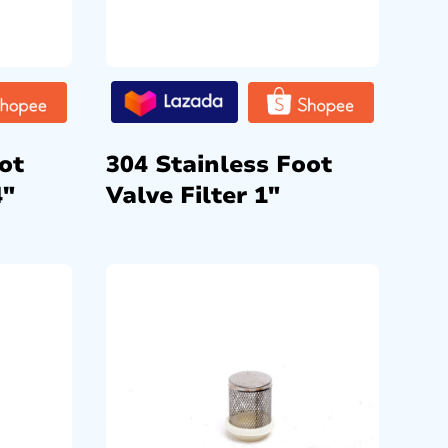
ot
304 Stainless Foot
4″
Valve Filter 1″