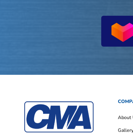
COMP
About
Galler