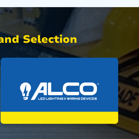
nd Selection