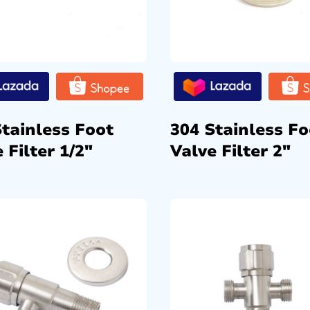
Stainless Foot
304 Stainless Fo
 Filter 1/2″
Valve Filter 2″