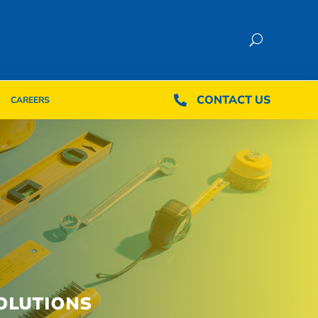
CONTACT US
CONTACT US

CAREERS

CAREERS
OLUTIONS