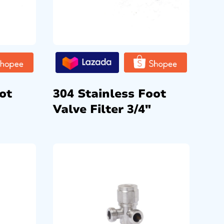
ot
304 Stainless Foot
Valve Filter 3/4″