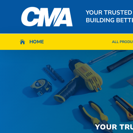
YOUR TRUSTED
BUILDING BETT
HOME
HOME

ALL PRODU

ALL PRODU
YOUR TR