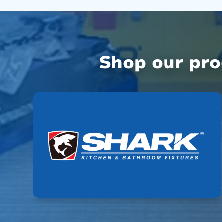
Shop our pr