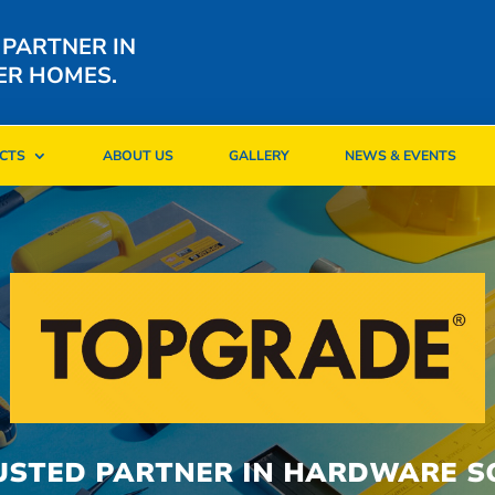
 PARTNER IN
ER HOMES.
CTS
ABOUT US
GALLERY
NEWS & EVENTS
CTS
ABOUT US
GALLERY
NEWS & EVENTS
USTED PARTNER IN HARDWARE S