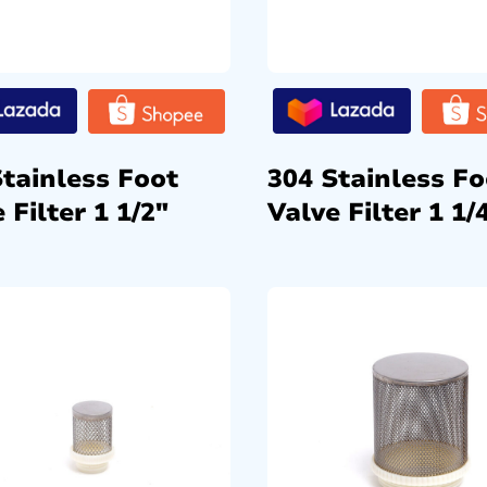
Stainless Foot
304 Stainless Fo
 Filter 1 1/2″
Valve Filter 1 1/