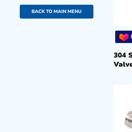
BACK TO MAIN MENU
304 
Valve