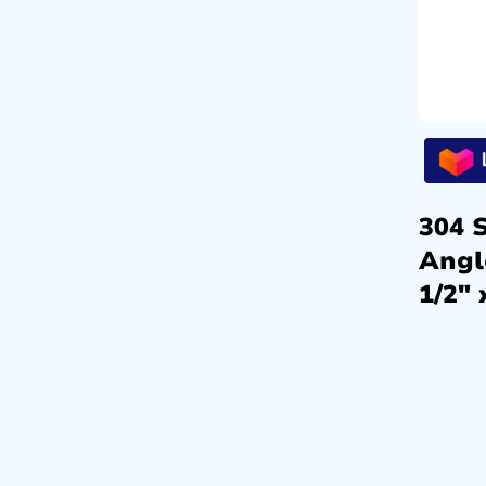
304 S
Angl
1/2″ 