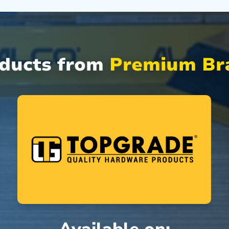
oducts from
Premium Bra