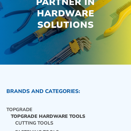
PARTNER IN
HARDWARE
SOLUTIONS
BRANDS AND CATEGORIES:
TOPGRADE
TOPGRADE HARDWARE TOOLS
CUTTING TOOLS
CONTACT US