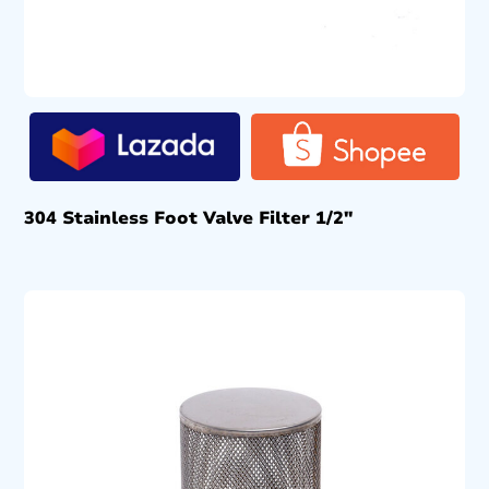
304 Stainless Foot Valve Filter 1/2″