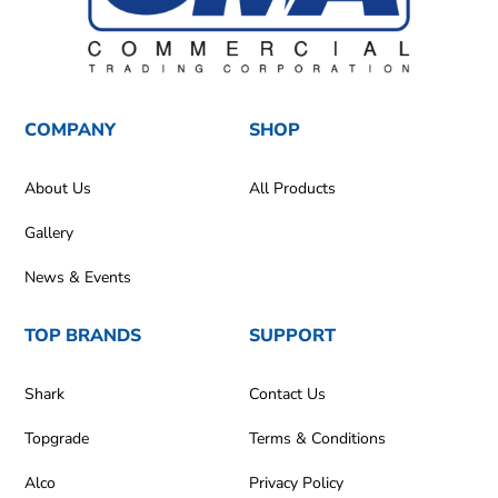
COMPANY
SHOP
About Us
All Products
Gallery
News & Events
TOP BRANDS
SUPPORT
Shark
Contact Us
Topgrade
Terms & Conditions
Alco
Privacy Policy