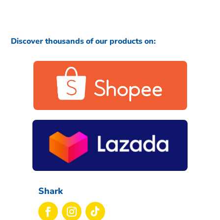
Discover thousands of our products on:
Shark