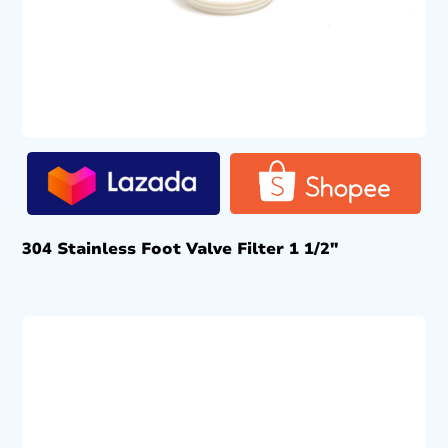
304 Stainless Foot Valve Filter 1 1/2″