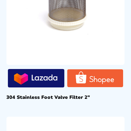
304 Stainless Foot Valve Filter 2″