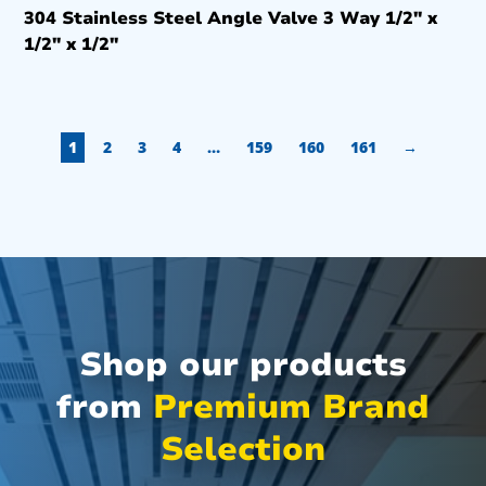
304 Stainless Steel Angle Valve 3 Way 1/2″ x
1/2″ x 1/2″
1
2
3
4
…
159
160
161
→
Shop our products
from
Premium Brand
Selection