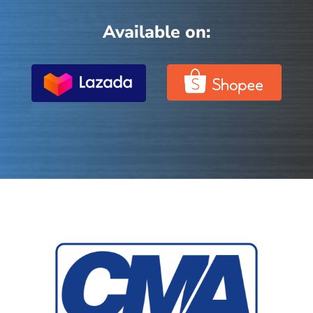
Available on: