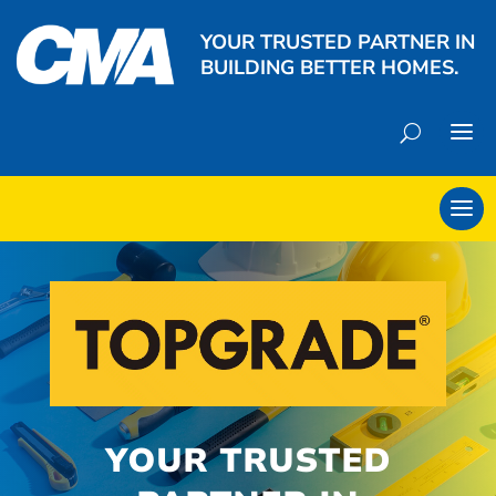
YOUR TRUSTED PARTNER IN
BUILDING BETTER HOMES.
YOUR TRUSTED