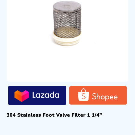
304 Stainless Foot Valve Filter 1 1/4″