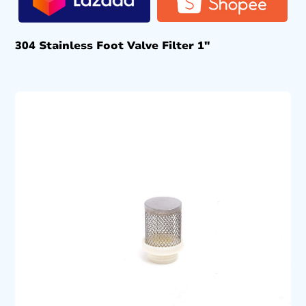
304 Stainless Foot Valve Filter 1″