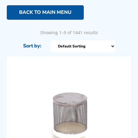
BACK TO MAIN MENU
Showing 1–9 of 1441 results