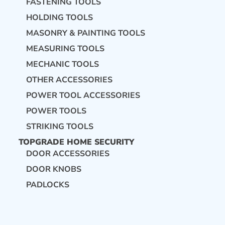
FASTENING TOOLS
HOLDING TOOLS
MASONRY & PAINTING TOOLS
MEASURING TOOLS
MECHANIC TOOLS
OTHER ACCESSORIES
POWER TOOL ACCESSORIES
POWER TOOLS
STRIKING TOOLS
TOPGRADE HOME SECURITY
DOOR ACCESSORIES
DOOR KNOBS
PADLOCKS