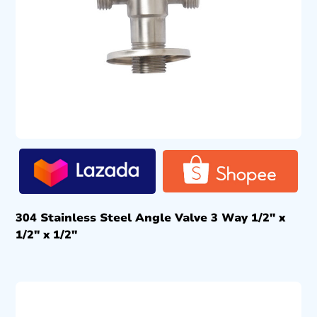
304 Stainless Steel Angle Valve 3 Way 1/2″ x
1/2″ x 1/2″