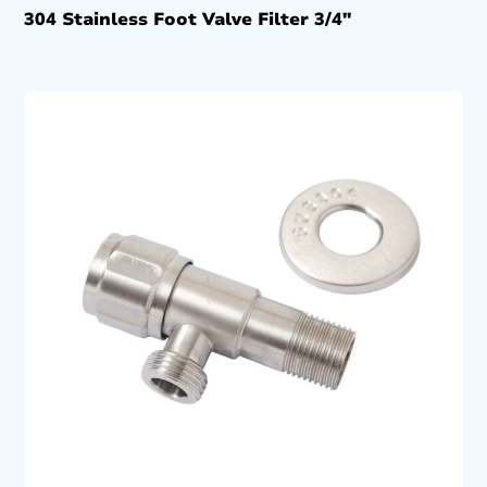
304 Stainless Foot Valve Filter 3/4″