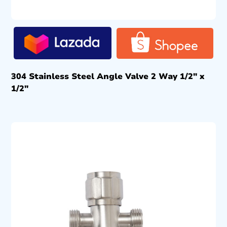
304 Stainless Steel Angle Valve 2 Way 1/2″ x
1/2″