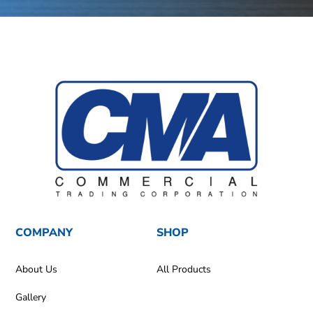
COMPANY
SHOP
About Us
All Products
Gallery