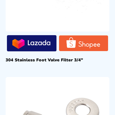
304 Stainless Foot Valve Filter 3/4″