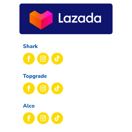
Shark
Topgrade
Alco