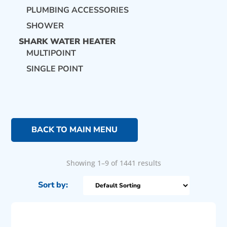
PLUMBING ACCESSORIES
SHOWER
SHARK WATER HEATER
MULTIPOINT
SINGLE POINT
BACK TO MAIN MENU
Showing 1–9 of 1441 results