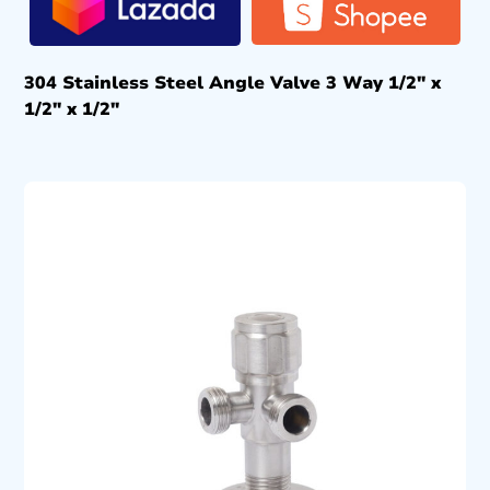
304 Stainless Steel Angle Valve 3 Way 1/2″ x
1/2″ x 1/2″