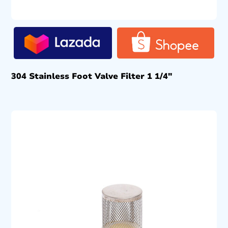
304 Stainless Foot Valve Filter 1 1/4″