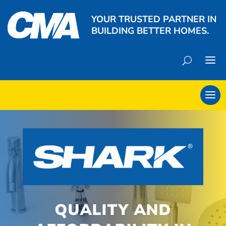
YOUR TRUSTED PARTNER IN
BUILDING BETTER HOMES.
QUALITY AND