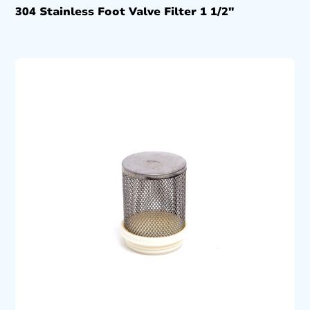
304 Stainless Foot Valve Filter 1 1/2″