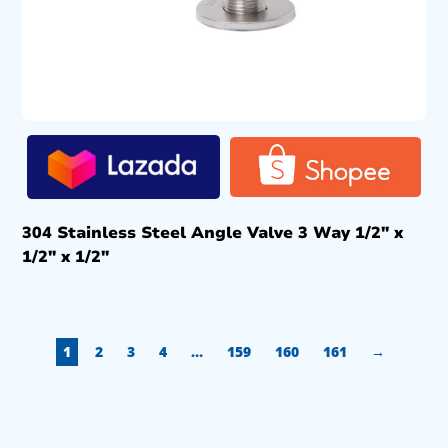
304 Stainless Steel Angle Valve 3 Way 1/2″ x
1/2″ x 1/2″
1
2
3
4
…
159
160
161
→