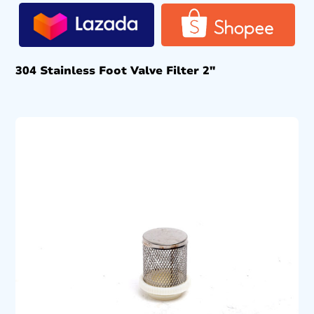
304 Stainless Foot Valve Filter 2″