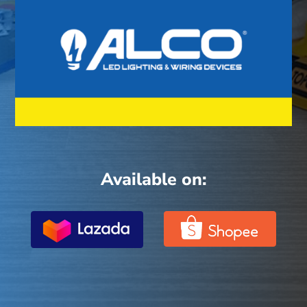
Available on: