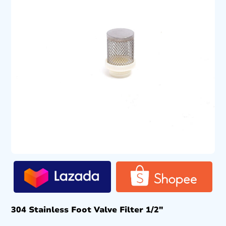
304 Stainless Foot Valve Filter 1/2″