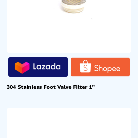
304 Stainless Foot Valve Filter 1″