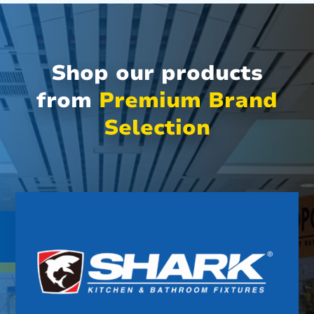
Shop our products
from
Premium Brand
Selection