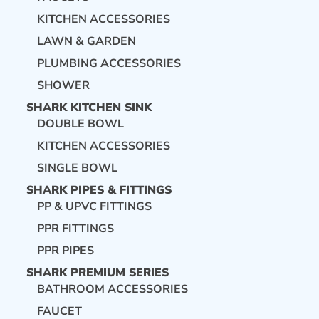
KITCHEN ACCESSORIES
LAWN & GARDEN
PLUMBING ACCESSORIES
SHOWER
SHARK KITCHEN SINK
DOUBLE BOWL
KITCHEN ACCESSORIES
SINGLE BOWL
SHARK PIPES & FITTINGS
PP & UPVC FITTINGS
PPR FITTINGS
PPR PIPES
SHARK PREMIUM SERIES
BATHROOM ACCESSORIES
FAUCET