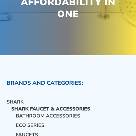
AFFORDABILITY IN
ONE
BRANDS AND CATEGORIES:
SHARK
SHARK FAUCET & ACCESSORIES
BATHROOM ACCESSORIES
ECO SERIES
CONTACT US
FAUCETS