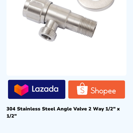
304 Stainless Steel Angle Valve 2 Way 1/2″ x
1/2″