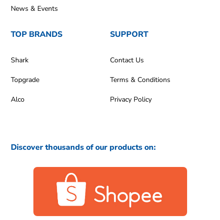
News & Events
TOP BRANDS
SUPPORT
Shark
Contact Us
Topgrade
Terms & Conditions
Alco
Privacy Policy
Discover thousands of our products on: