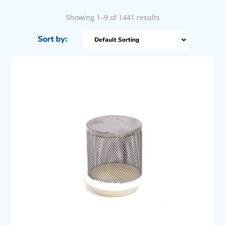
Showing 1–9 of 1441 results