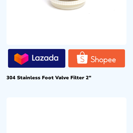
304 Stainless Foot Valve Filter 2″