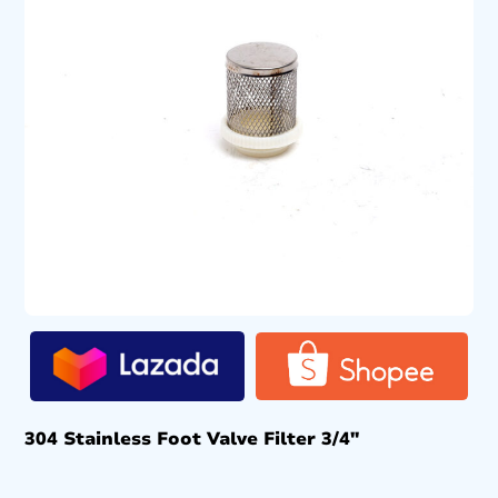
304 Stainless Foot Valve Filter 3/4″