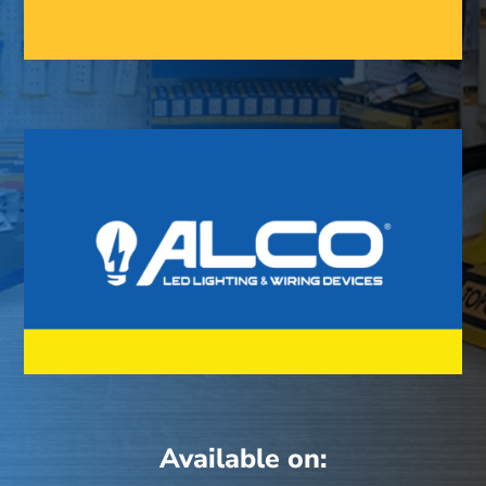
Available on: