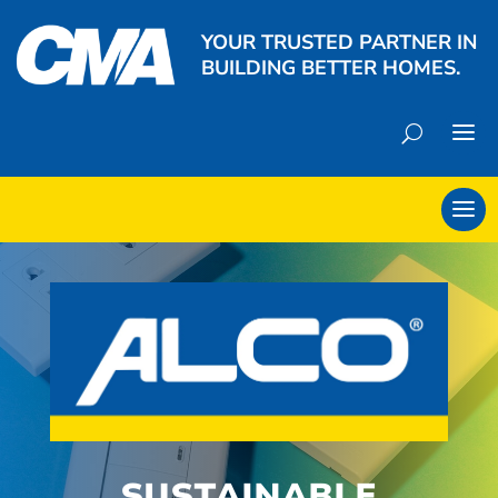
YOUR TRUSTED PARTNER IN
BUILDING BETTER HOMES.
SUSTAINABLE