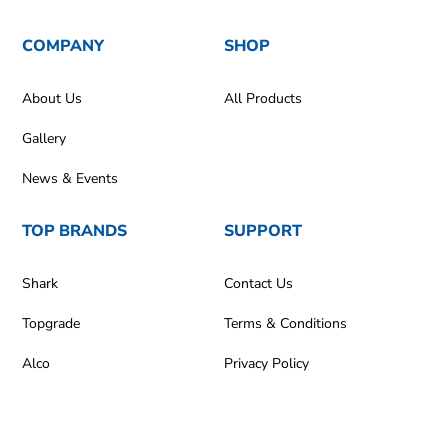
COMPANY
SHOP
About Us
All Products
Gallery
News & Events
TOP BRANDS
SUPPORT
Shark
Contact Us
Topgrade
Terms & Conditions
Alco
Privacy Policy