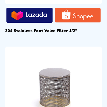
304 Stainless Foot Valve Filter 1/2″