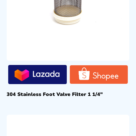
304 Stainless Foot Valve Filter 1 1/4″