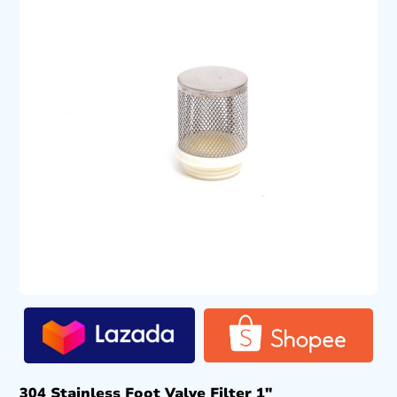
304 Stainless Foot Valve Filter 1″