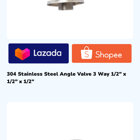
304 Stainless Steel Angle Valve 3 Way 1/2″ x
1/2″ x 1/2″