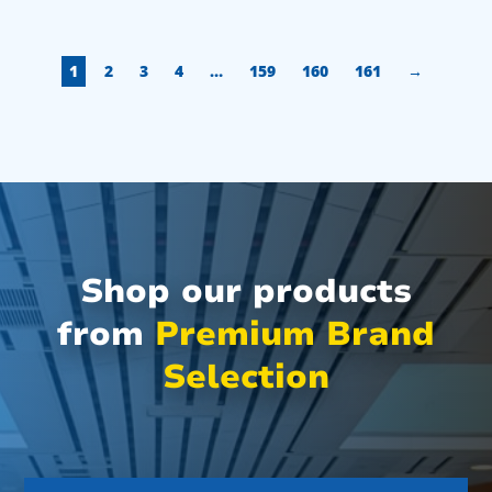
1
2
3
4
…
159
160
161
→
Shop our products
from
Premium Brand
Selection