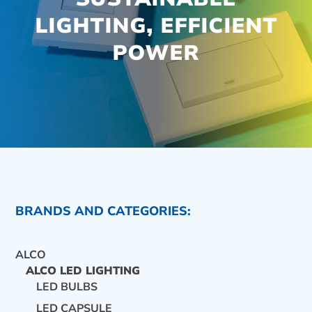
LIGHTING, EFFICIENT
POWER
BRANDS AND CATEGORIES:
ALCO
ALCO LED LIGHTING
LED BULBS
CONTACT US
LED CAPSULE