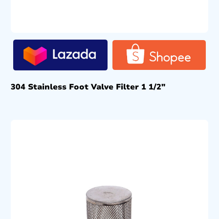
304 Stainless Foot Valve Filter 1 1/2″