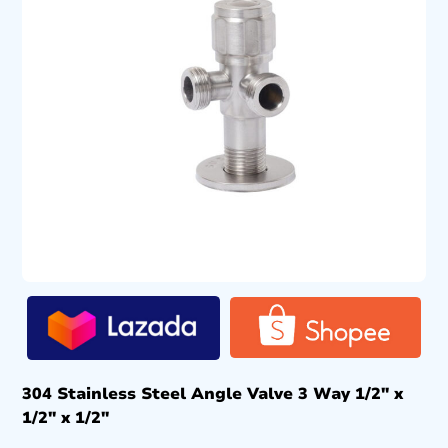
304 Stainless Steel Angle Valve 3 Way 1/2″ x
1/2″ x 1/2″