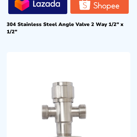
304 Stainless Steel Angle Valve 2 Way 1/2″ x
1/2″