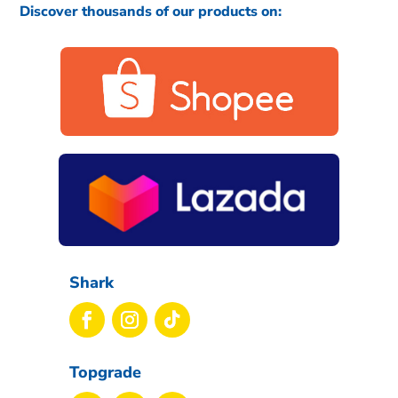
Discover thousands of our products on:
Shark
Topgrade