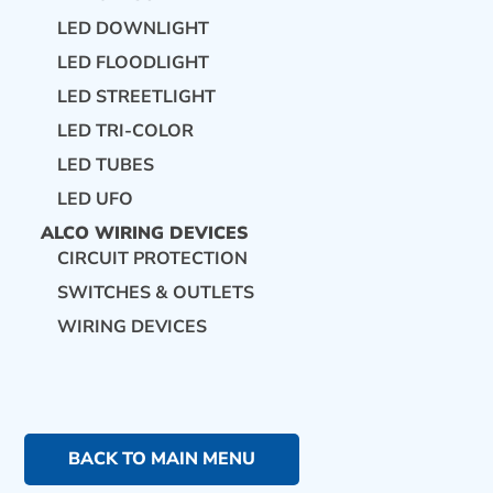
LED DOWNLIGHT
LED FLOODLIGHT
LED STREETLIGHT
LED TRI-COLOR
LED TUBES
LED UFO
ALCO WIRING DEVICES
CIRCUIT PROTECTION
SWITCHES & OUTLETS
WIRING DEVICES
BACK TO MAIN MENU