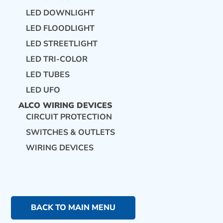
LED DOWNLIGHT
LED FLOODLIGHT
LED STREETLIGHT
LED TRI-COLOR
LED TUBES
LED UFO
ALCO WIRING DEVICES
CIRCUIT PROTECTION
SWITCHES & OUTLETS
WIRING DEVICES
BACK TO MAIN MENU