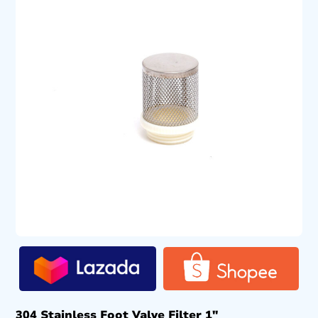
304 Stainless Foot Valve Filter 1″