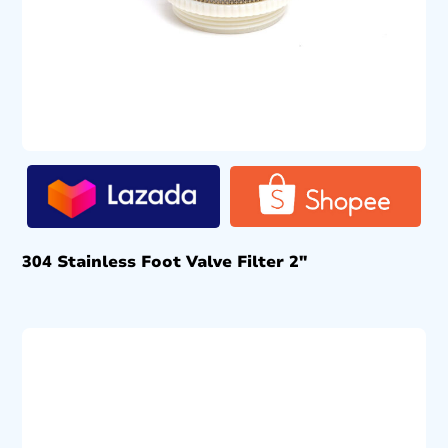
304 Stainless Foot Valve Filter 2″