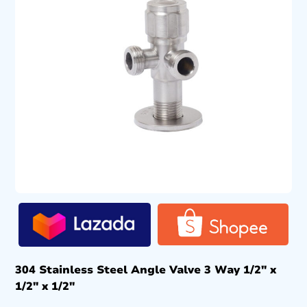
304 Stainless Steel Angle Valve 3 Way 1/2″ x
1/2″ x 1/2″