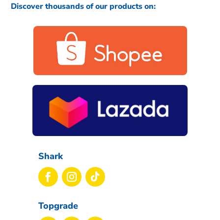
Discover thousands of our products on:
Shark
Topgrade