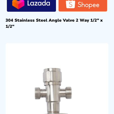
304 Stainless Steel Angle Valve 2 Way 1/2″ x
1/2″