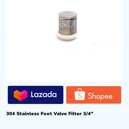
304 Stainless Foot Valve Filter 3/4″