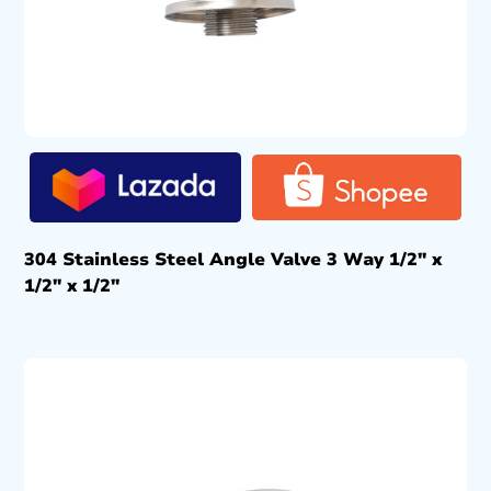
304 Stainless Steel Angle Valve 3 Way 1/2″ x
1/2″ x 1/2″