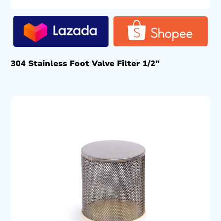
304 Stainless Foot Valve Filter 1/2″