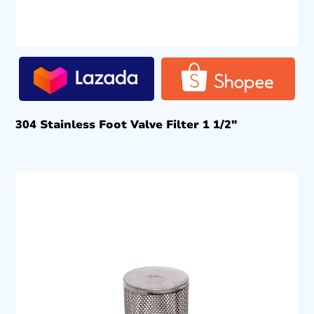
304 Stainless Foot Valve Filter 1 1/2″