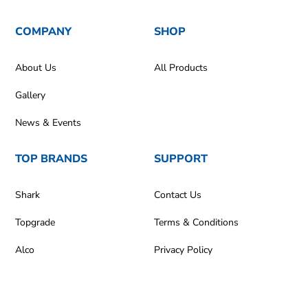
COMPANY
SHOP
About Us
All Products
Gallery
News & Events
TOP BRANDS
SUPPORT
Shark
Contact Us
Topgrade
Terms & Conditions
Alco
Privacy Policy