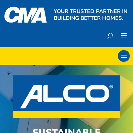
YOUR TRUSTED PARTNER IN
BUILDING BETTER HOMES.
SUSTAINABLE