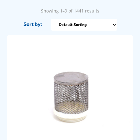
Showing 1–9 of 1441 results