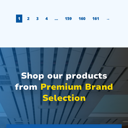
1
2
3
4
…
159
160
161
→
Shop our products
from
Premium Brand
Selection