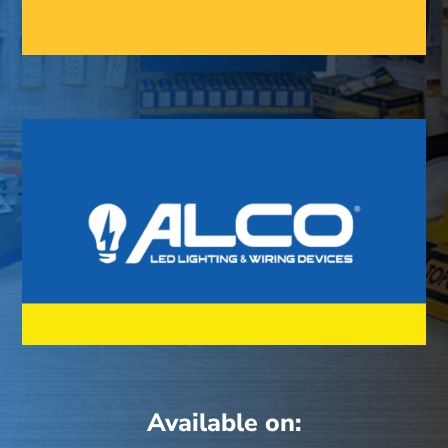
Available on: