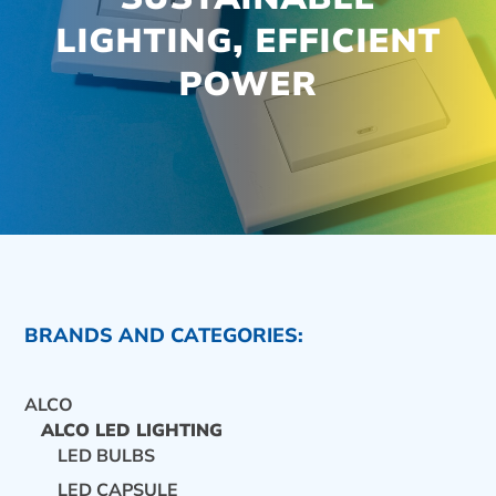
LIGHTING, EFFICIENT
POWER
BRANDS AND CATEGORIES:
ALCO
ALCO LED LIGHTING
LED BULBS
CONTACT US
LED CAPSULE