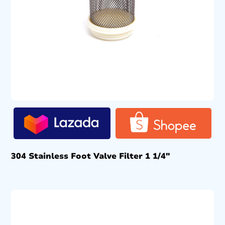
304 Stainless Foot Valve Filter 1 1/4″