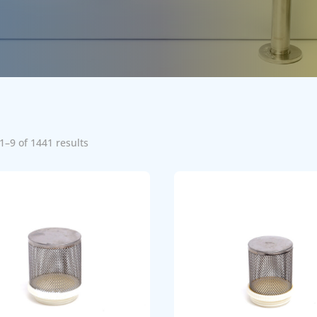
1–9 of 1441 results