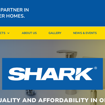
 PARTNER IN
ER HOMES.
CTS
ABOUT US
GALLERY
NEWS & EVENTS
CTS
ABOUT US
GALLERY
NEWS & EVENTS
UALITY AND AFFORDABILITY IN O