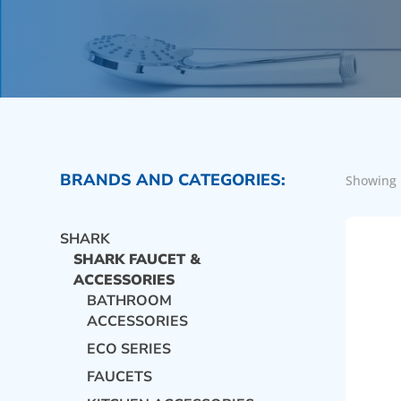
BRANDS AND CATEGORIES:
Showing 
SHARK
SHARK FAUCET &
ACCESSORIES
BATHROOM
ACCESSORIES
ECO SERIES
FAUCETS