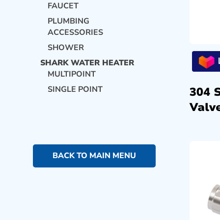
FAUCET
PLUMBING
ACCESSORIES
SHOWER
SHARK WATER HEATER
MULTIPOINT
SINGLE POINT
304 
Valve
BACK TO MAIN MENU