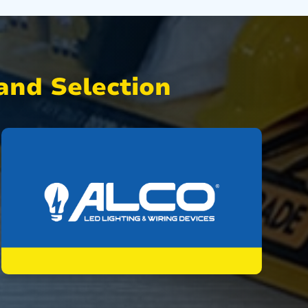
nd Selection