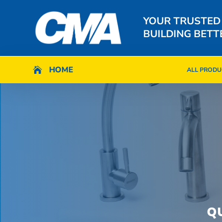
YOUR TRUSTED
BUILDING BETT
HOME
HOME

ALL PRODU

ALL PRODU
Q