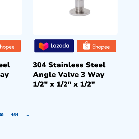
eel
304 Stainless Steel
Way
Angle Valve 3 Way
1/2″ x 1/2″ x 1/2″
60
161
→