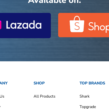
Available on:
ANY
SHOP
TOP BRANDS
 Us
All Products
Shark
y
Topgrade