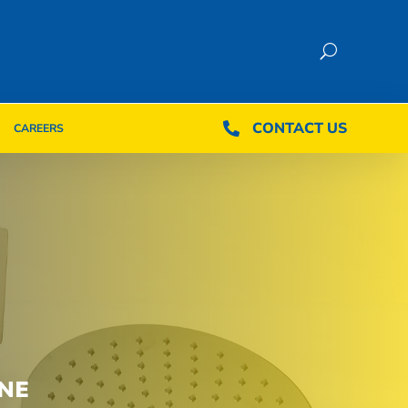
CONTACT US
CONTACT US

CAREERS

CAREERS
NE