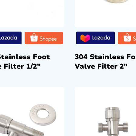
Stainless Foot
304 Stainless Fo
 Filter 1/2″
Valve Filter 2″