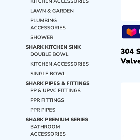
KITCHEN ACCESSORIES
LAWN & GARDEN
PLUMBING
ACCESSORIES
SHOWER
SHARK KITCHEN SINK
304 
DOUBLE BOWL
Valve
KITCHEN ACCESSORIES
SINGLE BOWL
SHARK PIPES & FITTINGS
PP & UPVC FITTINGS
PPR FITTINGS
PPR PIPES
SHARK PREMIUM SERIES
BATHROOM
ACCESSORIES