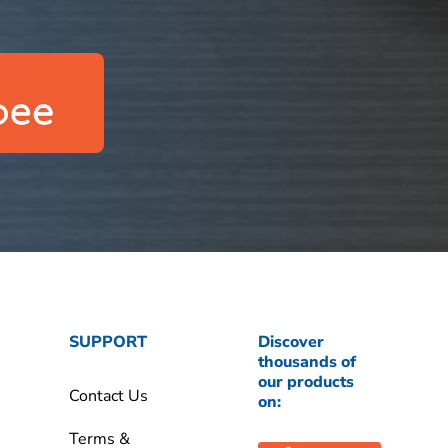
SUPPORT
Discover
thousands of
our products
Contact Us
on:
Terms &