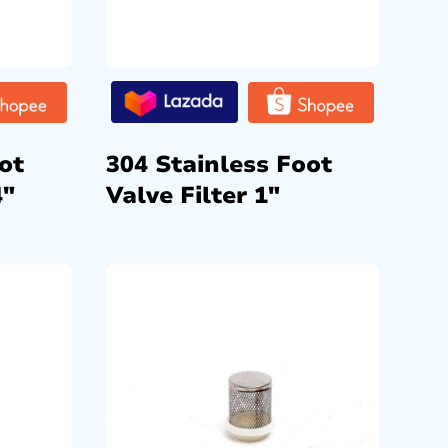
ot
304 Stainless Foot
4″
Valve Filter 1″