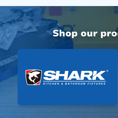
Shop our pr