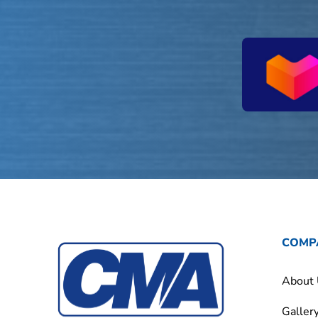
COMP
About
Galler