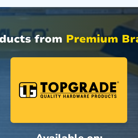
oducts from
Premium Bra