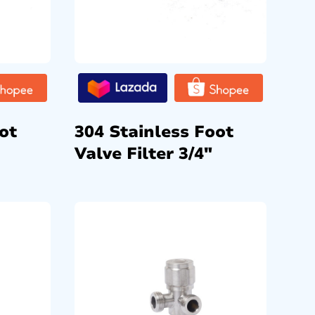
ot
304 Stainless Foot
Valve Filter 3/4″