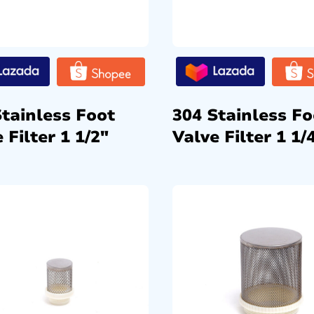
Stainless Foot
304 Stainless Fo
 Filter 1 1/2″
Valve Filter 1 1/