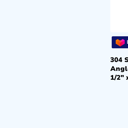
304 S
Angl
1/2″ 