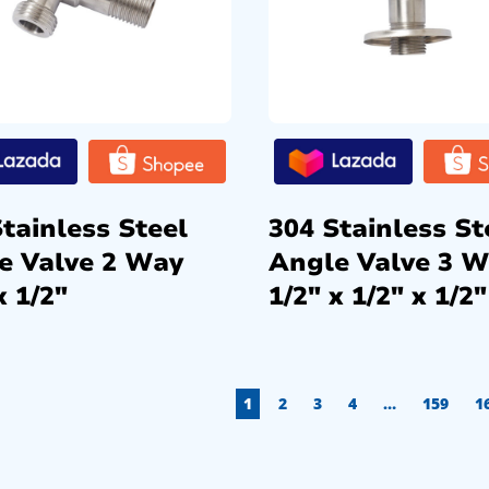
tainless Steel
304 Stainless St
e Valve 2 Way
Angle Valve 3 
x 1/2″
1/2″ x 1/2″ x 1/2″
1
2
3
4
…
159
1