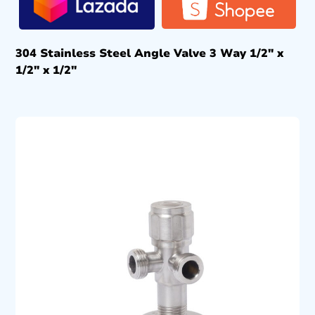
304 Stainless Steel Angle Valve 3 Way 1/2″ x
1/2″ x 1/2″