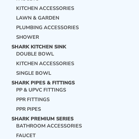
KITCHEN ACCESSORIES
LAWN & GARDEN
PLUMBING ACCESSORIES
SHOWER
SHARK KITCHEN SINK
DOUBLE BOWL
KITCHEN ACCESSORIES
SINGLE BOWL
SHARK PIPES & FITTINGS
PP & UPVC FITTINGS
PPR FITTINGS
PPR PIPES
SHARK PREMIUM SERIES
BATHROOM ACCESSORIES
FAUCET