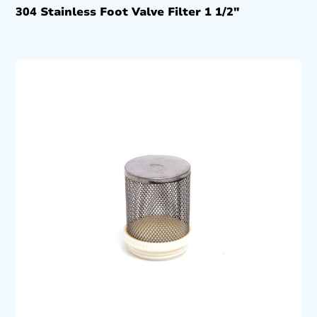
304 Stainless Foot Valve Filter 1 1/2″