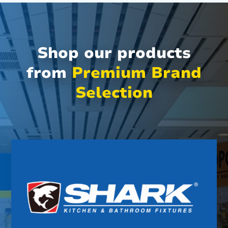
Shop our products
from
Premium Brand
Selection