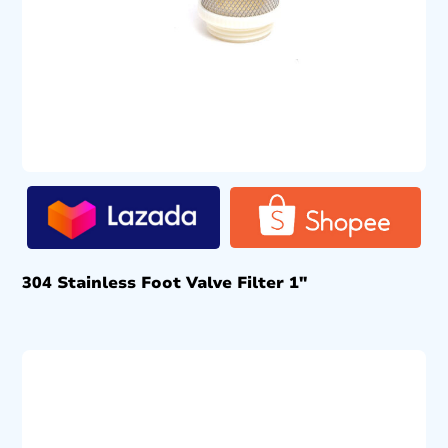
304 Stainless Foot Valve Filter 1″