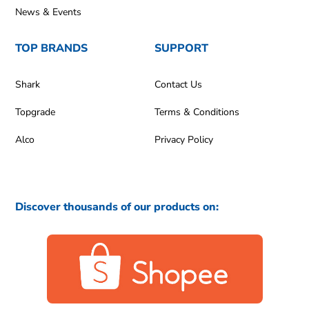
News & Events
TOP BRANDS
SUPPORT
Shark
Contact Us
Topgrade
Terms & Conditions
Alco
Privacy Policy
Discover thousands of our products on: