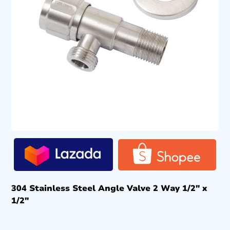
304 Stainless Steel Angle Valve 2 Way 1/2″ x
1/2″