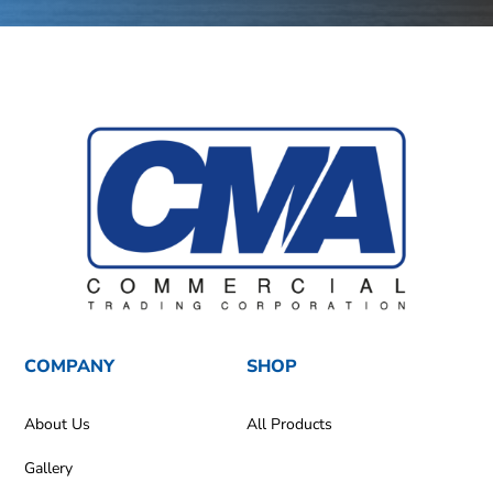
COMPANY
SHOP
About Us
All Products
Gallery