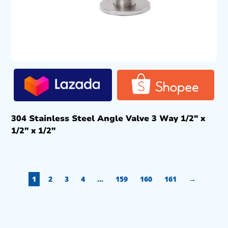
304 Stainless Steel Angle Valve 3 Way 1/2″ x
1/2″ x 1/2″
1
2
3
4
…
159
160
161
→