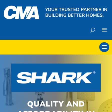
YOUR TRUSTED PARTNER IN
BUILDING BETTER HOMES.
QUALITY AND