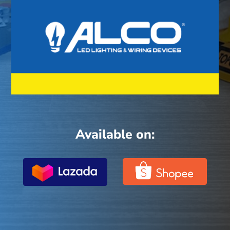
Available on: