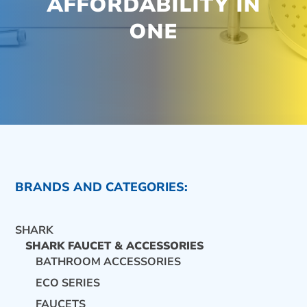
AFFORDABILITY IN
ONE
BRANDS AND CATEGORIES:
SHARK
SHARK FAUCET & ACCESSORIES
BATHROOM ACCESSORIES
ECO SERIES
CONTACT US
FAUCETS