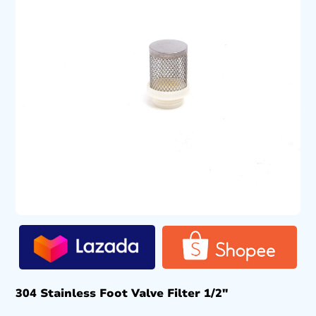
304 Stainless Foot Valve Filter 1/2″