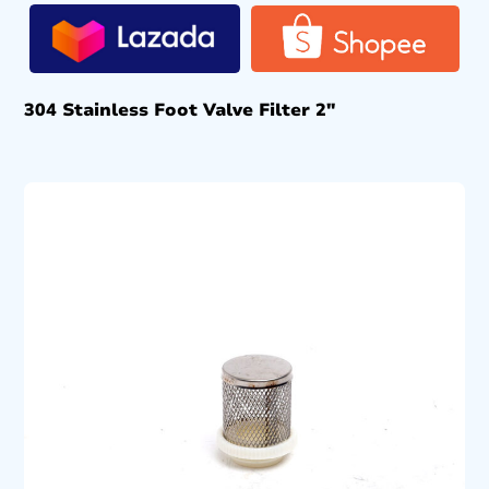
304 Stainless Foot Valve Filter 2″