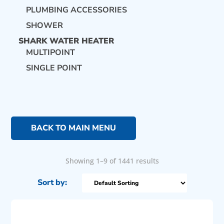
PLUMBING ACCESSORIES
SHOWER
SHARK WATER HEATER
MULTIPOINT
SINGLE POINT
BACK TO MAIN MENU
Showing 1–9 of 1441 results