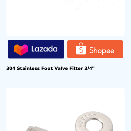
304 Stainless Foot Valve Filter 3/4″