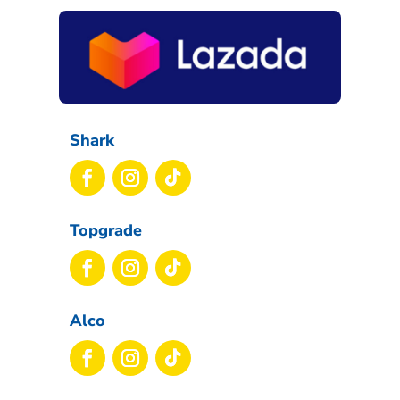
Shark
Topgrade
Alco