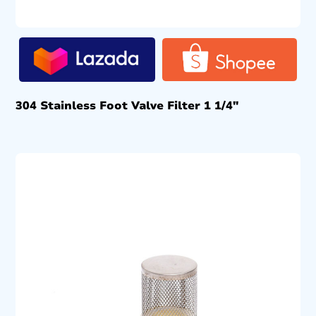
304 Stainless Foot Valve Filter 1 1/4″