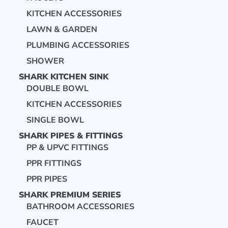
KITCHEN ACCESSORIES
LAWN & GARDEN
PLUMBING ACCESSORIES
SHOWER
SHARK KITCHEN SINK
DOUBLE BOWL
KITCHEN ACCESSORIES
SINGLE BOWL
SHARK PIPES & FITTINGS
PP & UPVC FITTINGS
PPR FITTINGS
PPR PIPES
SHARK PREMIUM SERIES
BATHROOM ACCESSORIES
FAUCET