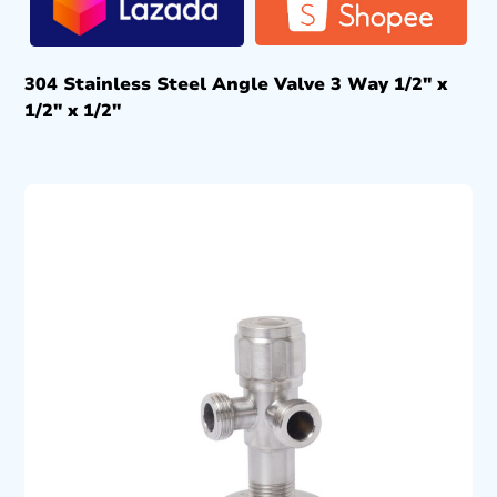
304 Stainless Steel Angle Valve 3 Way 1/2″ x
1/2″ x 1/2″