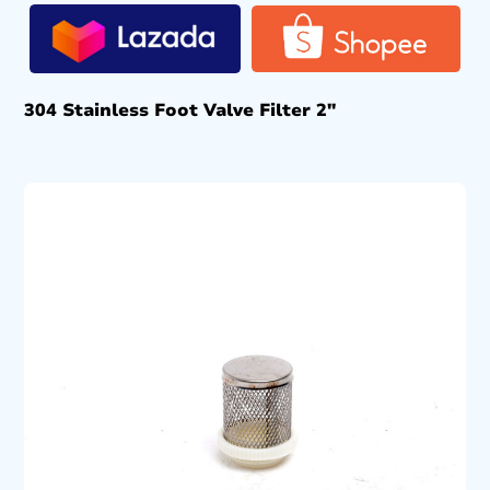
304 Stainless Foot Valve Filter 2″