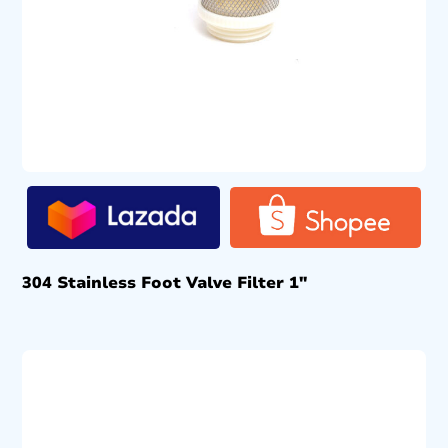
304 Stainless Foot Valve Filter 1″