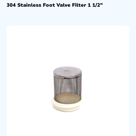
304 Stainless Foot Valve Filter 1 1/2″