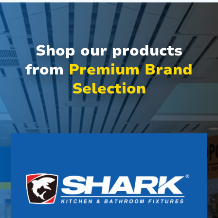
Shop our products
from
Premium Brand
Selection