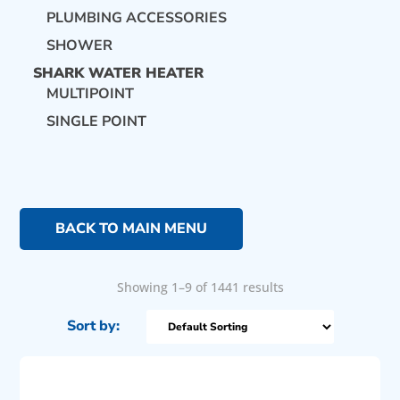
PLUMBING ACCESSORIES
SHOWER
SHARK WATER HEATER
MULTIPOINT
SINGLE POINT
BACK TO MAIN MENU
Showing 1–9 of 1441 results