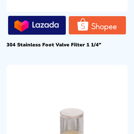
304 Stainless Foot Valve Filter 1 1/4″