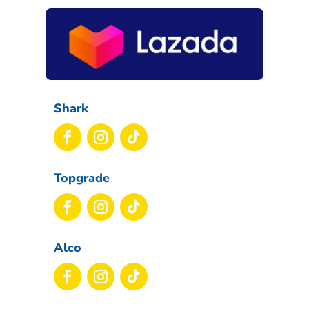
Shark
Topgrade
Alco