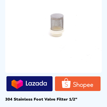
304 Stainless Foot Valve Filter 1/2″