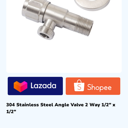
304 Stainless Steel Angle Valve 2 Way 1/2″ x
1/2″