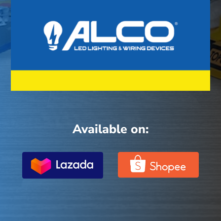
Available on: