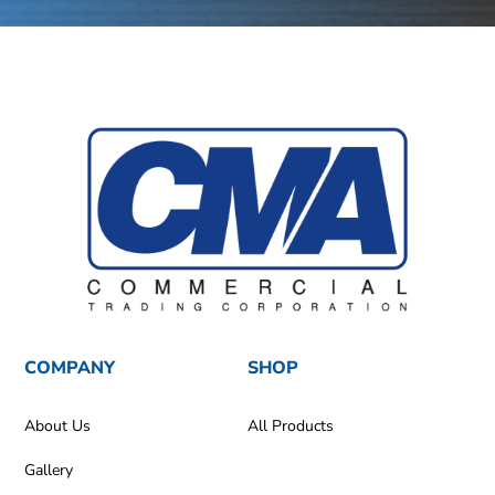
COMPANY
SHOP
About Us
All Products
Gallery