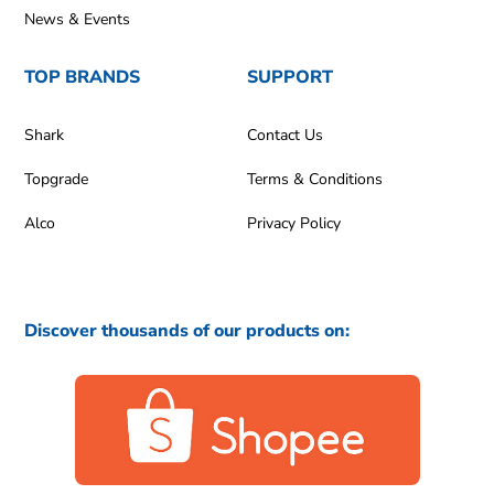
News & Events
TOP BRANDS
SUPPORT
Shark
Contact Us
Topgrade
Terms & Conditions
Alco
Privacy Policy
Discover thousands of our products on: