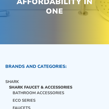
AFFORDABILITY IN
ONE
BRANDS AND CATEGORIES:
SHARK
SHARK FAUCET & ACCESSORIES
BATHROOM ACCESSORIES
ECO SERIES
CONTACT US
FAUCETS