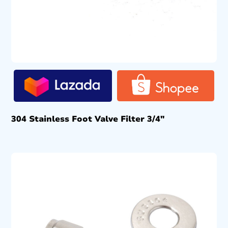
304 Stainless Foot Valve Filter 3/4″