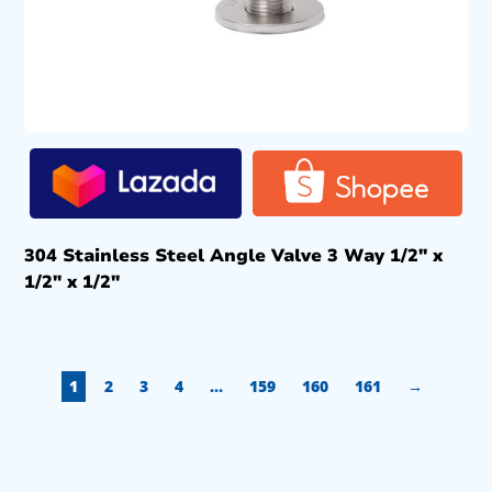
304 Stainless Steel Angle Valve 3 Way 1/2″ x
1/2″ x 1/2″
1
2
3
4
…
159
160
161
→