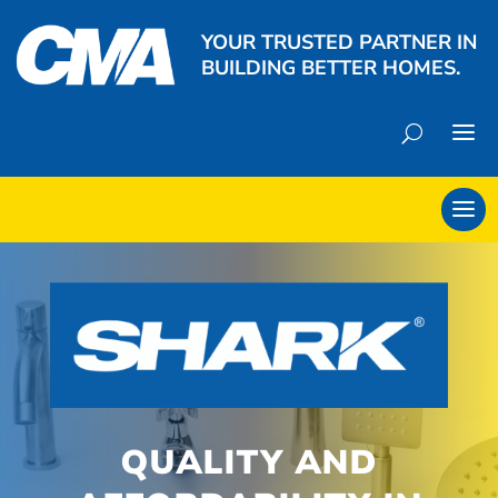
YOUR TRUSTED PARTNER IN
BUILDING BETTER HOMES.
QUALITY AND