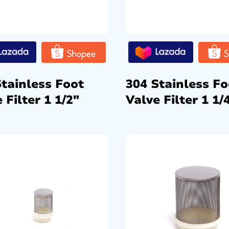
Stainless Foot
304 Stainless Fo
 Filter 1 1/2″
Valve Filter 1 1/