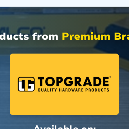
oducts from
Premium Bra