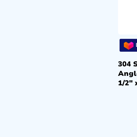
304 S
Angl
1/2″ 