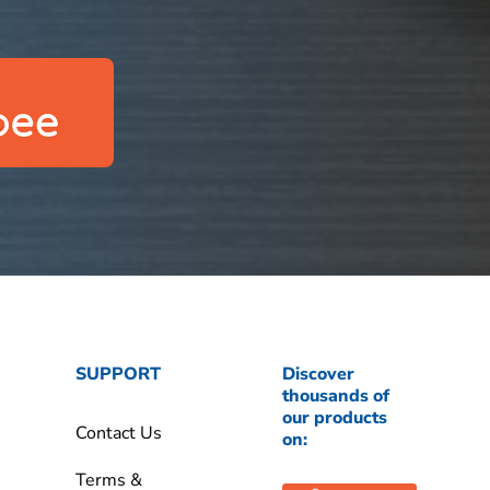
SUPPORT
Discover
thousands of
our products
Contact Us
on:
Terms &