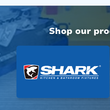
Shop our pr