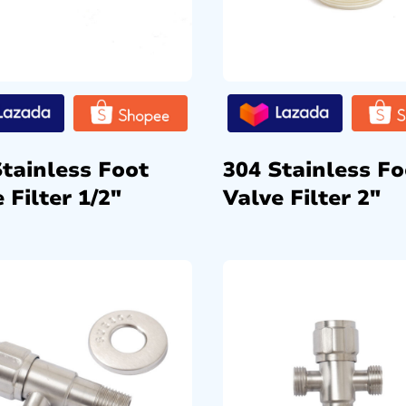
Stainless Foot
304 Stainless Fo
 Filter 1/2″
Valve Filter 2″