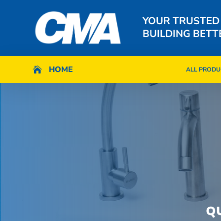
YOUR TRUSTED
BUILDING BETT
HOME
HOME

ALL PRODU

ALL PRODU
Q