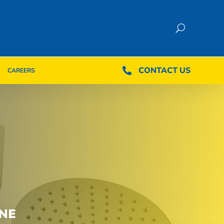
CONTACT US
CONTACT US

CAREERS

CAREERS
NE