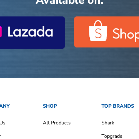
Available on:
ANY
SHOP
TOP BRANDS
 Us
All Products
Shark
y
Topgrade