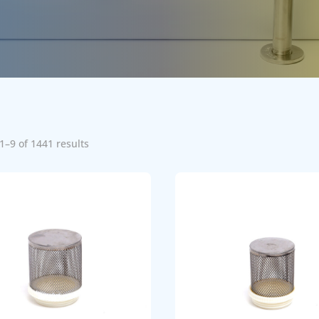
1–9 of 1441 results