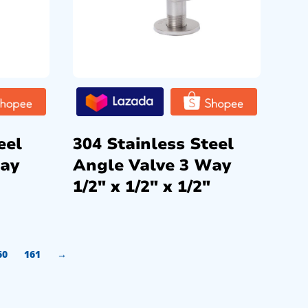
eel
304 Stainless Steel
Way
Angle Valve 3 Way
1/2″ x 1/2″ x 1/2″
60
161
→