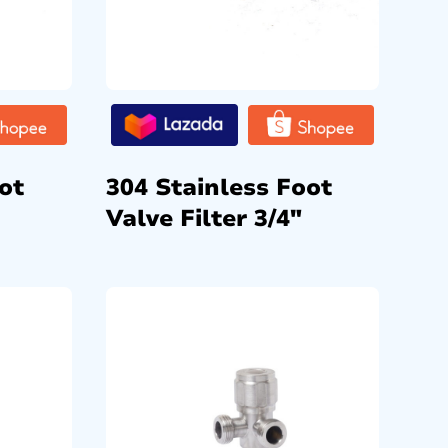
ot
304 Stainless Foot
Valve Filter 3/4″