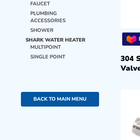
FAUCET
PLUMBING
ACCESSORIES
SHOWER
SHARK WATER HEATER
MULTIPOINT
SINGLE POINT
304 
Valve
BACK TO MAIN MENU