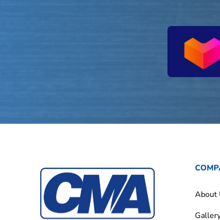
COMP
About
Galler