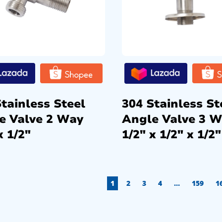
tainless Steel
304 Stainless St
e Valve 2 Way
Angle Valve 3 
x 1/2″
1/2″ x 1/2″ x 1/2″
1
2
3
4
…
159
1