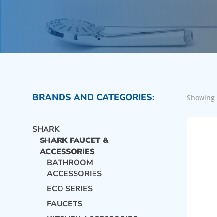
BRANDS AND CATEGORIES:
Showing 
SHARK
SHARK FAUCET &
ACCESSORIES
BATHROOM
ACCESSORIES
ECO SERIES
FAUCETS