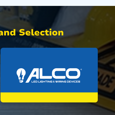
nd Selection