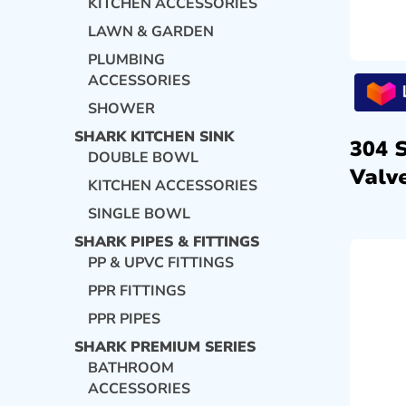
KITCHEN ACCESSORIES
LAWN & GARDEN
PLUMBING
ACCESSORIES
SHOWER
SHARK KITCHEN SINK
304 
DOUBLE BOWL
Valve
KITCHEN ACCESSORIES
SINGLE BOWL
SHARK PIPES & FITTINGS
PP & UPVC FITTINGS
PPR FITTINGS
PPR PIPES
SHARK PREMIUM SERIES
BATHROOM
ACCESSORIES