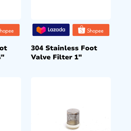
ot
304 Stainless Foot
4″
Valve Filter 1″