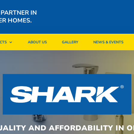
 PARTNER IN
ER HOMES.
CTS
ABOUT US
GALLERY
NEWS & EVENTS
CTS
ABOUT US
GALLERY
NEWS & EVENTS
UALITY AND AFFORDABILITY IN O