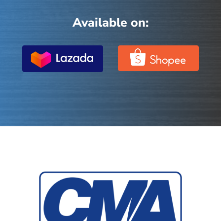
Available on: