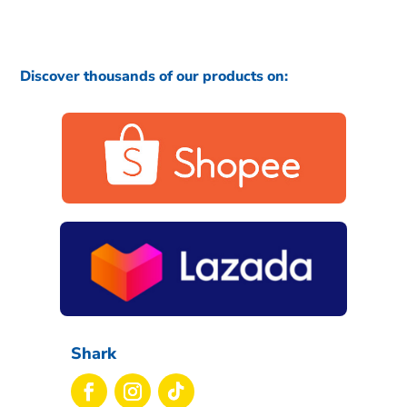
Discover thousands of our products on:
Shark