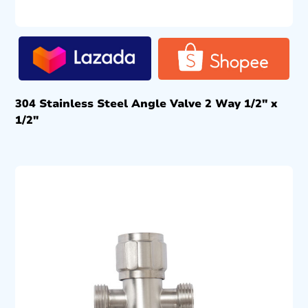
304 Stainless Steel Angle Valve 2 Way 1/2″ x
1/2″