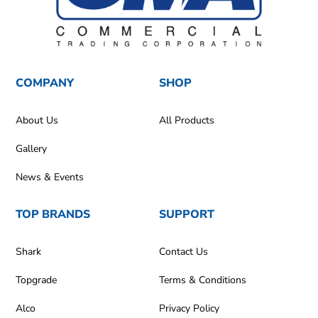
COMPANY
SHOP
About Us
All Products
Gallery
News & Events
TOP BRANDS
SUPPORT
Shark
Contact Us
Topgrade
Terms & Conditions
Alco
Privacy Policy