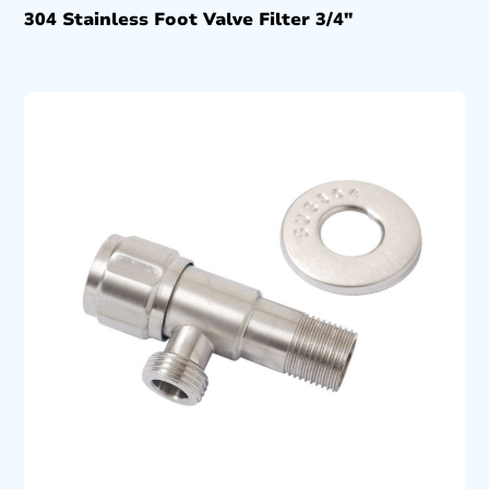
304 Stainless Foot Valve Filter 3/4″