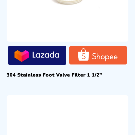
304 Stainless Foot Valve Filter 1 1/2″