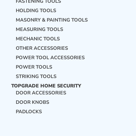
FASTENING TOOLS
HOLDING TOOLS
MASONRY & PAINTING TOOLS
MEASURING TOOLS
MECHANIC TOOLS
OTHER ACCESSORIES
POWER TOOL ACCESSORIES
POWER TOOLS
STRIKING TOOLS
TOPGRADE HOME SECURITY
DOOR ACCESSORIES
DOOR KNOBS
PADLOCKS