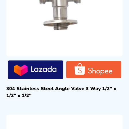
304 Stainless Steel Angle Valve 3 Way 1/2″ x
1/2″ x 1/2″