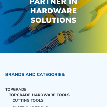
PARTNER IN
HARDWARE
SOLUTIONS
BRANDS AND CATEGORIES:
TOPGRADE
TOPGRADE HARDWARE TOOLS
CUTTING TOOLS
CONTACT US