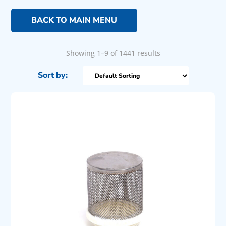
BACK TO MAIN MENU
Showing 1–9 of 1441 results