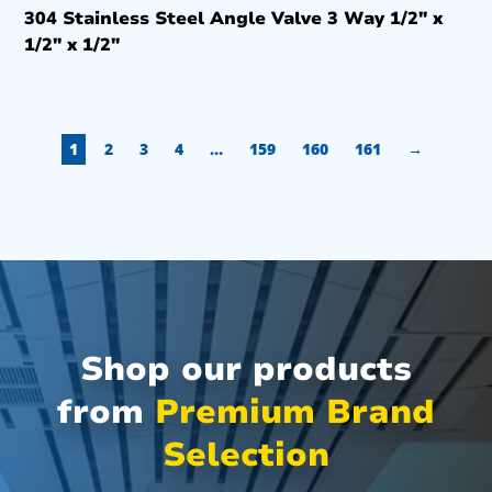
304 Stainless Steel Angle Valve 3 Way 1/2″ x
1/2″ x 1/2″
1
2
3
4
…
159
160
161
→
Shop our products
from
Premium Brand
Selection