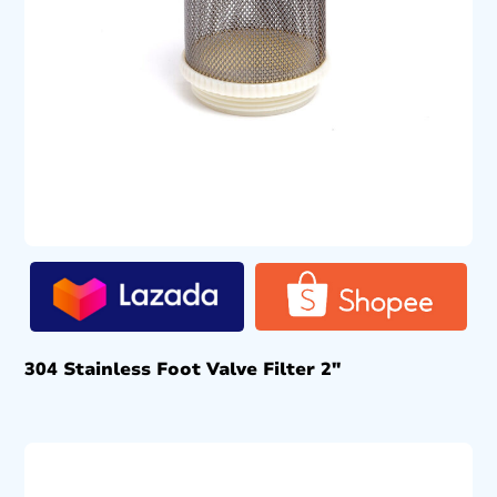
304 Stainless Foot Valve Filter 2″