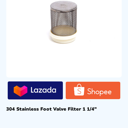
304 Stainless Foot Valve Filter 1 1/4″