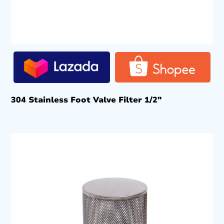
304 Stainless Foot Valve Filter 1/2″