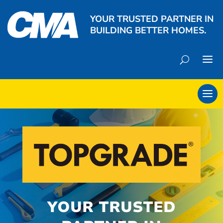
YOUR TRUSTED PARTNER IN
BUILDING BETTER HOMES.
YOUR TRUSTED