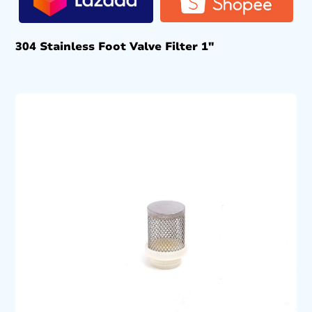
304 Stainless Foot Valve Filter 1″