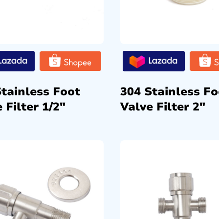
Stainless Foot
304 Stainless Fo
 Filter 1/2″
Valve Filter 2″