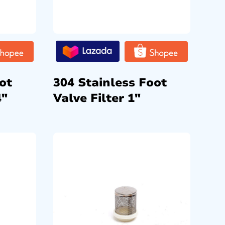
ot
304 Stainless Foot
4″
Valve Filter 1″