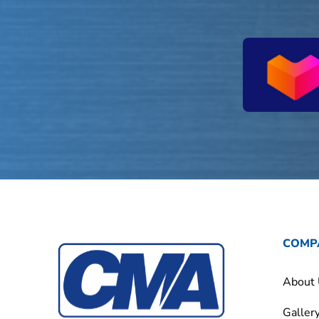
COMP
About
Galler