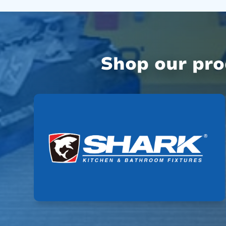
Shop our pr