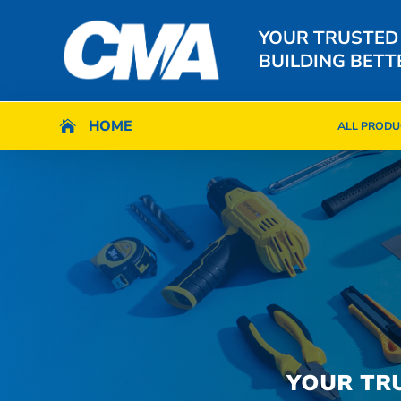
YOUR TRUSTED
BUILDING BETT
HOME
HOME

ALL PRODU

ALL PRODU
YOUR TR