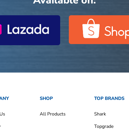
Available on:
ANY
SHOP
TOP BRANDS
 Us
All Products
Shark
y
Topgrade