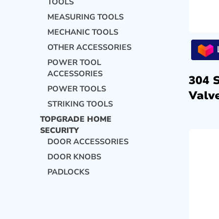
TOOLS
MEASURING TOOLS
MECHANIC TOOLS
OTHER ACCESSORIES
POWER TOOL
ACCESSORIES
304 
POWER TOOLS
Valve
STRIKING TOOLS
TOPGRADE HOME
SECURITY
DOOR ACCESSORIES
DOOR KNOBS
PADLOCKS