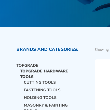
BRANDS AND CATEGORIES:
Showing 
TOPGRADE
TOPGRADE HARDWARE
TOOLS
CUTTING TOOLS
FASTENING TOOLS
HOLDING TOOLS
MASONRY & PAINTING