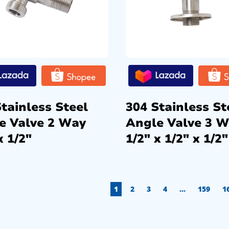
tainless Steel
304 Stainless St
e Valve 2 Way
Angle Valve 3 
x 1/2″
1/2″ x 1/2″ x 1/2″
1
2
3
4
…
159
1