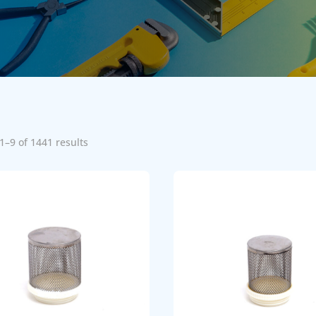
1–9 of 1441 results