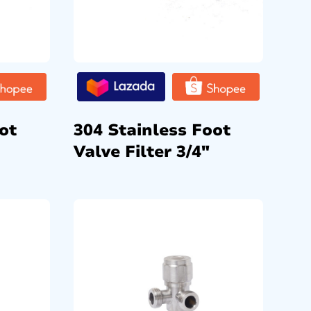
ot
304 Stainless Foot
Valve Filter 3/4″