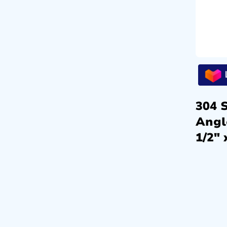
304 S
Angl
1/2″ 