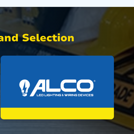
nd Selection