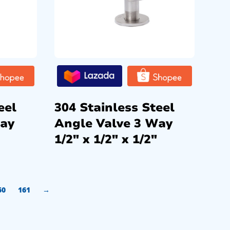
eel
304 Stainless Steel
Way
Angle Valve 3 Way
1/2″ x 1/2″ x 1/2″
60
161
→