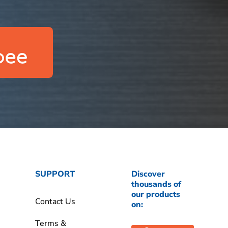
SUPPORT
Discover
thousands of
our products
Contact Us
on:
Terms &