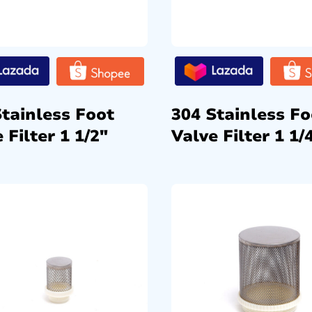
Stainless Foot
304 Stainless Fo
 Filter 1 1/2″
Valve Filter 1 1/