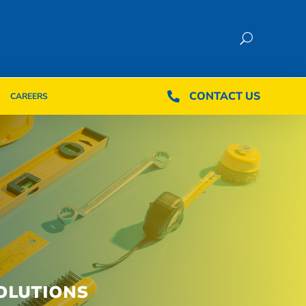
CONTACT US
CONTACT US

CAREERS

CAREERS
OLUTIONS