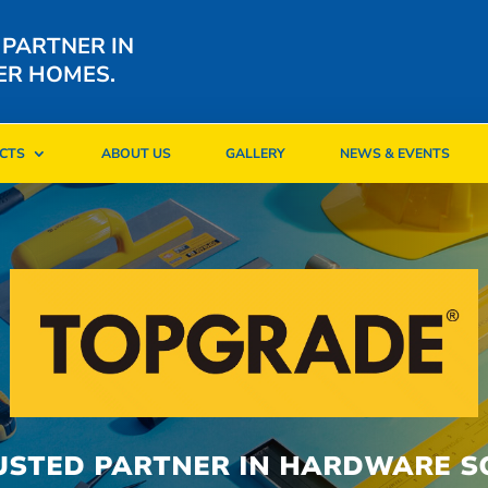
 PARTNER IN
ER HOMES.
CTS
ABOUT US
GALLERY
NEWS & EVENTS
CTS
ABOUT US
GALLERY
NEWS & EVENTS
USTED PARTNER IN HARDWARE S