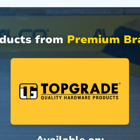
oducts from
Premium Bra