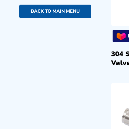
BACK TO MAIN MENU
304 
Valve