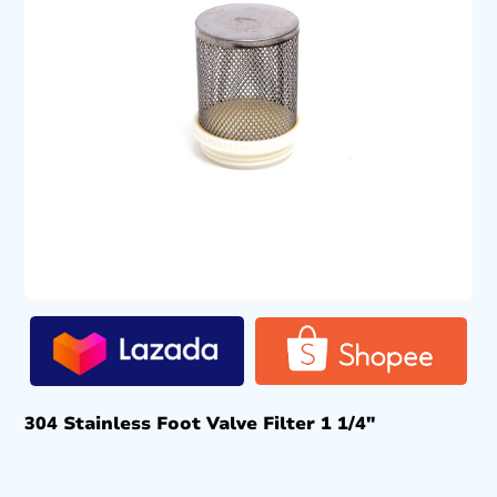
304 Stainless Foot Valve Filter 1 1/4″