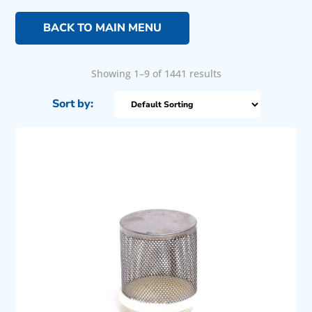
BACK TO MAIN MENU
Showing 1–9 of 1441 results