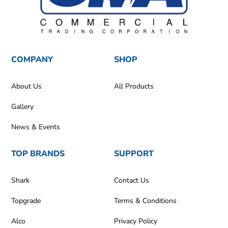
COMPANY
SHOP
About Us
All Products
Gallery
News & Events
TOP BRANDS
SUPPORT
Shark
Contact Us
Topgrade
Terms & Conditions
Alco
Privacy Policy