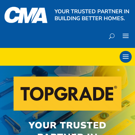
YOUR TRUSTED PARTNER IN
BUILDING BETTER HOMES.
YOUR TRUSTED