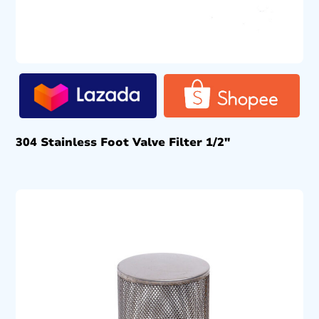
304 Stainless Foot Valve Filter 1/2″