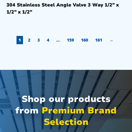
304 Stainless Steel Angle Valve 3 Way 1/2″ x
1/2″ x 1/2″
1
2
3
4
…
159
160
161
→
Shop our products
from
Premium Brand
Selection