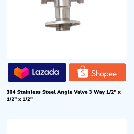
304 Stainless Steel Angle Valve 3 Way 1/2″ x
1/2″ x 1/2″