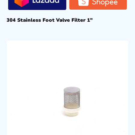
304 Stainless Foot Valve Filter 1″