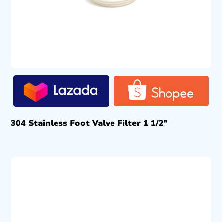
304 Stainless Foot Valve Filter 1 1/2″