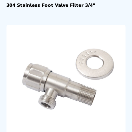
304 Stainless Foot Valve Filter 3/4″