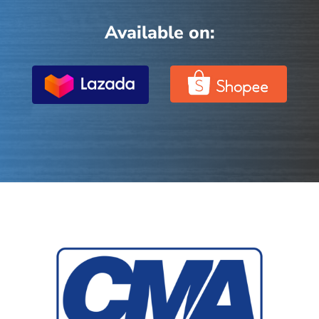
Available on: