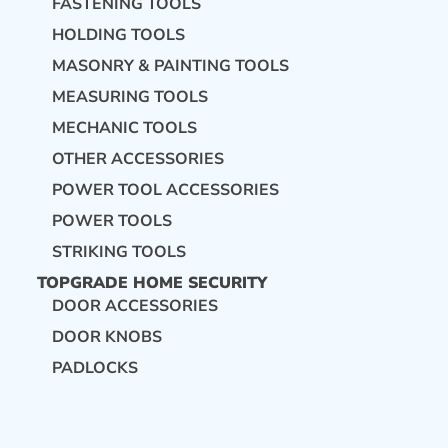
FASTENING TOOLS
HOLDING TOOLS
MASONRY & PAINTING TOOLS
MEASURING TOOLS
MECHANIC TOOLS
OTHER ACCESSORIES
POWER TOOL ACCESSORIES
POWER TOOLS
STRIKING TOOLS
TOPGRADE HOME SECURITY
DOOR ACCESSORIES
DOOR KNOBS
PADLOCKS