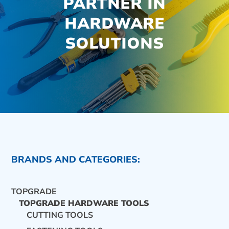
PARTNER IN
HARDWARE
SOLUTIONS
BRANDS AND CATEGORIES:
TOPGRADE
TOPGRADE HARDWARE TOOLS
CUTTING TOOLS
CONTACT US