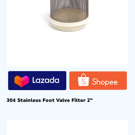
304 Stainless Foot Valve Filter 2″