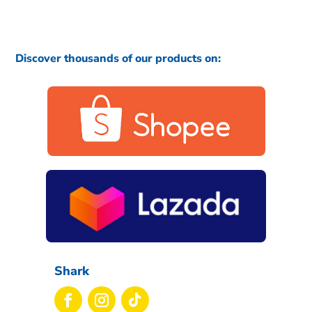
Discover thousands of our products on:
Shark