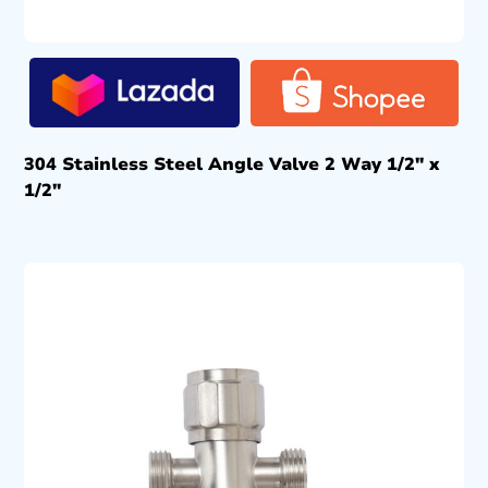
304 Stainless Steel Angle Valve 2 Way 1/2″ x
1/2″