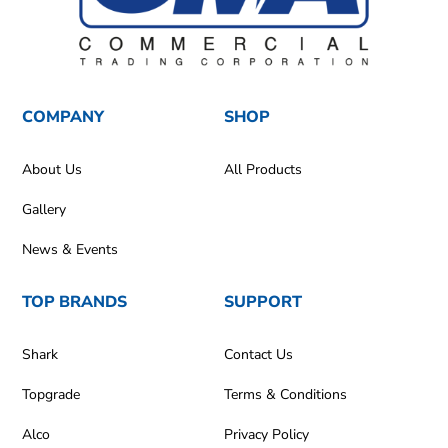
COMPANY
SHOP
About Us
All Products
Gallery
News & Events
TOP BRANDS
SUPPORT
Shark
Contact Us
Topgrade
Terms & Conditions
Alco
Privacy Policy