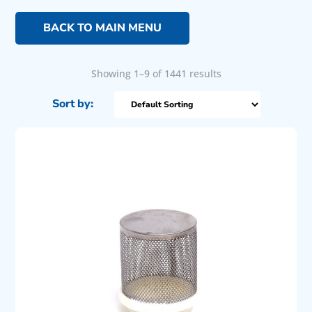
BACK TO MAIN MENU
Showing 1–9 of 1441 results