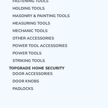
FASTENING TOOLS
HOLDING TOOLS
MASONRY & PAINTING TOOLS
MEASURING TOOLS
MECHANIC TOOLS
OTHER ACCESSORIES
POWER TOOL ACCESSORIES
POWER TOOLS
STRIKING TOOLS
TOPGRADE HOME SECURITY
DOOR ACCESSORIES
DOOR KNOBS
PADLOCKS