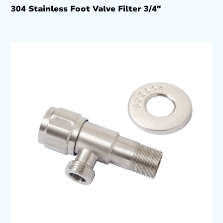
304 Stainless Foot Valve Filter 3/4″