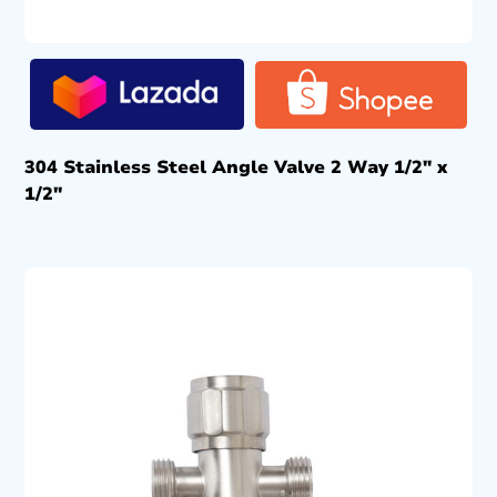
304 Stainless Steel Angle Valve 2 Way 1/2″ x
1/2″