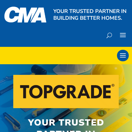
YOUR TRUSTED PARTNER IN
BUILDING BETTER HOMES.
YOUR TRUSTED