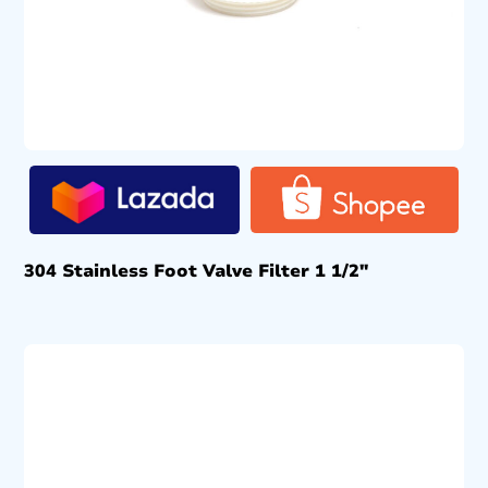
304 Stainless Foot Valve Filter 1 1/2″