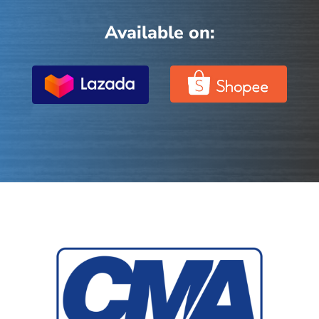
Available on: