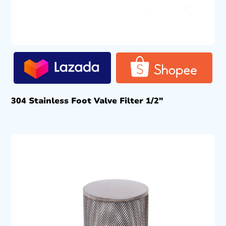
304 Stainless Foot Valve Filter 1/2″