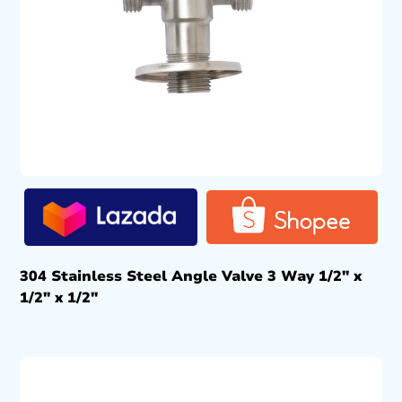
304 Stainless Steel Angle Valve 3 Way 1/2″ x
1/2″ x 1/2″