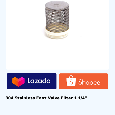
304 Stainless Foot Valve Filter 1 1/4″