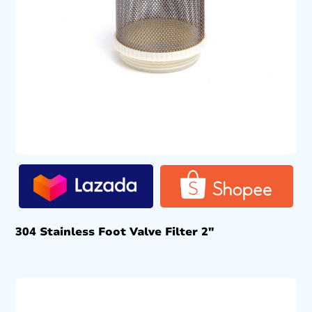
304 Stainless Foot Valve Filter 2″