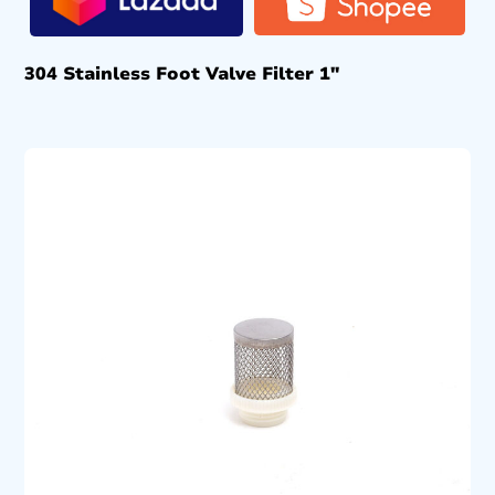
304 Stainless Foot Valve Filter 1″