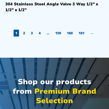
304 Stainless Steel Angle Valve 3 Way 1/2″ x
1/2″ x 1/2″
1
2
3
4
…
159
160
161
→
Shop our products
from
Premium Brand
Selection