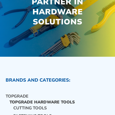
PARTNER IN
HARDWARE
SOLUTIONS
BRANDS AND CATEGORIES:
TOPGRADE
TOPGRADE HARDWARE TOOLS
CUTTING TOOLS
CONTACT US