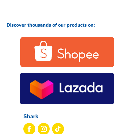
Discover thousands of our products on:
Shark