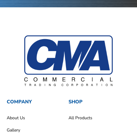
COMPANY
SHOP
About Us
All Products
Gallery