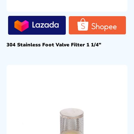
304 Stainless Foot Valve Filter 1 1/4″