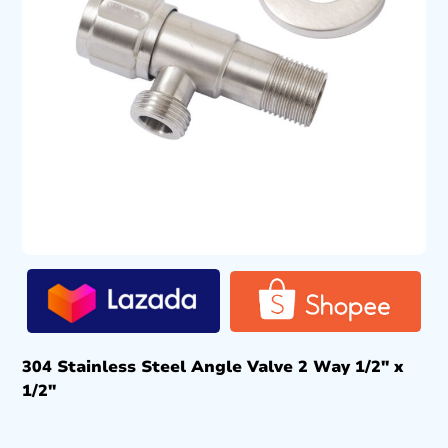
304 Stainless Steel Angle Valve 2 Way 1/2″ x
1/2″