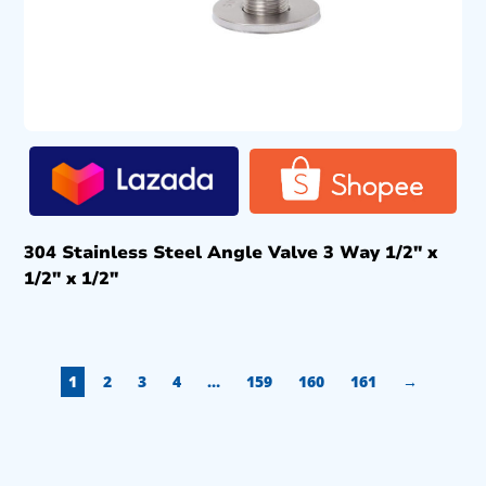
304 Stainless Steel Angle Valve 3 Way 1/2″ x
1/2″ x 1/2″
1
2
3
4
…
159
160
161
→