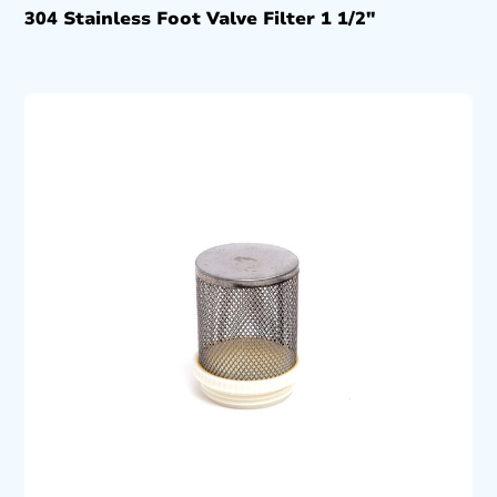
304 Stainless Foot Valve Filter 1 1/2″