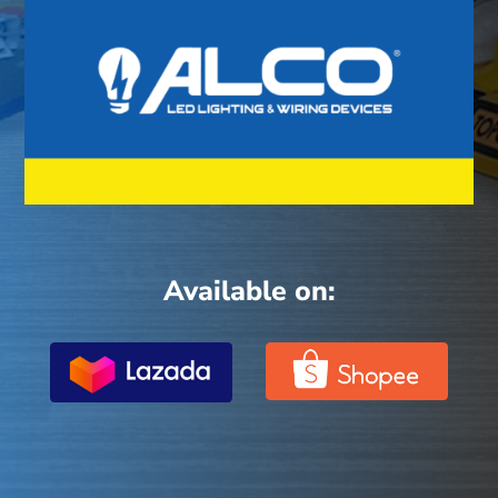
Available on: