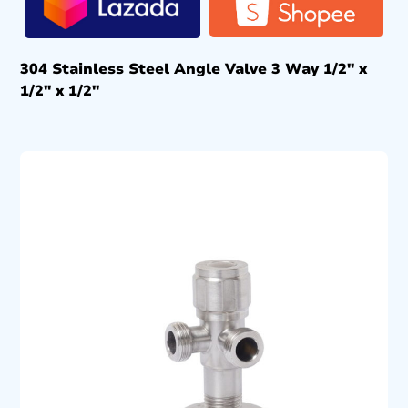
304 Stainless Steel Angle Valve 3 Way 1/2″ x
1/2″ x 1/2″