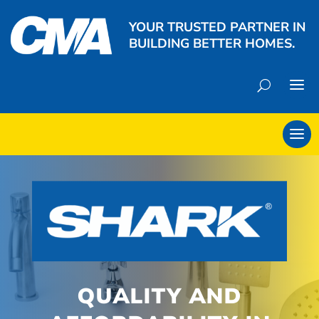
YOUR TRUSTED PARTNER IN
BUILDING BETTER HOMES.
QUALITY AND