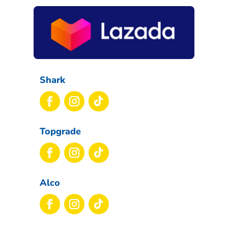
Shark
Topgrade
Alco