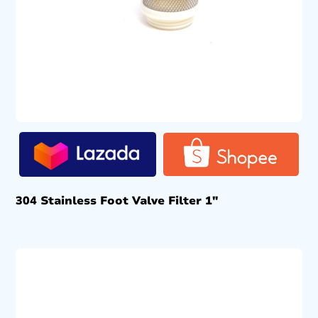
304 Stainless Foot Valve Filter 1″