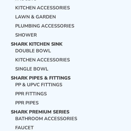
KITCHEN ACCESSORIES
LAWN & GARDEN
PLUMBING ACCESSORIES
SHOWER
SHARK KITCHEN SINK
DOUBLE BOWL
KITCHEN ACCESSORIES
SINGLE BOWL
SHARK PIPES & FITTINGS
PP & UPVC FITTINGS
PPR FITTINGS
PPR PIPES
SHARK PREMIUM SERIES
BATHROOM ACCESSORIES
FAUCET