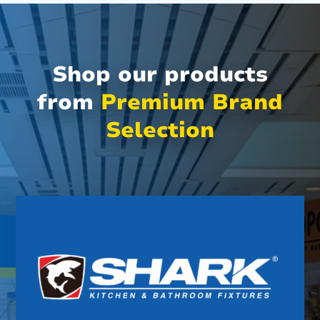
Shop our products
from
Premium Brand
Selection