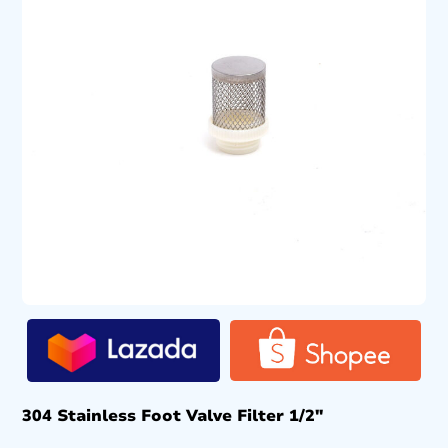
304 Stainless Foot Valve Filter 1/2″