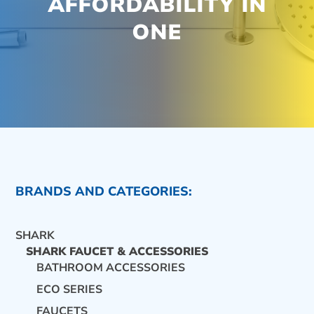
AFFORDABILITY IN
ONE
BRANDS AND CATEGORIES:
SHARK
SHARK FAUCET & ACCESSORIES
BATHROOM ACCESSORIES
ECO SERIES
CONTACT US
FAUCETS