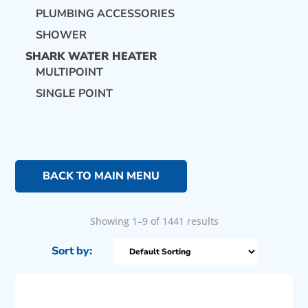
PLUMBING ACCESSORIES
SHOWER
SHARK WATER HEATER
MULTIPOINT
SINGLE POINT
BACK TO MAIN MENU
Showing 1–9 of 1441 results