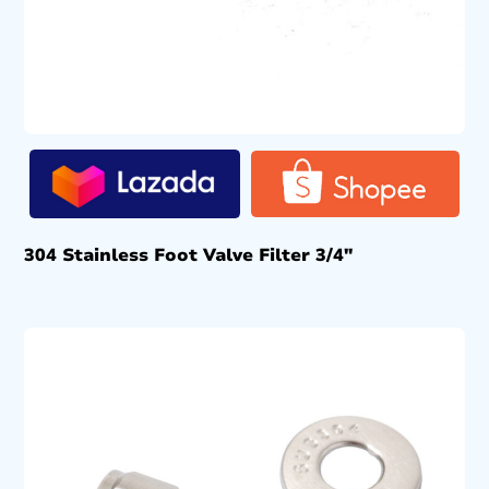
304 Stainless Foot Valve Filter 3/4″