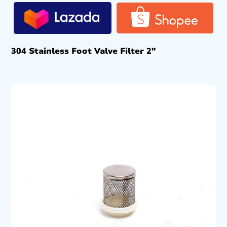
304 Stainless Foot Valve Filter 2″