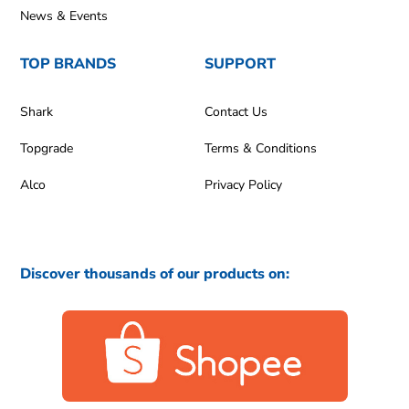
News & Events
TOP BRANDS
SUPPORT
Shark
Contact Us
Topgrade
Terms & Conditions
Alco
Privacy Policy
Discover thousands of our products on: